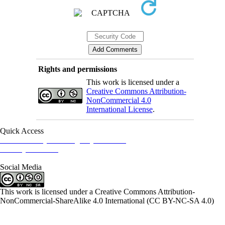
Rights and permissions
This work is licensed under a
Creative Commons Attribution-
NonCommercial 4.0
International License
.
Quick Access
Iranian Society of Emergency Medicine
Ministry of Health
Social Media
This work is licensed under a Creative Commons Attribution-
NonCommercial-ShareAlike 4.0 International (CC BY-NC-SA 4.0)