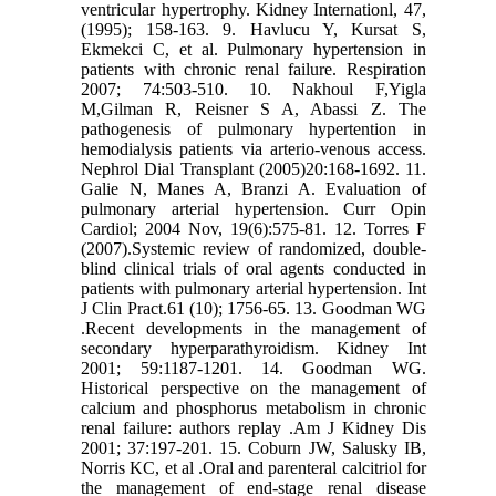
ventricular hypertrophy. Kidney Internationl, 47,
(1995); 158-163. 9. Havlucu Y, Kursat S,
Ekmekci C, et al. Pulmonary hypertension in
patients with chronic renal failure. Respiration
2007; 74:503-510. 10. Nakhoul F,Yigla
M,Gilman R, Reisner S A, Abassi Z. The
pathogenesis of pulmonary hypertention in
hemodialysis patients via arterio-venous access.
Nephrol Dial Transplant (2005)20:168-1692. 11.
Galie N, Manes A, Branzi A. Evaluation of
pulmonary arterial hypertension. Curr Opin
Cardiol; 2004 Nov, 19(6):575-81. 12. Torres F
(2007).Systemic review of randomized, double-
blind clinical trials of oral agents conducted in
patients with pulmonary arterial hypertension. Int
J Clin Pract.61 (10); 1756-65. 13. Goodman WG
.Recent developments in the management of
secondary hyperparathyroidism. Kidney Int
2001; 59:1187-1201. 14. Goodman WG.
Historical perspective on the management of
calcium and phosphorus metabolism in chronic
renal failure: authors replay .Am J Kidney Dis
2001; 37:197-201. 15. Coburn JW, Salusky IB,
Norris KC, et al .Oral and parenteral calcitriol for
the management of end-stage renal disease