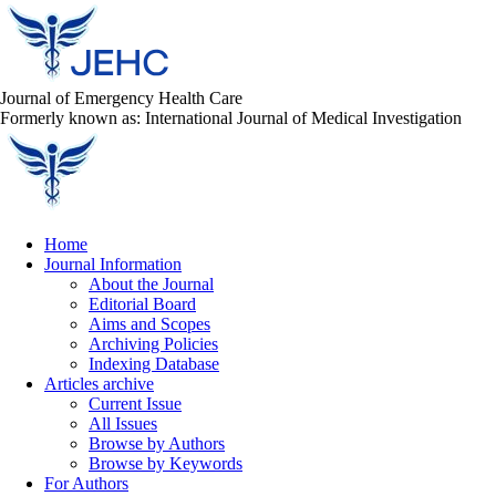
Journal of Emergency Health Care
Formerly known as: International Journal of Medical Investigation
Home
Journal Information
About the Journal
Editorial Board
Aims and Scopes
Archiving Policies
Indexing Database
Articles archive
Current Issue
All Issues
Browse by Authors
Browse by Keywords
For Authors