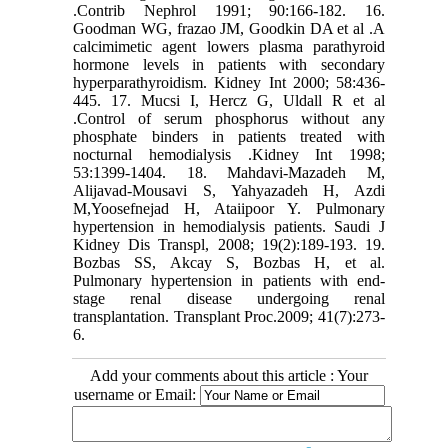
.Contrib Nephrol 1991; 90:166-182. 16.
Goodman WG, frazao JM, Goodkin DA et al .A
calcimimetic agent lowers plasma parathyroid
hormone levels in patients with secondary
hyperparathyroidism. Kidney Int 2000; 58:436-
445. 17. Mucsi I, Hercz G, Uldall R et al
.Control of serum phosphorus without any
phosphate binders in patients treated with
nocturnal hemodialysis .Kidney Int 1998;
53:1399-1404. 18. Mahdavi-Mazadeh M,
Alijavad-Mousavi S, Yahyazadeh H, Azdi
M,Yoosefnejad H, Ataiipoor Y. Pulmonary
hypertension in hemodialysis patients. Saudi J
Kidney Dis Transpl, 2008; 19(2):189-193. 19.
Bozbas SS, Akcay S, Bozbas H, et al.
Pulmonary hypertension in patients with end-
stage renal disease undergoing renal
transplantation. Transplant Proc.2009; 41(7):273-
6.
Add your comments about this article : Your
username or Email: