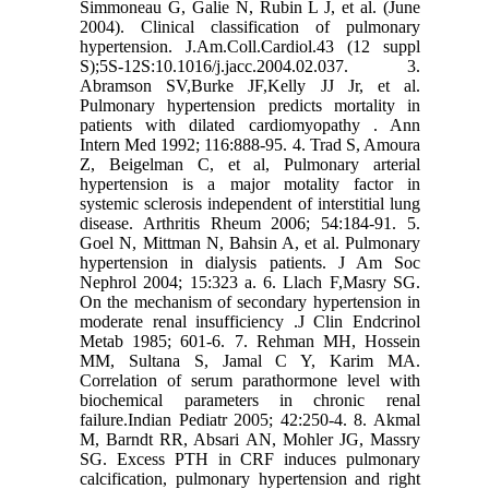
Simmoneau G, Galie N, Rubin L J, et al. (June
2004). Clinical classification of pulmonary
hypertension. J.Am.Coll.Cardiol.43 (12 suppl
S);5S-12S:10.1016/j.jacc.2004.02.037. 3.
Abramson SV,Burke JF,Kelly JJ Jr, et al.
Pulmonary hypertension predicts mortality in
patients with dilated cardiomyopathy . Ann
Intern Med 1992; 116:888-95. 4. Trad S, Amoura
Z, Beigelman C, et al, Pulmonary arterial
hypertension is a major motality factor in
systemic sclerosis independent of interstitial lung
disease. Arthritis Rheum 2006; 54:184-91. 5.
Goel N, Mittman N, Bahsin A, et al. Pulmonary
hypertension in dialysis patients. J Am Soc
Nephrol 2004; 15:323 a. 6. Llach F,Masry SG.
On the mechanism of secondary hypertension in
moderate renal insufficiency .J Clin Endcrinol
Metab 1985; 601-6. 7. Rehman MH, Hossein
MM, Sultana S, Jamal C Y, Karim MA.
Correlation of serum parathormone level with
biochemical parameters in chronic renal
failure.Indian Pediatr 2005; 42:250-4. 8. Akmal
M, Barndt RR, Absari AN, Mohler JG, Massry
SG. Excess PTH in CRF induces pulmonary
calcification, pulmonary hypertension and right