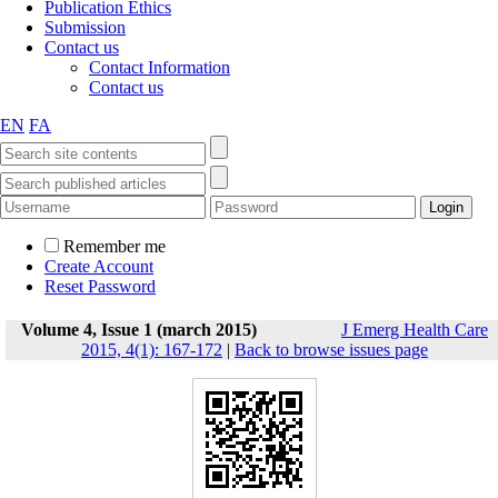
Publication Ethics
Submission
Contact us
Contact Information
Contact us
EN
FA
Remember me
Create Account
Reset Password
Volume 4, Issue 1 (march 2015)
J Emerg Health Care
2015, 4(1): 167-172
|
Back to browse issues page