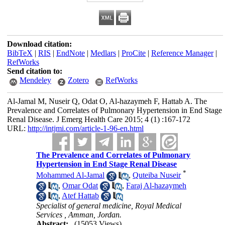
Download citation:
BibTeX
|
RIS
|
EndNote
|
Medlars
|
ProCite
|
Reference Manager
|
RefWorks
Send citation to:
Mendeley
Zotero
RefWorks
Al-Jamal M, Nuseir Q, Odat O, Al-hazaymeh F, Hattab A. The
Prevalence and Correlates of Pulmonary Hypertension in End Stage
Renal Disease. J Emerg Health Care 2015; 4 (1) :167-172
URL:
http://intjmi.com/article-1-96-en.html
The Prevalence and Correlates of Pulmonary
Hypertension in End Stage Renal Disease
*
Mohammed Al-Jamal
,
Quteiba Nuseir
,
Omar Odat
,
Faraj Al-hazaymeh
,
Atef Hattab
Specialist of general medicine, Royal Medical
Services , Amman, Jordan.
Abstract:
(15053 Views)