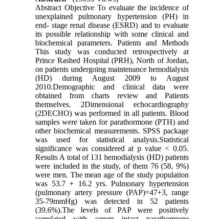
Abstract Objective To evaluate the incidence of
unexplained pulmonary hypertension (PH) in
end- stage renal disease (ESRD) and to evaluate
its possible relationship with some clinical and
biochemical parameters. Patients and Methods
This study was conducted retrospectively at
Prince Rashed Hospital (PRH), North of Jordan,
on patients undergoing maintenance hemodialysis
(HD) during August 2009 to August
2010.Demographic and clinical data were
obtained from charts review and Patients
themselves. 2Dimensional echocardiography
(2DECHO) was performed in all patients. Blood
samples were taken for parathormone (PTH) and
other biochemical measurements. SPSS package
was used for statistical analysis.Statistical
significance was considered at p value < 0.05.
Results A total of 131 hemodialysis (HD) patients
were included in the study, of them 76 (58, 9%)
were men. The mean age of the study population
was 53.7 + 16.2 yrs. Pulmonary hypertension
(pulmonary artery pressure (PAP)=47+3, range
35-79mmHg) was detected in 52 patients
(39.6%).The levels of PAP were positively
correlated with serum intact parathormone