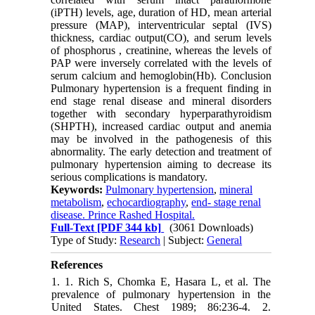
(iPTH) levels, age, duration of HD, mean arterial
pressure (MAP), interventricular septal (IVS)
thickness, cardiac output(CO), and serum levels
of phosphorus , creatinine, whereas the levels of
PAP were inversely correlated with the levels of
serum calcium and hemoglobin(Hb). Conclusion
Pulmonary hypertension is a frequent finding in
end stage renal disease and mineral disorders
together with secondary hyperparathyroidism
(SHPTH), increased cardiac output and anemia
may be involved in the pathogenesis of this
abnormality. The early detection and treatment of
pulmonary hypertension aiming to decrease its
serious complications is mandatory.
Keywords:
Pulmonary hypertension
,
mineral
metabolism
,
echocardiography
,
end- stage renal
disease. Prince Rashed Hospital.
Full-Text
[PDF 344 kb]
(3061 Downloads)
Type of Study:
Research
| Subject:
General
References
1. 1. Rich S, Chomka E, Hasara L, et al. The
prevalence of pulmonary hypertension in the
United States. Chest 1989; 86:236-4. 2.