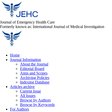
Journal of Emergency Health Care
Formerly known as: International Journal of Medical Investigation
Home
Journal Information
About the Journal
Editorial Board
Aims and Scopes
Archiving Policies
Indexing Database
Articles archive
Current Issue
All Issues
Browse by Authors
Browse by Keywords
For Authors