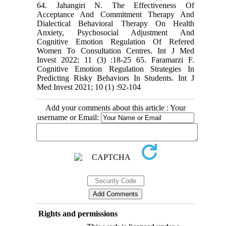
Add your comments about this article : Your
username or Email:
Rights and permissions