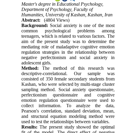
Master's degree in Educational Psychology,
Department of Psychology, Faculty of
Humanities, University of Kashan, Kashan, Iran
Abstract:
(4804 Views)
Background:
Social anxiety is one of the most
common psychological problems among
teenagers, which is related to various factors. The
aim of the present study was to determine the
mediating role of maladaptive cognitive emotion
regulation strategies in the relationship between
negative perfectionism and social anxiety in
adolescent girls.
Method:
The method of this research was
descriptive-correlational. Our sample was
consisted of 350 female secondary students from
Kashan, who were selected by multi-stage cluster
sampling method. Social anxiety questionnaire,
perfectionism questionnaire and cognitive
emotion regulation questionnaire were used to
collect information. To analyze the data,
Pearson's correlation, standard deviation, mean,
and structural equation modeling method were
used to test the relationships between variables.
Results:
The present study showed the optimal
fit of the model. The direct effect of negative