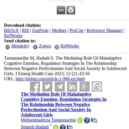
Download citation:
BibTeX
|
RIS
|
EndNote
|
Medlars
|
ProCite
|
Reference Manager
|
RefWorks
Send citation to:
Mendeley
Zotero
RefWorks
Tamannaeifar M, Hadadi S. The Mediating Role Of Maladaptive
Cognitive Emotion, Regulation Strategies In The Relationship
Between Negative Perfectionism And Social Anxiety In Adolescent
Girls. J Emerg Health Care 2023; 12 (2) :43-56
URL:
http://intjmi.com/article-1-996-en.html
The Mediating Role Of Maladaptive
Cognitive Emotion, Regulation Strategies In
The Relationship Between Negative
Perfectionism And Social Anxiety In
Adolescent Girls
Mohammadreza Tamannaeifar
,
*
Setareh Hadadi