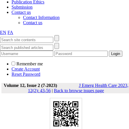
Publication Ethics
Submission
Contact us
Contact Information
Contact us
EN
FA
Remember me
Create Account
Reset Password
Volume 12, Issue 2 (7-2023)
J Emerg Health Care 2023,
12(2): 43-56
|
Back to browse issues page