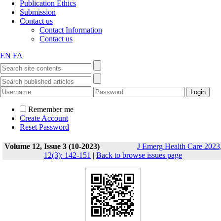
Publication Ethics
Submission
Contact us
Contact Information
Contact us
EN
FA
Remember me
Create Account
Reset Password
Volume 12, Issue 3 (10-2023)
J Emerg Health Care 2023
12(3): 142-151
|
Back to browse issues page