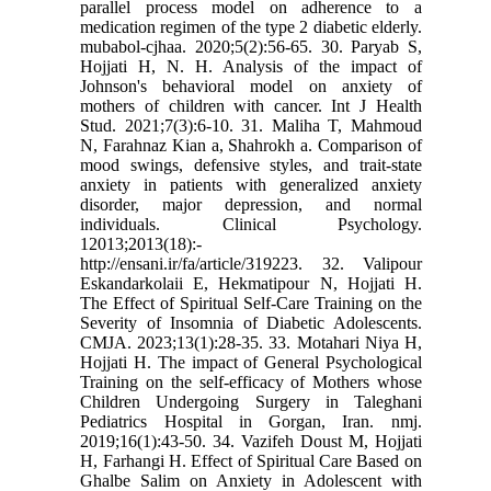
parallel process model on adherence to a
medication regimen of the type 2 diabetic elderly.
mubabol-cjhaa. 2020;5(2):56-65. 30. Paryab S,
Hojjati H, N. H. Analysis of the impact of
Johnson's behavioral model on anxiety of
mothers of children with cancer. Int J Health
Stud. 2021;7(3):6-10. 31. Maliha T, Mahmoud
N, Farahnaz Kian a, Shahrokh a. Comparison of
mood swings, defensive styles, and trait-state
anxiety in patients with generalized anxiety
disorder, major depression, and normal
individuals. Clinical Psychology.
12013;2013(18):-
http://ensani.ir/fa/article/319223. 32. Valipour
Eskandarkolaii E, Hekmatipour N, Hojjati H.
The Effect of Spiritual Self-Care Training on the
Severity of Insomnia of Diabetic Adolescents.
CMJA. 2023;13(1):28-35. 33. Motahari Niya H,
Hojjati H. The impact of General Psychological
Training on the self-efficacy of Mothers whose
Children Undergoing Surgery in Taleghani
Pediatrics Hospital in Gorgan, Iran. nmj.
2019;16(1):43-50. 34. Vazifeh Doust M, Hojjati
H, Farhangi H. Effect of Spiritual Care Based on
Ghalbe Salim on Anxiety in Adolescent with