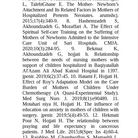
L, TalebiGhane E. The Mother- Newborn’s
Attachment and Its Related Factors in Mothers of
Hospitalized Preterm Neonates. arumshcj.
2015;17(4):340-9. 8. Hashemzadeh S,
Akhoundzadeh G, Mozaffari A. The Effect of
Spiritual Self-care Training on the Suffering of
Mothers of Newborns Admitted to the Intensive
Care Unit of Sari Hospitals. CMJA.
2020;10(3):284-95. 9. Bekmaz K,
Akhoundzadeh G, hojjati h. Relationship
between the needs of nursing mothers with
support of children hospitalized in Baqiyatallah
Al'Azam Ali Abad Katoul Hospital in 1397.
jpenir. 2019;6(2):37-45. 10. Hatami F, Hojjati H.
Effect of Roy’s Adaptation Model on the Care
Burden of Mothers of Children Under
Chemotherapy (A Quasi-Experimental Study).
Med Surg Nurs J. 2019;8(1):e90489. 11.
Motahari niya H, Hojjati H. The influence of
education on anxiety in mothers of children with
surgery. jpenir. 2019;5(4):49-55. 12. Hekmati
Pour N, Hojjati H. The relationship between
praying and life expectancy in cancerous
patients. J Med Life. 2015;8(Spec Iss 4):60-4.
13. Rajabloo M, Gharehsoflou S, Mamashli L,