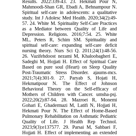
Results. 2022:339-43. 23. Hekmati Pour N,
Mahmoodi-Shan GR, Ebadi A, Behnampour N.
Spiritual self-care in adolescents: a qualitative
study. Int J Adolesc Med Health. 2020;34(2):49-
57. 24. White M. Spirituality Self-Care Practices
as a Mediator between Quality of Life and
Depression. Religions. 2016;7:54. 25. White
ML, Peters R, Schim SM. Spirituality and
spiritual self-care: expanding self-care deficit
nursing theory. Nurs Sci Q. 2011;24(1):48-56.
26. Vazifehdoost nezami M, Khaloobagheri E,
Sadeghi M, Hojjati H. Effect of Spiritual Care
Based on pure soul (Heart) on Sleep Quality
Post-Traumatic Stress Disorder. ajaums-mcs.
2021;7(4):301-9. 27. Paryab S, Hojati H,
Hekmatipour N. The Effect of Johnson
Behavioral Theory on the Self-efficacy of
Mothers of Children with Cancer. umsha-psj.
2022;20(2):87-94. 28. Mazroei R, Monemi
Gohari E, Ghadermazi M, Latifi N, Hojjati H,
Hekmati Pour N. The Effect of Home-Based
Pulmonary Rehabilitation on Asthmatic Pediatric
Quality of Life. J Health Rep Technol.
2023;9(3):e137577. 29. Parsai M, Sahbaei F,
Hojjati H. Effect of implementing an extended