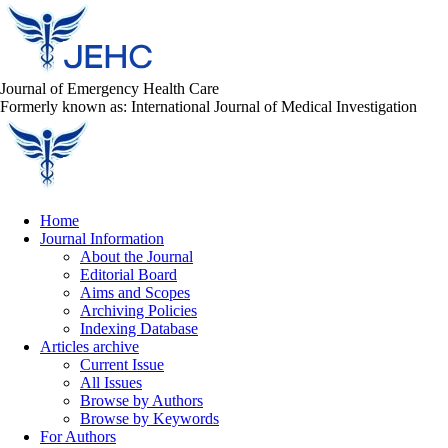
Journal of Emergency Health Care
Formerly known as: International Journal of Medical Investigation
Home
Journal Information
About the Journal
Editorial Board
Aims and Scopes
Archiving Policies
Indexing Database
Articles archive
Current Issue
All Issues
Browse by Authors
Browse by Keywords
For Authors