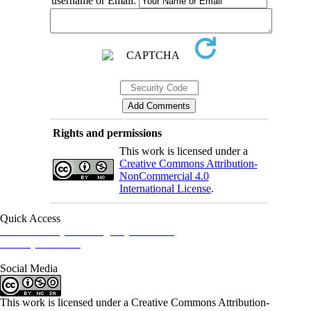
username or Email:
Rights and permissions
This work is licensed under a
Creative Commons Attribution-
NonCommercial 4.0
International License
.
Quick Access
Iranian Society of Emergency Medicine
Ministry of Health
Social Media
This work is licensed under a Creative Commons Attribution-