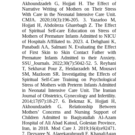
Akhoundzadeh G, Hojjati H. The Effect of
Narrative Writing of Mothers on Their Stress
With Care in the Neonatal Intensive Care Unit.
CMJA. 2020;10(3):196-205. 3. Yazarloo M,
Hojjati H, Abdolreza Gharebagh Z. The Effect
of Spiritual Self-care Education on Stress of
Mothers of Premature Infants Admitted to NICU
of Hospitals Affiliated to. 2023. 4. Dehghani K,
Panabadi AA, Salmani N. Evaluating the Effect
of First Skin to Skin Contact Father with
Premature Infants Admitted to their Anxiety.
SSU_Journals. 2022;30(7):5042-52. 5. Reyhani
T, Sekhavat Pour Z, Heidarzadeh M, Mousavi
SM, Mazloom SR. Investigating the Effects of
Spiritual Self-Care Training on Psychological
Stress of Mothers with Preterm Infants Admitted
in Neonatal Intensive Care Unit. The Iranian
Journal of Obstetrics, Gynecology and Infertility.
2014;17(97):18-27. 6. Bekmaz K, Hojjati H,
Akhoundzadeh G. Relationship Between
Mothers’ Concerns and Nursing Support of
Children Admitted to Baqiyatallah Al-Azam
Hospital of Ali Abad Katoul, Golestan Province,
Iran, in 2018. Mod Care J. 2019;16(4):e92471.
7. Dezvaree N, Alaeekarahroudi F, KhanaliAgan