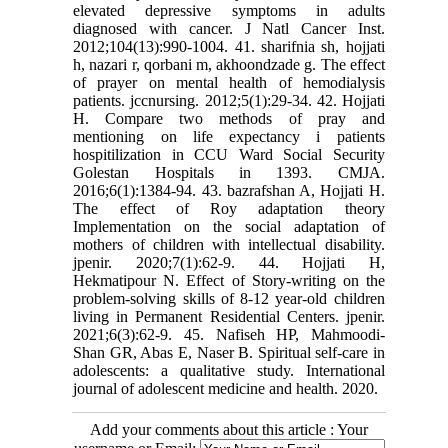
elevated depressive symptoms in adults
diagnosed with cancer. J Natl Cancer Inst.
2012;104(13):990-1004. 41. sharifnia sh, hojjati
h, nazari r, qorbani m, akhoondzade g. The effect
of prayer on mental health of hemodialysis
patients. jccnursing. 2012;5(1):29-34. 42. Hojjati
H. Compare two methods of pray and
mentioning on life expectancy i patients
hospitilization in CCU Ward Social Security
Golestan Hospitals in 1393. CMJA.
2016;6(1):1384-94. 43. bazrafshan A, Hojjati H.
The effect of Roy adaptation theory
Implementation on the social adaptation of
mothers of children with intellectual disability.
jpenir. 2020;7(1):62-9. 44. Hojjati H,
Hekmatipour N. Effect of Story-writing on the
problem-solving skills of 8-12 year-old children
living in Permanent Residential Centers. jpenir.
2021;6(3):62-9. 45. Nafiseh HP, Mahmoodi-
Shan GR, Abas E, Naser B. Spiritual self-care in
adolescents: a qualitative study. International
journal of adolescent medicine and health. 2020.
Add your comments about this article : Your