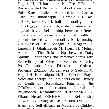
Hojjati H, Hekmatipour N. The Effect of
Recommended Recitals on Blood Pressure and
Pulse Rate in Patients Admitted to the Cardiac
Care Unit. Jundishapur J Chronic Dis Care.
2019;8(4):e90676. 14. hojjati h, motlagh m م,
nouri f ف, shirifnia s h sh, mohammadnejad e ا,
heydari b ب. Relationship between different
dimensions of prayer and spiritual health of
patients treated with hemodialysis. jccnursing.
2010;2(4):7-8. 15. Sadeghi Z, Noghani F,
Larigani T, Ghafarzadeh M, Hojati H, Mehran
A, et al. The Relationship between Daily
Spiritual Experiences and Perceived Stress with
Self-efficacy of Wives of Veterans Suffering
Post-Traumatic Stress Disorder in Golestan
Province. 2021:55. 16. delnavaz P, Sadeghi M,
Hojjati H, Hekmatipour N. The Effect of Prayer
Voice and Therapeutic Reminders on the Anxiety
of Death of Hospitalized Patients in the
CCuDepartment. International Journal of
Psychosocial Rehabilitation. 2020;24:2020. 17.
Elham Hesari FSNKHH. The Relationship
between Believing in Resurrection (Ma’ad in
Islam) and Self-efficacy in Mothers of Children