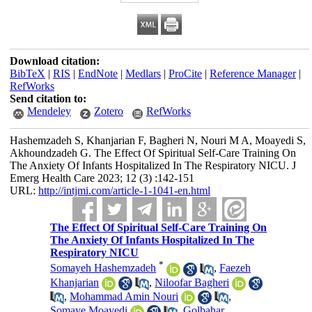
Download citation:
BibTeX
|
RIS
|
EndNote
|
Medlars
|
ProCite
|
Reference Manager
|
RefWorks
Send citation to:
Mendeley
Zotero
RefWorks
Hashemzadeh S, Khanjarian F, Bagheri N, Nouri M A, Moayedi S,
Akhoundzadeh G. The Effect Of Spiritual Self-Care Training On
The Anxiety Of Infants Hospitalized In The Respiratory NICU. J
Emerg Health Care 2023; 12 (3) :142-151
URL:
http://intjmi.com/article-1-1041-en.html
The Effect Of Spiritual Self-Care Training On
The Anxiety Of Infants Hospitalized In The
Respiratory NICU
*
Somayeh Hashemzadeh
,
Faezeh
Khanjarian
,
Niloofar Bagheri
,
Mohammad Amin Nouri
,
Somaye Moayedi
,
Golbahar