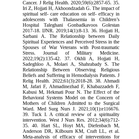
Cancer. J Relig Health. 2020;59(6):2857-65. 35.
Iri Z, Hojjati H, Akhoondzadah G. The impact of
spiritual self- care education on self- efficacy in
adolescents with Thalassemia in Children’s
Hospital Taleghani Gonbadkavoos Golestan
2017-18. IJNR. 2019;14(1):8-13. 36. Hojjati H,
Sarbani A. The Relationship between Daily
Spiritual Experiences and Perceived Stress in the
Spouses of War Veterans with Post-traumatic
Stress. Journal of Military Medicine.
2022;19(2):135-42. 37. Okhli A, Hojjati H,
Sadeghloo A, Molaei A, Shahrabady S. The
Relationship Between Observing Religious
Beliefs and Suffering in Hemodialysis Patients. J
Relig Health. 2022;61(3):2018-28. 38. Ahmadi
M, Jafari F, Ahmadinezhad F, Khabazzadeh F,
Kabusi M, Hekmati Pour N. The Effect of the
Behavioral Systems Model on the Concern of
Mothers of Children Admitted to the Surgical
Ward. Med Surg Nurs J. 2021;10(1):e116676.
39. Tuck I. A critical review of a spirituality
intervention. West J Nurs Res. 2012;34(6):712-
35. 40. Hart SL, Hoyt MA, Diefenbach M,
Anderson DR, Kilbourn KM, Craft LL, et al.
Meta-analysis of efficacy of interventions for