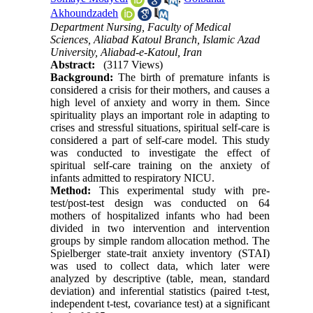
Akhoundzadeh
Department Nursing, Faculty of Medical
Sciences, Aliabad Katoul Branch, Islamic Azad
University, Aliabad-e-Katoul, Iran
Abstract:
(3117 Views)
Background:
The birth of premature infants is
considered a crisis for their mothers, and causes a
high level of anxiety and worry in them. Since
spirituality plays an important role in adapting to
crises and stressful situations, spiritual self-care is
considered a part of self-care model. This study
was conducted to investigate the effect of
spiritual self-care training on the anxiety of
infants admitted to respiratory NICU.
Method:
This experimental study with pre-
test/post-test design was conducted on 64
mothers of hospitalized infants who had been
divided in two intervention and intervention
groups by simple random allocation method. The
Spielberger state-trait anxiety inventory (STAI)
was used to collect data, which later were
analyzed by descriptive (table, mean, standard
deviation) and inferential statistics (paired t-test,
independent t-test, covariance test) at a significant