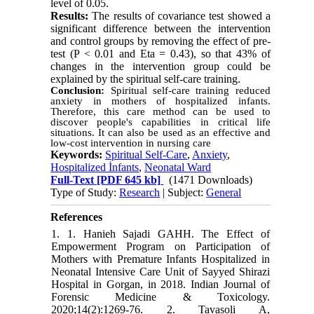
level of 0.05.
Results:
The results of covariance test showed a
significant difference between the intervention
and control groups by removing the effect of pre-
test (P < 0.01 and Eta = 0.43), so that 43% of
changes in the intervention group could be
explained by the spiritual self-care training.
Conclusion:
Spiritual self-care training reduced
anxiety in mothers of hospitalized infants.
Therefore, this care method can be used to
discover people's capabilities in critical life
situations. It can also be used as an effective and
low-cost intervention in nursing care
Keywords:
Spiritual Self-Care
,
Anxiety
,
Hospitalized İnfants
,
Neonatal Ward
Full-Text
[PDF 645 kb]
(1471 Downloads)
Type of Study:
Research
| Subject:
General
References
1. 1. Hanieh Sajadi GAHH. The Effect of
Empowerment Program on Participation of
Mothers with Premature Infants Hospitalized in
Neonatal Intensive Care Unit of Sayyed Shirazi
Hospital in Gorgan, in 2018. Indian Journal of
Forensic Medicine & Toxicology.
2020;14(2):1269-76. 2. Tavasoli A,