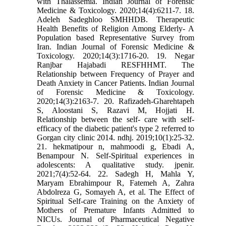
with Thalassemia. Indian Journal of Forensic
Medicine & Toxicology. 2020;14(4):6211-7. 18.
Adeleh Sadeghloo SMHHDB. Therapeutic
Health Benefits of Religion Among Elderly- A
Population based Representative Survey from
Iran. Indian Journal of Forensic Medicine &
Toxicology. 2020;14(3):1716-20. 19. Negar
Ranjbar Hajabadi RESFHHMT. The
Relationship between Frequency of Prayer and
Death Anxiety in Cancer Patients. Indian Journal
of Forensic Medicine & Toxicology.
2020;14(3):2163-7. 20. Rafizadeh-Gharehtapeh
S, Aloostani S, Razavi M, Hojjati H.
Relationship between the self- care with self-
efficacy of the diabetic patient's type 2 referred to
Gorgan city clinic 2014. ndhj. 2019;10(1):25-32.
21. hekmatipour n, mahmoodi g, Ebadi A,
Benampour N. Self-Spiritual experiences in
adolescents: A qualitative study. jpenir.
2021;7(4):52-64. 22. Sadegh H, Mahla Y,
Maryam Ebrahimpour R, Fatemeh A, Zahra
Abdolreza G, Somayeh A, et al. The Effect of
Spiritual Self-care Training on the Anxiety of
Mothers of Premature Infants Admitted to
NICUs. Journal of Pharmaceutical Negative