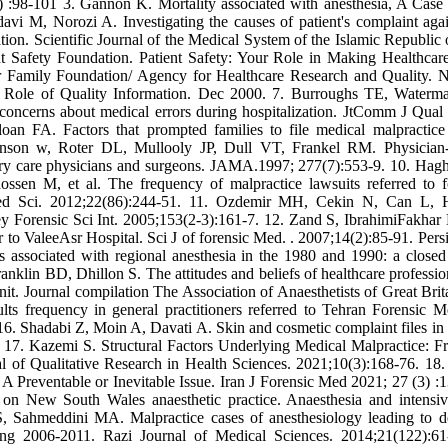
 :98-101 3. Gannon K. Mortality associated with anesthesia, A Case
 M, Norozi A. Investigating the causes of patient's complaint agai
ion. Scientific Journal of the Medical System of the Islamic Republic o
t Safety Foundation. Patient Safety: Your Role in Making Healthcare
r Family Foundation/ Agency for Healthcare Research and Quality. N
 Role of Quality Information. Dec 2000. 7. Burroughs TE, Water
ncerns about medical errors during hospitalization. JtComm J Qual 
n FA. Factors that prompted families to file medical malpractice
vinson w, Roter DL, Mullooly JP, Dull VT, Frankel RM. Physician-
ary care physicians and surgeons. JAMA.1997; 277(7):553-9. 10. Hag
n M, et al. The frequency of malpractice lawsuits referred to f
ed Sci. 2012;22(86):244-51. 11. Ozdemir MH, Cekin N, Can L, H
key Forensic Sci Int. 2005;153(2-3):161-7. 12. Zand S, IbrahimiFakhar
r to ValeeAsr Hospital. Sci J of forensic Med. . 2007;14(2):85-91. Persi
sociated with regional anesthesia in the 1980 and 1990: a closed
anklin BD, Dhillon S. The attitudes and beliefs of healthcare professio
nit. Journal compilation The Association of Anaesthetists of Great Brit
ts frequency in general practitioners referred to Tehran Forensic M
16. Shadabi Z, Moin A, Davati A. Skin and cosmetic complaint files in
17. Kazemi S. Structural Factors Underlying Medical Malpractice: F
l of Qualitative Research in Health Sciences. 2021;10(3):168-76. 18. 
 Preventable or Inevitable Issue. Iran J Forensic Med 2021; 27 (3) :
on New South Wales anaesthetic practice. Anaesthesia and intensiv
, Sahmeddini MA. Malpractice cases of anesthesiology leading to d
ing 2006-2011. Razi Journal of Medical Sciences. 2014;21(122):61