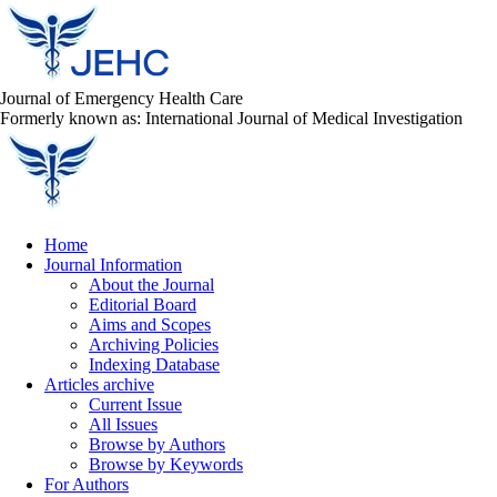
Journal of Emergency Health Care
Formerly known as: International Journal of Medical Investigation
Home
Journal Information
About the Journal
Editorial Board
Aims and Scopes
Archiving Policies
Indexing Database
Articles archive
Current Issue
All Issues
Browse by Authors
Browse by Keywords
For Authors