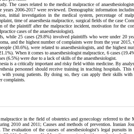
udy. The cases related to the medical malpractice of anaesthesiologist
he years 2006-2017 were reviewed. Demographic information includin
on, initial investigation in the medical system, percentage of malpr
mplaint, time of anaesthesia malpractice, surgical fields of the case Com
n of the plaintiff after the malpractice incident, motivation for the co
practice cases of the anaesthesiologist).
ffs, while 25 cases (29.8%) involved plaintiffs who were under 20 yea
iploma, and the highest number of complaints were from the year 2015, 
eople (30.6%), were related to anaesthesiologists, and the highest nu
(21.1%). When it comes to anaesthesiologist malpractice, 6 cases (19.4
s (6.5%) were due to a lack of skills of the anaesthesiologist.
thesia is a critically important and risky field within medicine. By analy
sthesia personnel should receive training in teaching hospitals. This 
with young patients. By doing so, they can apply their skills with 
er complaints.
lpractice in the field of obstetrics and gynecology referred to the 
uring 2010 and 2011; Causes and methods of prevention. Iranian Jou
he evaluation of the causes of anesthesiologist’s legal pursuits in