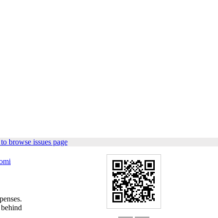
to browse issues page
omi
penses.
 behind