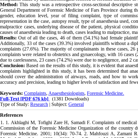
Method:
This study was a retrospective cross-sectional descriptive st
General Department of Forensic Medicine of Fars Province during t
gender, education level, year of filing complaint, type of commissi
representation in the case, autopsy result, type of anaesthesia used, co
malpractice cases, underlying disease of the patient, physical conditio
causes of anaesthesia leading to death, cases leading to malpractice, mal
Results:
Out of all the cases, 46 of them (54.1%) had female plainti
Additionally, 33 of the cases (39.3%) involved plaintiffs without a d
complaints (27.6%). The majority of complainants in these cases, 26 p
complaints were related to obstetrics and gynaecology, with 16 cases 
due to carelessness, 23 cases (74.2%) were due to negligence, and 2 case
Conclusion:
Based on the results of this study, it is evident that anaes
complaints highlighted in this study, it has been determined that anae
should cover the administration of airways, roads, and how to work 
accuracy and precision, leading to higher levels of satisfaction and few
Keywords:
Complaints
,
Anaesthesiologists
,
Forensic Medicine.
Full-Text
[PDF 676 kb]
(1381 Downloads)
Type of Study:
Research
| Subject:
General
References
1. 1. Akhlaghi M, Tofighi Zare H, Samadi F. Complaints of medical ma
Commission of the Forensic Medicine Organization of the country d
Forensic Medicine. 2001; 10(34): 70-74. 2. Mahfouzi A, Zamani R. T