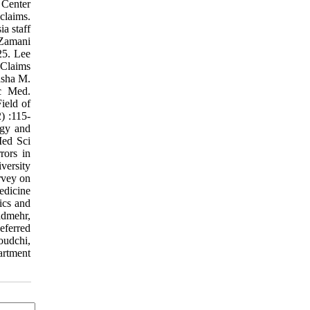
 Center
claims.
a staff
 Zamani
25. Lee
 Claims
asha M.
ic Med.
ield of
) :115-
ogy and
Med Sci
rors in
versity
rvey on
edicine
ics and
admehr,
eferred
oudchi,
artment