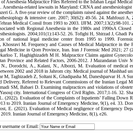
f Anesthesia Malpractice Files Referred to the Isfahan Legal Medical
 Anesthesia-related lawsuits in Maryland: CRNA and anesthesiologist 
 G. A five-year review of the complaints raised against the anesthesi
nesthesioplogy & intensive care. 2007; 30(62): 49-56. 24. Mahfouzi A,
in Tehran Medical Consil from 1993 to 2003. IJFM. 2007;13(2):98-101. 
ciated with Regional Anesthesia in the 1980s and 1990sA Closed
sthesiologists. 2004;101(1):143-52. 26. Tofighi H, Shirzad J, Ghadi P
ion of national legal medicine center from 1995 to 1999. Forens
 Khosravi M. Frequency and Causes of Medical Malpractice in the F
gal Medicine in Qom Province, Iran. Iran J Forensic Med 2021; 27 (2
ekarloo T, Haghighizadeh M H. Malpractice Claims against Gynecol
stan Province and Related Factors, 2006-2012. J Mazandaran Univ 
N., Dorodchi, A., Kalani, N., Alborzi, M. Evaluation of medical er
 between 2002 and 2018 in Jahrom city. Medical journal of Mashhad uni
tiar M, Taghizadeh Z, Soltani K, Ghadipasha M, Daneshparvar H. A Su
d Delivery, Referred to Relevant Commissions of the Iranian Legal M
madi SM, Babaei D. Examining malpractices and violations of obstetr
souj city. International Congress of Civil Rights. 2017;1-16. 32. Sh
L. (2022). Evaluation of the Complaints of Inpatients’ Falling Down R
13 to 2019. Iranian Journal of Emergency Medicine, 9(1), e4. 33. Dor
Dost, E. (2021). Evaluation of Medical negligence of Emergency Dep
o 2019. Iranian Journal of Emergency Medicine, 8(1), e26.
ur username or Email: