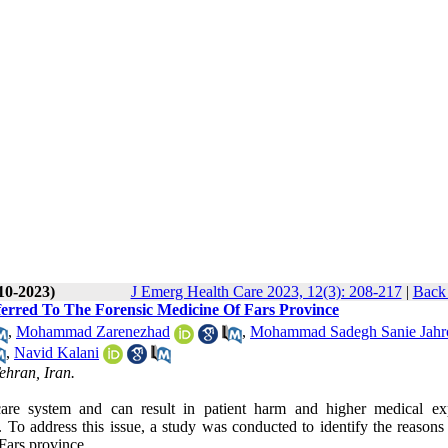
10-2023)
J Emerg Health Care 2023, 12(3): 208-217
|
Back 
erred To The Forensic Medicine Of Fars Province
,
Mohammad Zarenezhad
,
Mohammad Sadegh Sanie Jahr
,
Navid Kalani
ehran, Iran.
care system and can result in patient harm and higher medical ex
. To address this issue, a study was conducted to identify the reasons
Fars province.