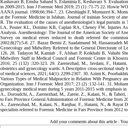
Kashavarz B, Emsha Sahand S, Eslaminia E, Keshavarz S. Evaluation o
in 2009-2015. Iran J Forensic Med 2019; 25 (1) :71-75 22. Howie WO.
AANA journal. 1998;66:394-7. 23. Gheshlaghi F, Montazeri K, Montazeri
at the Forensic Medicine in Isfahan. Journal of irainian Society of a
R. The evaluation of the causes of anesthesiologist’s legal pursuits 
LA, Posner KL, Domino KB, Caplan RA, Cheney FW. Injuries Asso
Analysis. Anesthesiology: The Journal of the American Society of Ane
Survey on medical errors reduced to death referred the commiss
2002;8(27):5-8. 27. Bazaz Benisi Z, Saadatmand M, Hassanzadeh M,
Gynecology and Midwifery Referred to the General Directorate of Le
126. 28. Tadayon M, Kamiab , F, Afshari P, Keikhahi B, Vahabi Sh
Midwifery Staff in Medical Council and Forensic Centre in Khosez
2016; 25 (132) :320-323. 29. Zarenezhad, M., Javdani, F., Hatami, 
obstetrics and gynecology wards: A Descriptive cross-sectional study
of medical sciences, 2021; 64(1): 2299-2307. 30. Azimi K, Poorbakh
Various Types of Medical Malpractice in Relation With Pregnancy an
Organization. Iran J Forensic Med 2017; 23 (2) :132-141. 31. Moham
gynecology medical team during 5 years 2011-2015 with emphasis in Ya
A., Doroudchi, A., Zarenezhad, M., Zareie, Z., Kalani, N., & Taheri, 
to Fars Province General Administration of Forensic Medicine from 20
A., Zarenezhad, M., Kalani, N., Ranjbar, F., Hatami, N., & Rayat 
specialists referred to Forensic Medicine in Fars Province from 2012 t
Add your comments about this article : Yo