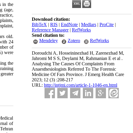
s in the
g (age,
actice,
Download citation:
plaints,
BibTeX
|
RIS
|
EndNote
|
Medlars
|
ProCite
|
mplaint,
Reference Manager
|
RefWorks
Send citation to:
rs old.
Mendeley
Zotero
RefWorks
with 24
mber of
%) were
Doroudchi A, Hosseininezhad H, Zarenezhad M,
Jahromi M S S, Deylami M, Rahmanian E et al .
sing the
Analysing The Causes Of Complaints From
training
Anaesthesiologists Referred To The Forensic
greater
Medicine Of Fars Province. J Emerg Health Care
2023; 12 (3) :208-217
URL:
http://intjmi.com/article-1-1046-en.html
Medical
rnal of
 Tehran