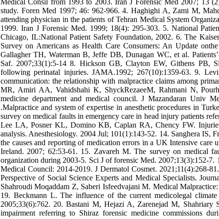
Medical Consil from 1993 to 2003. Iran J Forensic Med 2007; 13 (2)
study. Foren Med 1997; 46: 962-966. 4. Haghighi A, Zami M, Mahdavi
attending physician in the patients of Tehran Medical System Organizat
1999. Iran J Forensic Med. 1999; 18(4): 295-303. 5. National Patien
Chicago, IL:National Patient Safety Foundation, 2002. 6. The Kaise
Survey on Americans as Health Care Consumers: An Update onthe
Gallagher TH, Waterman B, Jeffe DB, Dunagan WC, et al. Patients’co
Saf. 2007;33(1):5-14 8. Hickson GB, Clayton EW, Githens PB, Sloa
following perinatal injuries. JAMA.1992; 267(10):1359-63. 9. Le
communication: the relationship with malpractice claims among prim
MR, Amiri AA, Vahidshahi K, ShyckRezaeeM, Rahmani N, Pourhosse
medicine department and medical council. J Mazandaran Univ M
.Malpractice and system of expertise in anesthetic procedures in Tur
survey on medical faults in emergency care in head injury patients refe
Lee LA, Posner KL, Domino KB, Caplan RA, Chency FW. Injuries as
analysis. Anesthesiology. 2004 Jul; 101(1):143-52. 14. Sanghera IS, Fr
the causes and reporting of medication errors in a UK Intensive care u
Ireland. 2007; 62:53-61. 15. Zavareh M. The survey on medical faul
organization during 2003-5. Sci J of forensic Med. 2007;13(3):152-7. 
Medical Council: 2014-2019. J Dermatol Cosmet. 2021;11(4):268-81. 
Perspective of Social Science Experts and Medical Specialists. Journa
Shahroudi Moqaddam Z, Saberi Isfeedvajani M. Medical Malpractice: A
19. Beckmann L. The influence of the current medicolegal climate 
2005;33(6):762. 20. Bastani M, Hejazi A, Zarenejad M, Shahriary S
impairment referring to Shiraz forensic medicine commissions dur