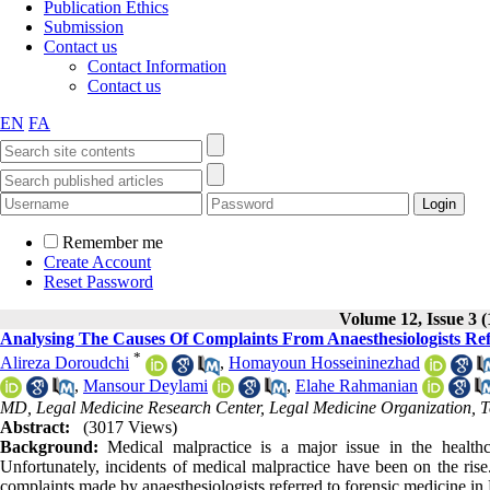
Publication Ethics
Submission
Contact us
Contact Information
Contact us
EN
FA
Remember me
Create Account
Reset Password
Volume 12, Issue 3 (
Analysing The Causes Of Complaints From Anaesthesiologists Ref
*
Alireza Doroudchi
,
Homayoun Hosseininezhad
,
Mansour Deylami
,
Elahe Rahmanian
MD, Legal Medicine Research Center, Legal Medicine Organization, T
Abstract:
(3017 Views)
Background:
Medical malpractice is a major issue in the health
Unfortunately, incidents of medical malpractice have been on the rise
complaints made by anaesthesiologists referred to forensic medicine in 