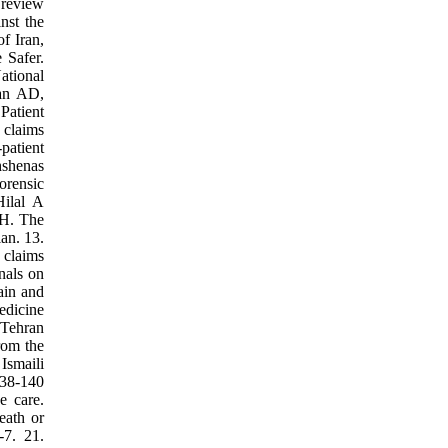
 review
nst the
f Iran,
 Safer.
ational
man AD,
Patient
 claims
patient
hshenas
orensic
ilal A
 H. The
an. 13.
 claims
nals on
ain and
edicine
 Tehran
rom the
Ismaili
138-140
e care.
eath or
-7. 21.