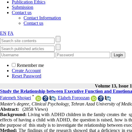
Publication Ethics
Submission
Contact us
Contact Information
Contact us
EN
FA
Remember me
Create Account
Reset Password
Volume 13, Issue 1
Study the Relationship between Executive Function and Emotion
*
Fatemeh Shojaei
,
Elaheh Foroozan
Master's degree, Clinical Psychology, Tehran Azad University of Medic
Abstract:
(2858 Views)
Background:
Living with ADHD children in the family creates the spe
effects of having a child with ADHD, the question is raised, how is 
the purpose of this study is to investigate the relationship between e
Method:
The findings of the research showed that a deficiency in exe