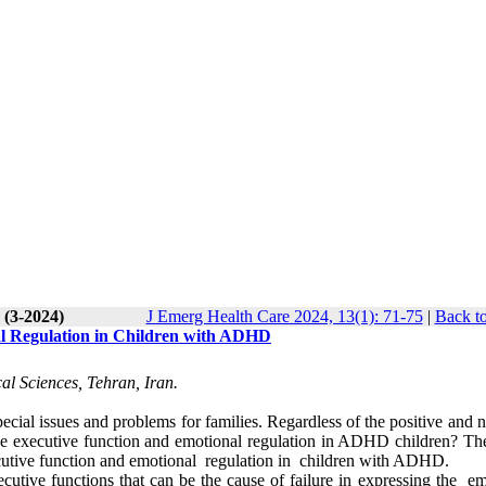
 (3-2024)
J Emerg Health Care 2024, 13(1): 71-75
|
Back to
al Regulation in Children with ADHD
al Sciences, Tehran, Iran.
cial issues and problems for families. Regardless of the positive and 
the executive function and emotional regulation in ADHD children? The
xecutive function and emotional regulation in children with ADHD.
cutive functions that can be the cause of failure in expressing the em