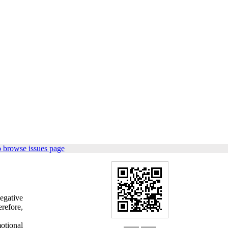
 browse issues page
negative
refore,
otional