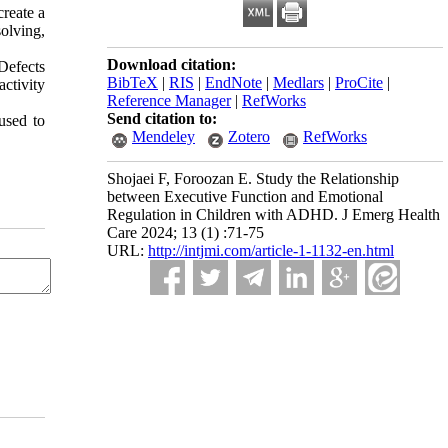
create a
olving,
Download citation:
 Defects
BibTeX
|
RIS
|
EndNote
|
Medlars
|
ProCite
|
activity
Reference Manager
|
RefWorks
Send citation to:
used to
Mendeley
Zotero
RefWorks
Shojaei F, Foroozan E. Study the Relationship
between Executive Function and Emotional
Regulation in Children with ADHD. J Emerg Health
Care 2024; 13 (1) :71-75
URL:
http://intjmi.com/article-1-1132-en.html