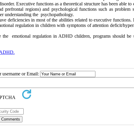
isorder. Executive functions as a theoretical structure has been able to 
and prefrontal regions) and psychological functions such as problem s
tter understanding the psychopathology.
 deficiencies in most of the abilities related to executive functions.
otional regulation in children with symptoms of attention deficit/hyper
ase the emotional regulation in ADHD children, programs should be 
h ADHD.
ur username or Email: