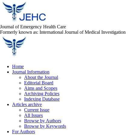
Journal of Emergency Health Care
Formerly known as: International Journal of Medical Investigation
Home
Journal Information
About the Journal
Editorial Board
Aims and Scopes
Archiving Policies
Indexing Database
Articles archive
Current Issue
All Issues
Browse by Authors
Browse by Keywords
For Authors