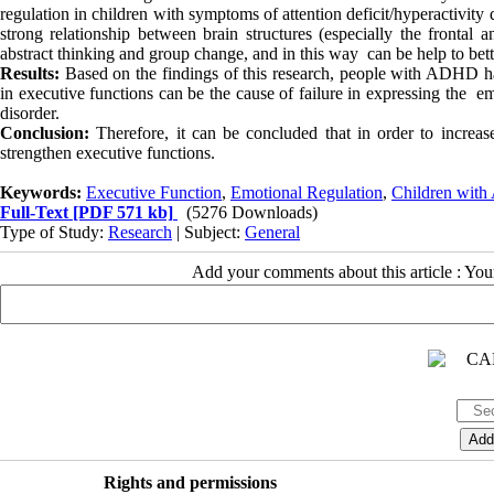
regulation in children with symptoms of attention deficit/hyperactivity d
strong relationship between brain structures (especially the frontal 
abstract thinking and group change, and in this way can be help to be
Results:
Based on the findings of this research, people with ADHD have
in executive functions can be the cause of failure in expressing the em
disorder.
Conclusion:
Therefore, it can be concluded that in order to incre
strengthen executive functions.
Keywords:
Executive Function
,
Emotional Regulation
,
Children wit
Full-Text
[PDF 571 kb]
(5276 Downloads)
Type of Study:
Research
| Subject:
General
Add your comments about this article : Yo
Rights and permissions