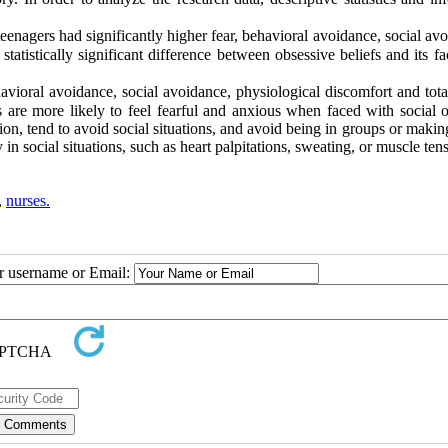
eenagers had significantly higher fear, behavioral avoidance, social av
tatistically significant difference between obsessive beliefs and its fa
vioral avoidance, social avoidance, physiological discomfort and total
 are more likely to feel fearful and anxious when faced with social 
ction, tend to avoid social situations, and avoid being in groups or makin
 social situations, such as heart palpitations, sweating, or muscle tens
,
nurses.
ur username or Email: