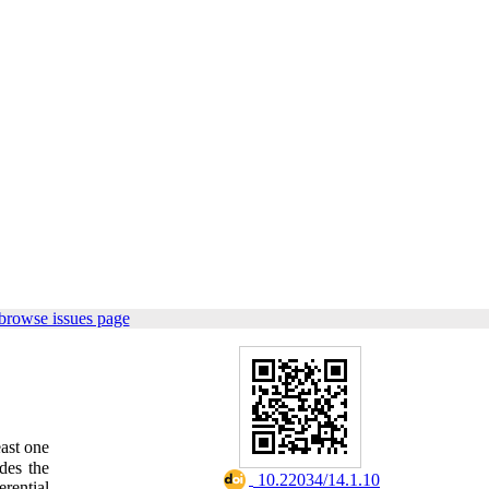
browse issues page
east one
des the
‎ 10.22034/14.1.10
erential