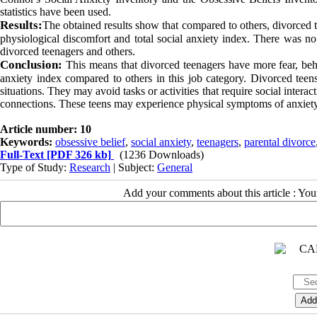
statistics have been used.
Results:
The obtained results show that compared to others, divorced t
physiological discomfort and total social anxiety index. There was no s
divorced teenagers and others.
Conclusion:
This means that divorced teenagers have more fear, beha
anxiety index compared to others in this job category.
Divorced teens
situations. They may avoid tasks or activities that require social intera
connections. These teens may experience physical symptoms of anxiety in
Article number: 10
Keywords:
obsessive belief
,
social anxiety
,
teenagers
,
parental divorce
Full-Text
[PDF 326 kb]
(1236 Downloads)
Type of Study:
Research
| Subject:
General
Add your comments about this article : Yo