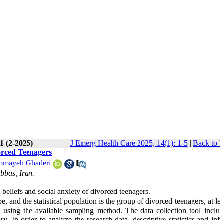
1 (2-2025)
J Emerg Health Care 2025, 14(1): 1-5
|
Back to 
orced Teenagers
omayeh Ghaderi
bbas, Iran.
 beliefs and social anxiety of divorced teenagers.
, and the statistical population is the group of divorced teenagers, at l
 using the available sampling method. The data collection tool inclu
 In order to analyze the research data, descriptive statistics and inf