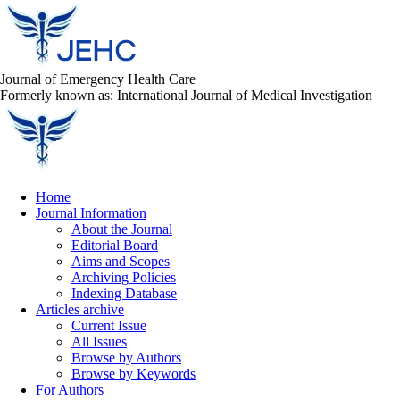
Journal of Emergency Health Care
Formerly known as: International Journal of Medical Investigation
Home
Journal Information
About the Journal
Editorial Board
Aims and Scopes
Archiving Policies
Indexing Database
Articles archive
Current Issue
All Issues
Browse by Authors
Browse by Keywords
For Authors