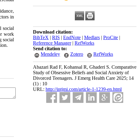
oidance,
ctors in
 social
Download citation:
or work
BibTeX
|
RIS
|
EndNote
|
Medlars
|
ProCite
|
g social
Reference Manager
|
RefWorks
ion.
Send citation to:
Mendeley
Zotero
RefWorks
Abazari Rad F, Kohansal R, Ghaderi S. Comparative
Study of Obsessive Beliefs and Social Anxiety of
Divorced Teenagers. J Emerg Health Care 2025; 14
(1) : 10
URL:
http://intjmi.com/article-1-1239-en.html