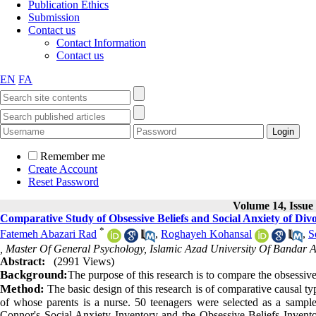
Publication Ethics
Submission
Contact us
Contact Information
Contact us
EN
FA
Remember me
Create Account
Reset Password
Volume 14, Issue 
Comparative Study of Obsessive Beliefs and Social Anxiety of Div
*
Fatemeh Abazari Rad
,
Roghayeh Kohansal
,
S
, Master Of General Psychology, Islamic Azad University Of Bandar A
Abstract:
(2991 Views)
Background:
The purpose of this research is to compare the obsessive
Method:
The basic design of this research is of comparative causal type
of whose parents is a nurse. 50 teenagers were selected as a sample
Connor's Social Anxiety Inventory and the Obsessive Beliefs Inventory.