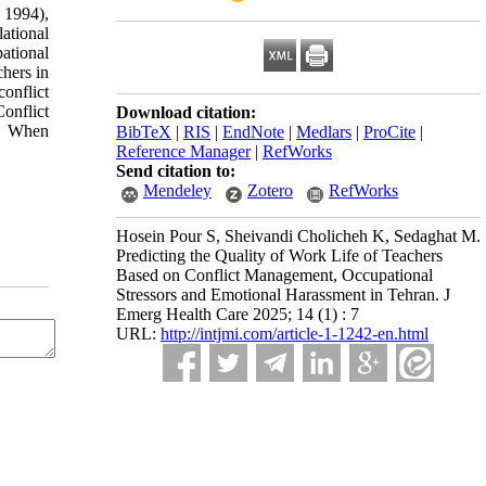
 1994),
ational
ational
chers in
conflict
Conflict
Download citation:
s. When
BibTeX
|
RIS
|
EndNote
|
Medlars
|
ProCite
|
Reference Manager
|
RefWorks
Send citation to:
Mendeley
Zotero
RefWorks
Hosein Pour S, Sheivandi Cholicheh K, Sedaghat M.
Predicting the Quality of Work Life of Teachers
Based on Conflict Management, Occupational
Stressors and Emotional Harassment in Tehran. J
Emerg Health Care 2025; 14 (1) : 7
URL:
http://intjmi.com/article-1-1242-en.html