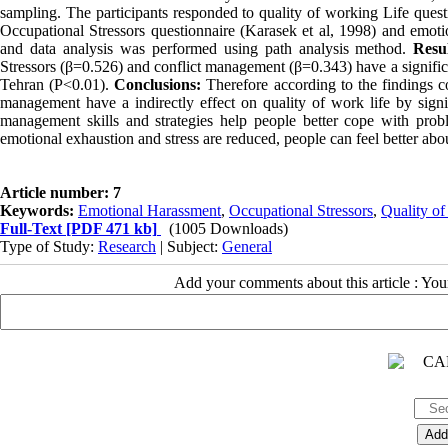
sampling. The participants responded to quality of working Life ques
Occupational Stressors questionnaire (Karasek et al, 1998) and emotio
and data analysis was performed using path analysis method.
Resul
Stressors (β=0.526) and conflict management (β=0.343) have a significant
Tehran (P<0.01).
Conclusions:
Therefore according to the findings c
management have a indirectly effect on quality of work life by sign
management skills and strategies help people better cope with pro
emotional exhaustion and stress are reduced, people can feel better abou
Article number: 7
Keywords:
Emotional Harassment
,
Occupational Stressors
,
Quality of
Full-Text
[PDF 471 kb]
(1005 Downloads)
Type of Study:
Research
| Subject:
General
Add your comments about this article : Yo