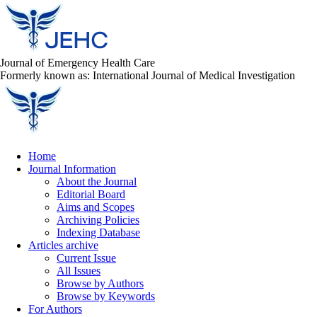
Journal of Emergency Health Care
Formerly known as: International Journal of Medical Investigation
Home
Journal Information
About the Journal
Editorial Board
Aims and Scopes
Archiving Policies
Indexing Database
Articles archive
Current Issue
All Issues
Browse by Authors
Browse by Keywords
For Authors