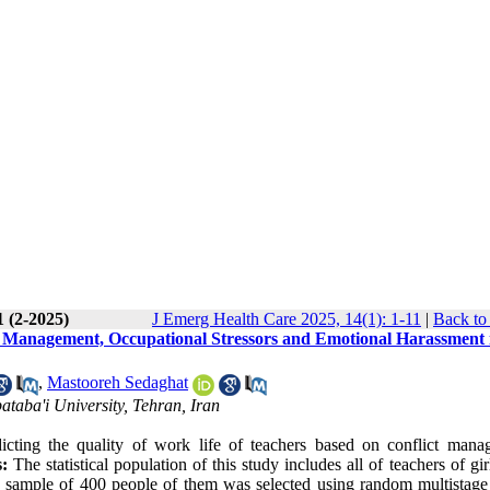
1 (2-2025)
J Emerg Health Care 2025, 14(1): 1-11
|
Back to
ct Management, Occupational Stressors and Emotional Harassment 
,
Mastooreh Sedaghat
ataba'i University, Tehran, Iran
icting the quality of work life of teachers based on conflict mana
:
The statistical population of this study includes all of teachers of gir
a sample of 400 people of them was selected using random multistage 