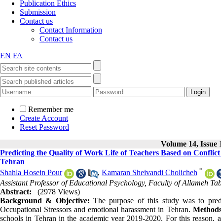
Publication Ethics
Submission
Contact us
Contact Information
Contact us
EN
FA
Remember me
Create Account
Reset Password
Volume 14, Issue 
Predicting the Quality of Work Life of Teachers Based on Confli
Tehran
*
Shahla Hosein Pour
,
Kamaran Sheivandi Cholicheh
Assistant Professor of Educational Psychology, Faculty of Allameh Tab
Abstract:
(2978 Views)
Background & Objective:
The purpose of this study was to pred
Occupational Stressors and emotional harassment in Tehran.
Methods
schools in Tehran in the academic year 2019-2020. For this reason, 