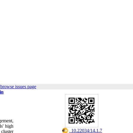
 browse issues page
in
gement,
ls' high
‎ 10.22034/14.1.7
cluster