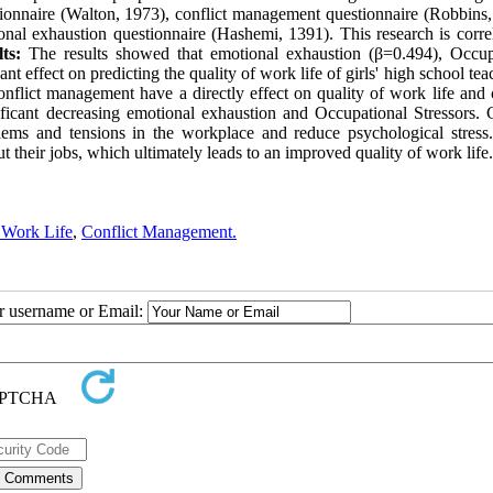
tionnaire (Walton, 1973), conflict management questionnaire (Robbins,
nal exhaustion questionnaire (Hashemi, 1391). This research is correl
ts:
The results showed that emotional exhaustion (β=0.494), Occup
 effect on predicting the quality of work life of girls' high school tea
onflict management have a directly effect on quality of work life and 
ificant decreasing emotional exhaustion and Occupational Stressors.
blems and tensions in the workplace and reduce psychological stres
t their jobs, which ultimately leads to an improved quality of work life.
 Work Life
,
Conflict Management.
ur username or Email: