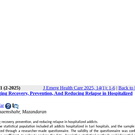
1 (2-2025)
J Emerg Health Care 2025, 14(1): 1-6
|
Back to 
ing Recovery, Prevention, And Reducing Relapse in Hospitalized
ar
 Ghaemshahr, Mazandaran
recovery, prevention, and reducing relapse in hospitalized addicts.
e statistical population included all addicts hospitalized in Sari hospitals, and the sampl
ted through a researcher-made questionnaire. The validity of the questionnaire was con