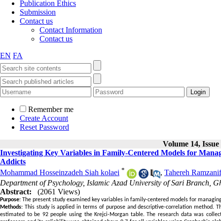
Publication Ethics
Submission
Contact us
Contact Information
Contact us
EN
FA
Remember me
Create Account
Reset Password
Volume 14, Issue 
Investigating Key Variables in Family-Centered Models for Manag
Addicts
*
Mohammad Hosseinzadeh Siah kolaei
,
Tahereh Ramzanif
Department of Psychology, Islamic Azad University of Sari Branch,
Abstract:
(2061 Views)
Purpose
: The present study examined key variables in family-centered models for managing 
Methods
: This study is applied in terms of purpose and descriptive-correlation method. Th
estimated to be 92 people using the Krejci-Morgan table. The research data was collec