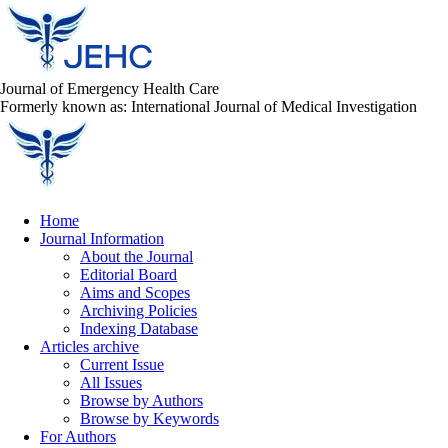
Journal of Emergency Health Care
Formerly known as: International Journal of Medical Investigation
Home
Journal Information
About the Journal
Editorial Board
Aims and Scopes
Archiving Policies
Indexing Database
Articles archive
Current Issue
All Issues
Browse by Authors
Browse by Keywords
For Authors