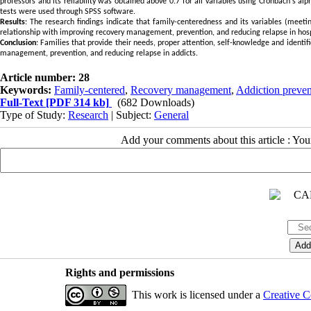
professors and its reliability was obtained above 0.7 for all variables using Cronbach's alph
tests were used through SPSS software.
Results
: The research findings indicate that family-centeredness and its variables (meeti
relationship with improving recovery management, prevention, and reducing relapse in hosp
Conclusion
: Families that provide their needs, proper attention, self-knowledge and identif
management, prevention, and reducing relapse in addicts.
Article number: 28
Keywords:
Family-centered
,
Recovery management
,
Addiction preven
Full-Text
[PDF 314 kb]
(682 Downloads)
Type of Study:
Research
| Subject:
General
Add your comments about this article : Yo
Rights and permissions
This work is licensed under a
Creative C