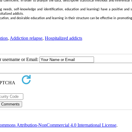
a coefficient. In order to analyze the data, descriptive statistical methods and inferential s
ng needs, self-knowledge and identification, education and learning) have a positive and s
italized addicts.
ication, and desirable education and learning in their structure can be effective in promotin
tion
,
Addiction relapse
,
Hospitalized addicts
ur username or Email:
ommons Attribution-NonCommercial 4.0 International License
.