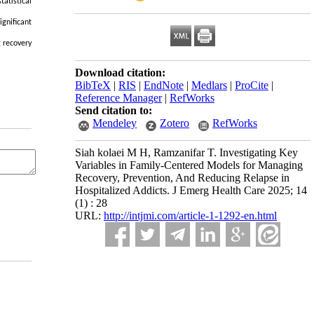
tatistical
ignificant
g recovery
Download citation:
BibTeX
|
RIS
|
EndNote
|
Medlars
|
ProCite
|
Reference Manager
|
RefWorks
Send citation to:
Mendeley
Zotero
RefWorks
Siah kolaei M H, Ramzanifar T. Investigating Key
Variables in Family-Centered Models for Managing
Recovery, Prevention, And Reducing Relapse in
Hospitalized Addicts. J Emerg Health Care 2025; 14
(1) : 28
URL:
http://intjmi.com/article-1-1292-en.html