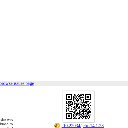
browse issues page
e size was
firmed by
‎ 10.22034/jehc.14.1.28