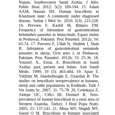
Najran, Southwestern Saudi Arabia. J Infec
Public Heal. 2012; 5(2): 189-194. 15. Adam
AAM, Hassan SH. Human brucellosis in
Khartoum state: A commonly under diagnosed
disease. Sudan J Med Sc. 2010; 5(3): 223-228.
16. Perveen F, Kashif M, Bilqees FM.
Frequency of infestation of gastrointestinal
helminthes parasites in hinny/mule, Equus mulus
in Peshawar, Pakistan. Proc Parasitol. 2012a; 54:
65-74. 17. Perveen F, Ullah N, Shabbir I, Shah
R. Infestation of gastrointestinal nematode
parasites in sheep, Ovis aries L in Peshawar,
Pakistan. Proc Parasitol. 2012b; 53: 25-36. 18.
Youssef, A., Eissa, A. Brucellosis in Saudi
Arabia: past, present and future. Ann Saudi
Medic. 1999; 19 (5): 403-404. 19. Apan T,
Yildirim M, Istanbulluoglu E, Ozarslan B. The
studies on brucellosis seroprevalence at humans,
sheep and cattle populations in Kirikkale. Turk J
Vet Anim Sc. 2007; 31: 75-78. 20. Cetinkaya Z,
Aktepe OC, Ciftci IH, Demirel R. Sero-
prevalence of human brucellosis in a rural area of
Western Anatolia, Turkey. J Heal Popu Nutri.
2005; 23: 137-141. 21. Musa MT, Shigidi MT,
Saeed O M. Brucellosis in humans associated