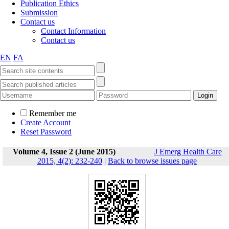
Publication Ethics
Submission
Contact us
Contact Information
Contact us
EN
FA
Remember me
Create Account
Reset Password
Volume 4, Issue 2 (June 2015)
J Emerg Health Care
2015, 4(2): 232-240
|
Back to browse issues page