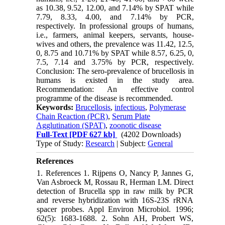
as 10.38, 9.52, 12.00, and 7.14% by SPAT while
7.79, 8.33, 4.00, and 7.14% by PCR,
respectively. In professional groups of humans,
i.e., farmers, animal keepers, servants, house-
wives and others, the prevalence was 11.42, 12.5,
0, 8.75 and 10.71% by SPAT while 8.57, 6.25, 0,
7.5, 7.14 and 3.75% by PCR, respectively.
Conclusion: The sero-prevalence of brucellosis in
humans is existed in the study area.
Recommendation: An effective control
programme of the disease is recommended.
Keywords:
Brucellosis
,
infectious
,
Polymerase
Chain Reaction (PCR)
,
Serum Plate
Agglutination (SPAT)
,
zoonotic disease
Full-Text
[PDF 627 kb]
(4202 Downloads)
Type of Study:
Research
| Subject:
General
References
1. References 1. Rijpens O, Nancy P, Jannes G,
Van Asbroeck M, Rossau R, Herman LM. Direct
detection of Brucella spp in raw milk by PCR
and reverse hybridization with 16S-23S rRNA
spacer probes. Appl Environ Microbiol. 1996;
62(5): 1683-1688. 2. Sohn AH, Probert WS,