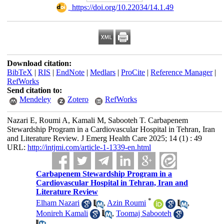
‎ https://doi.org/10.22034/14.1.49
Download citation:
BibTeX
|
RIS
|
EndNote
|
Medlars
|
ProCite
|
Reference Manager
|
RefWorks
Send citation to:
Mendeley
Zotero
RefWorks
Nazari E, Roumi A, Kamali M, Sabooteh T. Carbapenem
Stewardship Program in a Cardiovascular Hospital in Tehran, Iran
and Literature Review. J Emerg Health Care 2025; 14 (1) : 49
URL:
http://intjmi.com/article-1-1339-en.html
Carbapenem Stewardship Program in a
Cardiovascular Hospital in Tehran, Iran and
Literature Review
*
Elham Nazari
,
Azin Roumi
,
Monireh Kamali
,
Toomaj Sabooteh