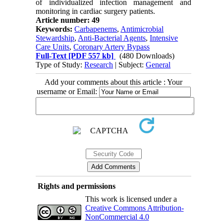
of individualized infection management and
monitoring in cardiac surgery patients.
Article number: 49
Keywords:
Carbapenems
,
Antimicrobial
Stewardship
,
Anti-Bacterial Agents
,
Intensive
Care Units
,
Coronary Artery Bypass
Full-Text
[PDF 557 kb]
(480 Downloads)
Type of Study:
Research
| Subject:
General
Add your comments about this article : Your
username or Email:
Rights and permissions
This work is licensed under a
Creative Commons Attribution-
NonCommercial 4.0