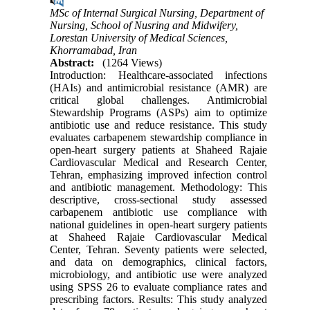
MSc of Internal Surgical Nursing, Department of
Nursing, School of Nusring and Midwifery,
Lorestan University of Medical Sciences,
Khorramabad, Iran
Abstract:
(1264 Views)
Introduction: Healthcare-associated infections
(HAIs) and antimicrobial resistance (AMR) are
critical global challenges. Antimicrobial
Stewardship Programs (ASPs) aim to optimize
antibiotic use and reduce resistance. This study
evaluates carbapenem stewardship compliance in
open-heart surgery patients at Shaheed Rajaie
Cardiovascular Medical and Research Center,
Tehran, emphasizing improved infection control
and antibiotic management. Methodology: This
descriptive, cross-sectional study assessed
carbapenem antibiotic use compliance with
national guidelines in open-heart surgery patients
at Shaheed Rajaie Cardiovascular Medical
Center, Tehran. Seventy patients were selected,
and data on demographics, clinical factors,
microbiology, and antibiotic use were analyzed
using SPSS 26 to evaluate compliance rates and
prescribing factors. Results: This study analyzed