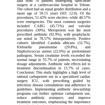
data from 70 patients undergoing open-heart
surgery at a cardiovascular hospital in Tehran.
The cohort had an equal gender distribution and a
mean age of 59.15 years (SD: 12.0). Of the
procedures, 51.43% were elective, while 48.57%
were emergencies. The most common surgeries
included CABG (45.71%) and valvular
procedures (30%). Meropenem was the most
prescribed antibiotic (92.9%), with prophylactic
use noted in 78.57% intraoperatively. Positive
cultures identified Candida albicans (32.7%),
Klebsiella pneumoniae (29.8%), and
Staphylococcus aureus (22.6%) as predominant
pathogens. Serum creatinine levels exceeded the
normal range in 55.7% of patients, necessitating
dosage adjustments. Antibiotic side effects led to
treatment discontinuation in 15.7% of cases.
Conclusion: This study highlights a high level of
rational carbapenem use in a specialized cardiac
surgery ICU, with prescribing guided by
infectious disease consultations and adherence to
guidelines. Implementing antibiotic stewardship
programs can further optimize carbapenem use,
reduce antibiotic resistance, and improve
treatment outcomes, emphasizing the importance