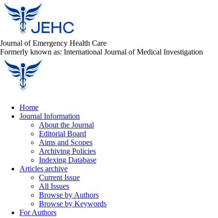
Journal of Emergency Health Care
Formerly known as: International Journal of Medical Investigation
Home
Journal Information
About the Journal
Editorial Board
Aims and Scopes
Archiving Policies
Indexing Database
Articles archive
Current Issue
All Issues
Browse by Authors
Browse by Keywords
For Authors