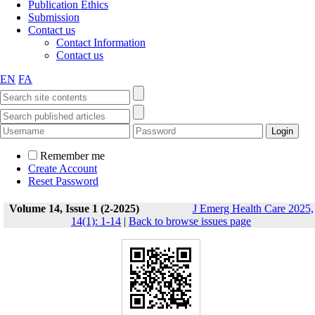
Publication Ethics
Submission
Contact us
Contact Information
Contact us
EN
FA
Remember me
Create Account
Reset Password
Volume 14, Issue 1 (2-2025)
J Emerg Health Care 2025,
14(1): 1-14
|
Back to browse issues page