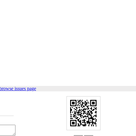
browse issues page