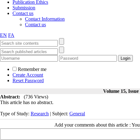
Publication Ethics
Submission
Contact us
Contact Information
Contact us
EN
FA
Remember me
Create Account
Reset Password
Volume 15, Issue 
Abstract:
(736 Views)
This article has no abstract.
Type of Study:
Research
| Subject:
General
Add your comments about this article : Yo