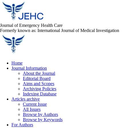
Journal of Emergency Health Care
Formerly known as: International Journal of Medical Investigation
Home
Journal Information
About the Journal
Editorial Board
Aims and Scopes
Archiving Policies
Indexing Database
Articles archive
Current Issue
All Issues
Browse by Authors
Browse by Keywords
For Authors