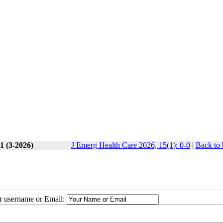
1 (3-2026)
J Emerg Health Care 2026, 15(1): 0-0
|
Back to 
ur username or Email: