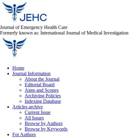
Journal of Emergency Health Care
Formerly known as: International Journal of Medical Investigation
Home
Journal Information
About the Journal
Editorial Board
Aims and Scopes
Archiving Policies
Indexing Database
Articles archive
Current Issue
All Issues
Browse by Authors
Browse by Keywords
For Authors