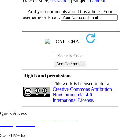
Type of Study:
Research
| Subject:
General
Add your comments about this article : Your
username or Email:
Rights and permissions
This work is licensed under a
Creative Commons Attribution-
NonCommercial 4.0
International License
.
Quick Access
Iranian Society of Emergency Medicine
Ministry of Health
Social Media