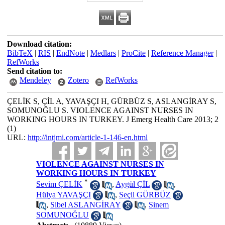
Download citation:
BibTeX
|
RIS
|
EndNote
|
Medlars
|
ProCite
|
Reference Manager
|
RefWorks
Send citation to:
Mendeley
Zotero
RefWorks
ÇELİK S, ÇİL A, YAVAŞÇI H, GÜRBÜZ S, ASLANGİRAY S,
SOMUNOĞLU S. VIOLENCE AGAINST NURSES IN
WORKING HOURS IN TURKEY. J Emerg Health Care 2013; 2
(1)
URL:
http://intjmi.com/article-1-146-en.html
VIOLENCE AGAINST NURSES IN
WORKING HOURS IN TURKEY
*
Sevim ÇELİK
,
Aygül ÇİL
,
Hülya YAVAŞÇI
,
Seçil GÜRBÜZ
,
Sibel ASLANGİRAY
,
Sinem
SOMUNOĞLU