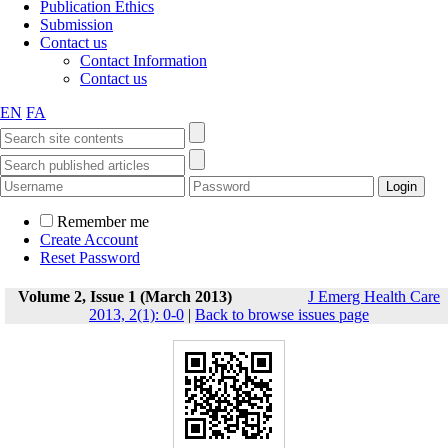
Publication Ethics
Submission
Contact us
Contact Information
Contact us
EN
FA
Remember me
Create Account
Reset Password
Volume 2, Issue 1 (March 2013)
J Emerg Health Care
2013, 2(1): 0-0
|
Back to browse issues page