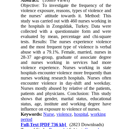
Abstract:
(10889 Views)
Objective: To investigate the frequency of the
violence exposure, reasons, types of violence and
the nurses’ attitude towards it. Method: This
study was carried out with 460 nurses working in
the hospitals in Zonguldak, Turkey. Data were
collected with a questionnaire form and were
evaluated by mean, percentage and chi-square
tests. Results: The nurses experience violence
and the most frequent type of violence is verbal
abuse with a 79.1%. Female, married, nurses in
28-37 age-group, graduate of associate degree
and nurses working in services had more
violence experience. Nurses working in state
hospitals encounter violence more frequently than
nurses working research hospitals. Nurses often
encounter violence in day-shift and weekday.
Nurses mostly abused by relative of the patients,
patients and physicians. Conclusion: This study
shows that gender, marital status, educational
status, age, institute and working degree have
influence on exposure to violence of nurses.
Keywords:
Nurse
,
violence
,
hospital
,
working
period
Full-Text
[PDF 736 kb]
(2823 Downloads)