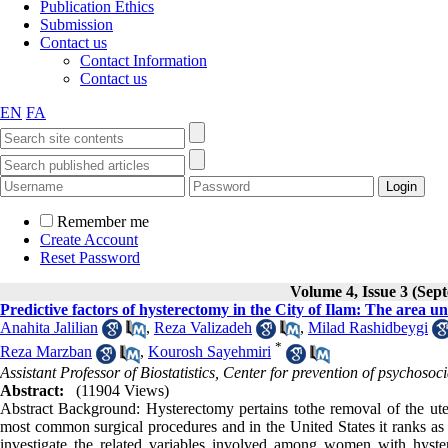
Publication Ethics
Submission
Contact us
Contact Information
Contact us
EN
FA
Remember me
Create Account
Reset Password
Volume 4, Issue 3 (Sep
Predictive factors of hysterectomy in the City of Ilam: The area 
Anahita Jalilian
,
Reza Valizadeh
,
Milad Rashidbeygi
*
Reza Marzban
,
Kourosh Sayehmiri
Assistant Professor of Biostatistics, Center for prevention of psychoso
Abstract:
(11904 Views)
Abstract Background: Hysterectomy pertains tothe removal of the ute
most common surgical procedures and in the United States it ranks as 
investigate the related variables involved among women with hyste