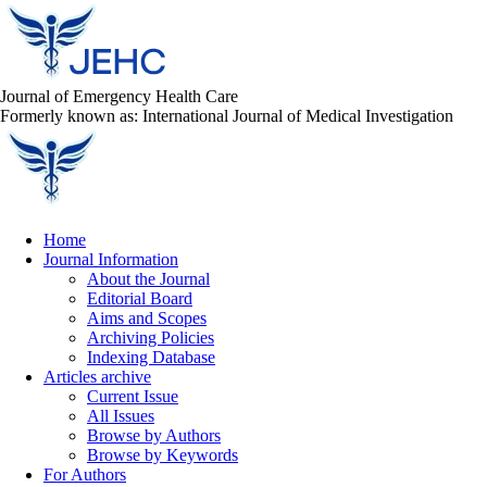
Journal of Emergency Health Care
Formerly known as: International Journal of Medical Investigation
Home
Journal Information
About the Journal
Editorial Board
Aims and Scopes
Archiving Policies
Indexing Database
Articles archive
Current Issue
All Issues
Browse by Authors
Browse by Keywords
For Authors