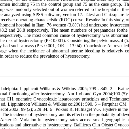
omen including 75 in the control group and 75 as the case group. Th
 was randomly selected out of women referred to the hospital in thes
re analyzed using SPSS software, version 17. T-test and Chi-square te
eceiver operating characteristic (ROC) curve. Results: In this study, of
homeini hospital in Ilam, 76 women (3.8%) had undergone hysterect
.2 and 28.8 respectively. The mean numbers of pregnancies forthe 
espectively. The most common cause of hysterectomy was abnormal 
he risk of hysterectomy (P < 0.001). Considering the pelvic mass, 4 (5
y had such a mass (P < 0.001, OR = 13.94). Conclusion: As revealed 
age when the incidence of abnormal uterine bleeding is relatively 
 in order to reduce the prevalence of hysterectomy.
ladelphia: Lippincott Williams & Wilkins 2005; 799 - 845. 2 – Kathe
exual functioning after hysterectomy. Am J ob and Gyn 2004;190 (5):
zhat CH. operatire Gynecologic laparoscopy principles and Techniqu
d. Lippinincott Williams & Wilkins co;2001; 590. 5 – Farquhar CM, 
ecol 2002; 99 (2); 229-34. 6 –Pokars R, Hufnagel VG. Hystere in the
e incidence of hysterectomy and its effect on the probability of dev
cker D. Variation in hysterectomy rates across small geographic a
tions and alternative to hysterectomy. Baillieres Clin Obstet Gyneco