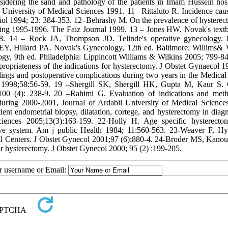
idering the sand and pathology of the patients in Imam Hussein hosp
University of Medical Sciences 1991. 11 –Rittaluto R. Incidence cau
miol 1994; 23: 384-353. 12–Behrashy M. On the prevalence of hysterec
during 1995-1996. The Faiz Journal 1999. 13 – Jones HW. Novak's text
38. 14 – Rock JA, Thompson JD. Telinde's operative gynecology. 
EY, Hillard PA. Novak's Gynecology, 12th ed. Baltimore: Willims& 
, 9th ed. Philadelphia: Lippincott Williams & Wilkins 2005; 799-84
priateness of the indications for hysterectomy. J Obstet Gynaecol 1
ings and postoperative complications during two years in the Medical
1998;58:56-59. 19 –Shergill SK, Shergill HK, Gupta M, Kaur S. 
100 (4): 238-9. 20 –Rahimi G. Evaluation of indications and met
 during 2000-2001, Journal of Ardabil University of Medical Science
nt endometrial biopsy, dilatation, cortege, and hysterectomy in diagn
ciences 2005;13(3):163-159. 22-Holly H. Age specific hysterect
tive system. Am j public Health 1984; 11:560-563. 23-Weaver F, H
cal Centers. J Obstet Gynecol 2001;97 (6):880-4. 24-Broder MS, Kano
r hysterectomy. J Obstet Gynecol 2000; 95 (2) :199-205.
ur username or Email: