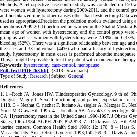
Methods: A retrospective case-control study was conducted on 150 w
were women with hysterectomy during 2009-2011, and the control group
and hospitalized due to other causes other than hysterectomy.Data we
used as appropriated.Precision the prediction models evaluated using a r
operations (2009-2011) performed on women in the Shahid Mustafa K
mean age of women with hysterectomy and the control group were 48
group as well as women with hysterectomy were 2.18% and 6.33%, r
bleeding (52%). There was a significant relationship between age and t
the cases and 33 individuals (44%) who had a history of hysterectom
study, hysterectomy in most cases is performed aboutthe menopause 
Thus, it might be possible to treat the patient with maintenance therapy
Keywords:
hysterectomy
,
case-control
,
menopause
Full-Text
[PDF 263 kb]
(3013 Downloads)
Type of Study:
Research
| Subject:
General
References
1. 1 –Roch JA, Jones HW. Tlindesoperatire Gynecology, 9 th ed. Phi
Dragisic, Magdy P. Sexual functioning and patient expectations of s
1418. 3 - Nezhat C, nezhat F, luciano A, siegler A, Metzger D, Ne
York: McGraw-Hill 1995. 4 – Jonathan SB. Novak's Gynecology. 3th e
CA. Hysterectomy rates in the United States 1990-1997. J Obstes Gyn
States, 1965-1984. AGPH 2005; 852-853. 7 – Dickinson JA, Hill AM. Th
uterine censers. Common Health Stud 1998; 12: 176. 8 – Hass S, A
Massachusetts. Am J Obstet Gynecol 1993;150-169. 9 – Davis A. Indica