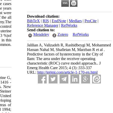
e cases
e years
st were
Download citation:
 the all
BibTeX
|
RIS
|
EndNote
|
Medlars
|
ProCite
|
omy.The
Reference Manager
|
RefWorks
control
Send citation to:
uterine
Mendeley
Zotero
RefWorks
.3 %)of
in this
common.
Jalilian A, Valizadeh R, Rashidbeygi M, Mohammed
Hassan Nahal M, Shafieian M, Marzban R et al .
Predictive factors of hysterectomy in the City of
Ilam: The area under the receiver operating
characteristic (ROC) curve model approach.. J
Emerg Health Care 2015; 4 (3) :333-337
URL:
http://intjmi.com/article-1-170-en.html
rine G,
 1416 -
es. New
Steiner
 United
eloping
reas of
l 1994;