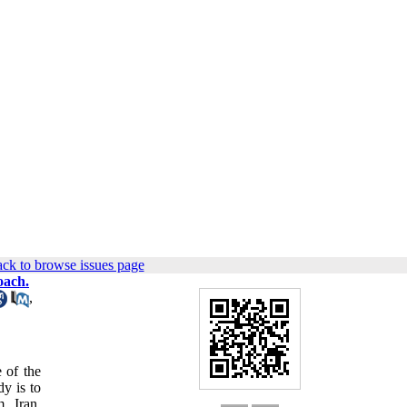
ck to browse issues page
oach.
,
 of the
y is to
, Iran.