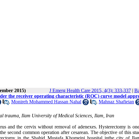
tember 2015)
J Emerg Health Care 2015, 4(3): 333-337
|
Ba
under the receiver operating characteristic (ROC) curve model appr
,
Monireh Mohammed Hassan Nahal
,
Mahnaz Shafieian
cial trauma, Ilam University of Medical Sciences, Ilam, Iran
rus and the cervix without removal of adenexes. Hysterectomy is one
the second common operation after cesarean. The objective of this stud
rectomy in the Shahid Mustafa Khomeini hospital inthe city of Ilam