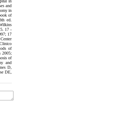
ital in
ses and
tomy in
book of
8th ed.
Wilkins
5. 17 -
997; 17
 Center
Clinico
hods of
s 2005;
osis of
omy and
ynes D,
use DE,