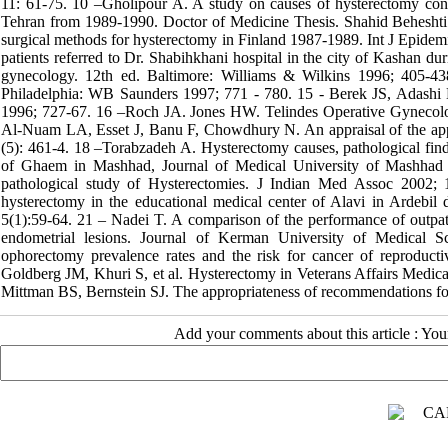
11: 61-75. 10 –Gholipour A. A study on causes of hysterectomy cons
Tehran from 1989-1990. Doctor of Medicine Thesis. Shahid Beheshti 
surgical methods for hysterectomy in Finland 1987-1989. Int J Epide
patients referred to Dr. Shabihkhani hospital in the city of Kashan 
gynecology. 12th ed. Baltimore: Williams & Wilkins 1996; 405-4
Philadelphia: WB Saunders 1997; 771 - 780. 15 - Berek JS, Adashi 
1996; 727-67. 16 –Roch JA. Jones HW. Telindes Operative Gynecology
Al-Nuam LA, Esset J, Banu F, Chowdhury N. An appraisal of the appro
(5): 461-4. 18 –Torabzadeh A. Hysterectomy causes, pathological find
of Ghaem in Mashhad, Journal of Medical University of Mashhad 
pathological study of Hysterectomies. J Indian Med Assoc 2002; 
hysterectomy in the educational medical center of Alavi in Ardebil
5(1):59-64. 21 – Nadei T. A comparison of the performance of outpatie
endometrial lesions. Journal of Kerman University of Medical S
ophorectomy prevalence rates and the risk for cancer of reproduc
Goldberg JM, Khuri S, et al. Hysterectomy in Veterans Affairs Medi
Mittman BS, Bernstein SJ. The appropriateness of recommendations fo
Add your comments about this article : Yo