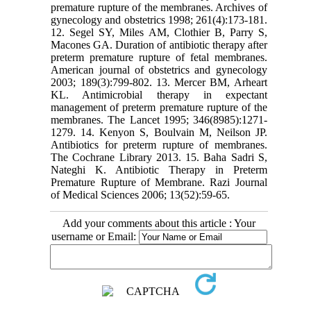
premature rupture of the membranes. Archives of
gynecology and obstetrics 1998; 261(4):173-181.
12. Segel SY, Miles AM, Clothier B, Parry S,
Macones GA. Duration of antibiotic therapy after
preterm premature rupture of fetal membranes.
American journal of obstetrics and gynecology
2003; 189(3):799-802. 13. Mercer BM, Arheart
KL. Antimicrobial therapy in expectant
management of preterm premature rupture of the
membranes. The Lancet 1995; 346(8985):1271-
1279. 14. Kenyon S, Boulvain M, Neilson JP.
Antibiotics for preterm rupture of membranes.
The Cochrane Library 2013. 15. Baha Sadri S,
Nateghi K. Antibiotic Therapy in Preterm
Premature Rupture of Membrane. Razi Journal
of Medical Sciences 2006; 13(52):59-65.
Add your comments about this article : Your
username or Email: