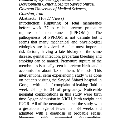
Development Center Hospital Sayyed Shirazi,
Golestan University of Medical Sciences,
Golestan, Iran
Abstract:
(10727 Views)
Introduction: Rupturing of fetal membranes
before week 37 is called preterm premature
rupture of membranes (PPROMs). The
pathogenesis of PPROM is not definite but it
seems that many mechanical and physiological
etiologies are involved. As the most important
risk factors, having a late history of the same
disease, genital infection, prepartum bleeding and
smoking can be named. Premature rupture of the
membranes is usually seen in preterm births and it
accounts for about 1/3 of them. Methods: This
interventional semi experiencing study was done
on patients visiting the Sayyad Shirazi hospital in
Gorgan with a chief complaint of leaking fluid in
week 24 up to 34 of pregnancy. Noticeable
neonatal complications in this study were birth
time Apgar, admission in NICU, birth weight and
IUGR. All of the neonates entered the study with
a gestational age of fewer than 34 weeks and
admitted with a diagnosis of probable sepsis.
Neonates with congenital abnormalities,