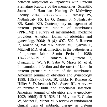
between outpatients & Inpatients with Preterm
Premature Rupture of the membranes. Scientific
Journal of Hamadan Nursing & Midwifery
Faculty 2014; 22(2):26-32. 7. Ramsey PS,
Nuthalapaty FS, Lu G, Ramin S, Nuthalapaty
ES, Ramin KD. Contemporary management of
preterm premature rupture of membranes
(PPROM): a survey of maternal-fetal medicine
providers. American journal of obstetrics and
gynecology 2004; 191(4):1497-1502. 8. Romero
R, Mazor M, Wu YK, Sirtori M, Oyarzun E,
Mitchell MD, et al. Infection in the pathogenesis
of preterm labor. Semin Perinatol 1988;
12(4):262-279. 9. Romero R, Quintero R,
Oyarzun E, Wu YK, Sabo V, Mazor M, et al.
Intraamniotic infection and the onset of labor in
preterm premature rupture of the membranes.
American journal of obstetrics and gynecology
1988; 159(3):661-666. 10. Gibbs R, Romero R,
Hillier S, Eschenbach DA, Sweet RL. A review
of premature birth and subclinical infection.
American journal of obstetrics and gynecology
1992; 166(5):1515-1528. 11. Maymon E, Chaim
W, Sheiner E, Mazor M. A review of randomized
clinical trials of antibiotic therapy in preterm