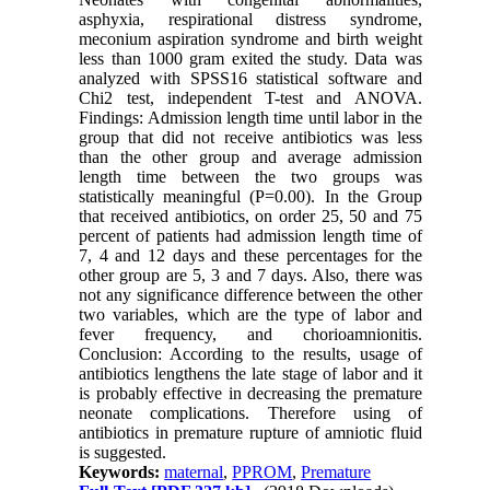
asphyxia, respirational distress syndrome,
meconium aspiration syndrome and birth weight
less than 1000 gram exited the study. Data was
analyzed with SPSS16 statistical software and
Chi2 test, independent T-test and ANOVA.
Findings: Admission length time until labor in the
group that did not receive antibiotics was less
than the other group and average admission
length time between the two groups was
statistically meaningful (P=0.00). In the Group
that received antibiotics, on order 25, 50 and 75
percent of patients had admission length time of
7, 4 and 12 days and these percentages for the
other group are 5, 3 and 7 days. Also, there was
not any significance difference between the other
two variables, which are the type of labor and
fever frequency, and chorioamnionitis.
Conclusion: According to the results, usage of
antibiotics lengthens the late stage of labor and it
is probably effective in decreasing the premature
neonate complications. Therefore using of
antibiotics in premature rupture of amniotic fluid
is suggested.
Keywords:
maternal
,
PPROM
,
Premature