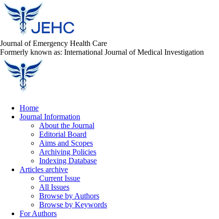
Journal of Emergency Health Care
Formerly known as: International Journal of Medical Investigation
Home
Journal Information
About the Journal
Editorial Board
Aims and Scopes
Archiving Policies
Indexing Database
Articles archive
Current Issue
All Issues
Browse by Authors
Browse by Keywords
For Authors