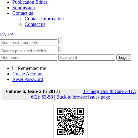
Publication Ethics
Submission
Contact us
Contact Information
Contact us
EN
FA
Remember me
Create Account
Reset Password
Volume 6, Issue 2 (6-2017)
J Emerg Health Care 2017,
6(2): 53-58
|
Back to browse issues page