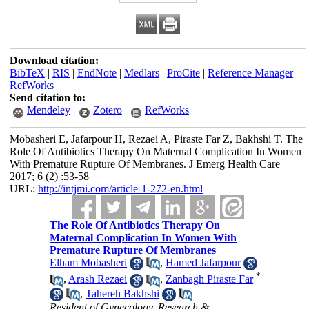
Download citation:
BibTeX
|
RIS
|
EndNote
|
Medlars
|
ProCite
|
Reference Manager
|
RefWorks
Send citation to:
Mendeley
Zotero
RefWorks
Mobasheri E, Jafarpour H, Rezaei A, Piraste Far Z, Bakhshi T. The
Role Of Antibiotics Therapy On Maternal Complication In Women
With Premature Rupture Of Membranes. J Emerg Health Care
2017; 6 (2) :53-58
URL:
http://intjmi.com/article-1-272-en.html
The Role Of Antibiotics Therapy On
Maternal Complication In Women With
Premature Rupture Of Membranes
Elham Mobasheri
,
Hamed Jafarpour
*
,
Arash Rezaei
,
Zanbagh Piraste Far
,
Tahereh Bakhshi
Resident of Gynecology, Research &