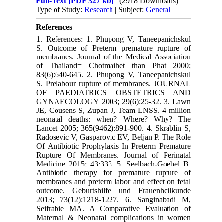
Full-Text
[PDF 327 kb]
(2918 Downloads)
Type of Study:
Research
| Subject:
General
References
1. References: 1. Phupong V, Taneepanichskul
S. Outcome of Preterm premature rupture of
membranes. Journal of the Medical Association
of Thailand= Chotmaihet than Phat 2000;
83(6):640-645. 2. Phupong V, Taneepanichskul
S. Prelabour rupture of membranes. JOURNAL
OF PAEDIATRICS OBSTETRICS AND
GYNAECOLOGY 2003; 29(6):25-32. 3. Lawn
JE, Cousens S, Zupan J, Team LNSS. 4 million
neonatal deaths: when? Where? Why? The
Lancet 2005; 365(9462):891-900. 4. Skrablin S,
Radosevic V, Gasparovic EV, Beljan P. The Role
Of Antibiotic Prophylaxis In Preterm Premature
Rupture Of Membranes. Journal of Perinatal
Medicine 2015; 43:333. 5. Seelbach-Goebel B.
Antibiotic therapy for premature rupture of
membranes and preterm labor and effect on fetal
outcome. Geburtshilfe und Frauenheilkunde
2013; 73(12):1218-1227. 6. Sanginabadi M,
Seifrabie MA. A Comparative Evaluation of
Maternal & Neonatal complications in women