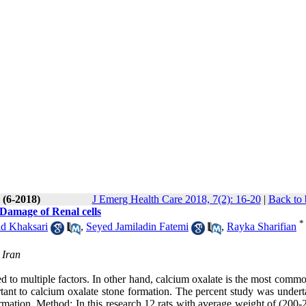
 (6-2018)
J Emerg Health Care 2018, 7(2): 16-20
|
Back to 
Damage of Renal cells
*
 Khaksari
,
Seyed Jamiladin Fatemi
,
Rayka Sharifian
 Iran
ted to multiple factors. In other hand, calcium oxalate is the most comm
rtant to calcium oxalate stone formation. The percent study was undert
formation. Method: In this research 12 rats with average weight of (200