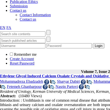
Publication Ethics
Submission
Contact us
Contact Information
Contact us
EN
FA
Remember me
Create Account
Reset Password
Volume 7, Issue 2
Ethylene Glycol Induced Calcium Oxalate Crystals and Oxidative 
Mohammadreza Ebadzadeh
,
Sharyar Dabiri
,
Mohammad
,
Fetemeh Ghanbarpour
,
Nasrin Partovi
Resident of Urology, Kerman University of Medical Sciences, Kerman,
Abstract:
(10480 Views)
Introduction: : Urolithiasis is one of common renal disease that attribu
lithiasis and urinary calcium and oxalate oversaturation are both impo
examine the possible role of oxidative stress and cell injury in stone 