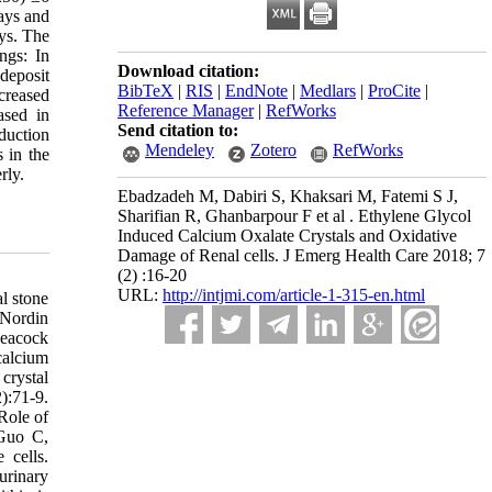
ays and
ays. The
ngs: In
Download citation:
deposit
BibTeX
|
RIS
|
EndNote
|
Medlars
|
ProCite
|
creased
Reference Manager
|
RefWorks
ased in
Send citation to:
duction
Mendeley
Zotero
RefWorks
 in the
rly.
Ebadzadeh M, Dabiri S, Khaksari M, Fatemi S J,
Sharifian R, Ghanbarpour F et al . Ethylene Glycol
Induced Calcium Oxalate Crystals and Oxidative
Damage of Renal cells. J Emerg Health Care 2018; 7
(2) :16-20
URL:
http://intjmi.com/article-1-315-en.html
l stone
 Nordin
Peacock
calcium
crystal
):71-9.
Role of
 Guo C,
 cells.
urinary