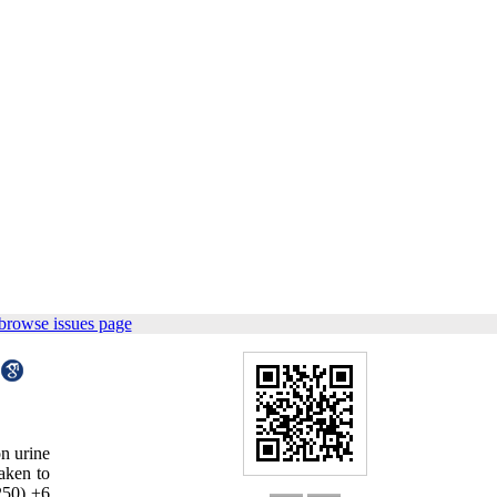
browse issues page
on urine
aken to
-250) ±6