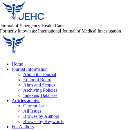
Journal of Emergency Health Care
Formerly known as: International Journal of Medical Investigation
Home
Journal Information
About the Journal
Editorial Board
Aims and Scopes
Archiving Policies
Indexing Database
Articles archive
Current Issue
All Issues
Browse by Authors
Browse by Keywords
For Authors