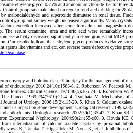
 consume ethylene glycol 0.75% and ammonium chloride 1% for three d
ys. Control group rats maintained on regular food and drinking for 28 d
 by malondialdehyde and superoxide dismutase in renal tissue. Findi
ontrol group but kidney weight increased significantly. Many crystals 
Calcium excretion increased after stone formation but magnesium de
oup. The serum creatinine, urea and uric acid were remarkably incre
smutase activity decreased significantly in stone groups but MDA pro
: Our results indicate that ethylene glycol produces oxidative stress
 agents like vitamins and etc. can reverse these defective cycles prope
de Dismutase
rorenoscopy and holmium laser lithotripsy for the management of rena
urnal of endourology. 2010;24(10):1583-8. 2. Robertson W, Peacock M,
al stone-formers. Clinical science. 1971;40(5):365-74. 3. Robertson W, 
s. The Lancet. 1969;294(7610):21-4. 4. Tsujihata M. Mechanism of 
onal Journal of Urology. 2008;15(2):115-20. 5. Khan S. Calcium oxalate 
ion and its impact on stone development. Urological research. 1995;23(2
n and antioxidants. Urological research. 2002;30(1):35-47. 7. Khan SR. 
. Nephron Experimental Nephrology. 2004;98(2):e55-e60. 8. Hovda KE,
rom internalization of calcium oxalate crystals by proximal tubule
iyazawa K, Tanaka T, Higashioka M, Noda K, et al. Inhibitions of 