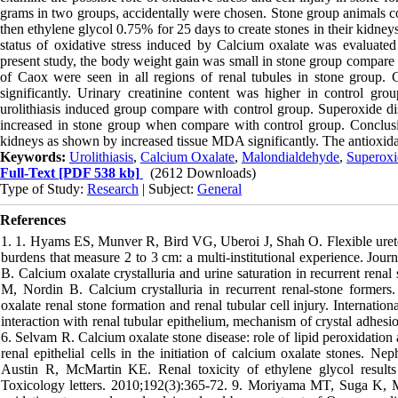
grams in two groups, accidentally were chosen. Stone group animals
then ethylene glycol 0.75% for 25 days to create stones in their kidne
status of oxidative stress induced by Calcium oxalate was evaluated
present study, the body weight gain was small in stone group compare c
of Caox were seen in all regions of renal tubules in stone group. 
significantly. Urinary creatinine content was higher in control gr
urolithiasis induced group compare with control group. Superoxide di
increased in stone group when compare with control group. Conclusion
kidneys as shown by increased tissue MDA significantly. The antioxidant
Keywords:
Urolithiasis
,
Calcium Oxalate
,
Malondialdehyde
,
Superoxi
Full-Text
[PDF 538 kb]
(2612 Downloads)
Type of Study:
Research
| Subject:
General
References
1. 1. Hyams ES, Munver R, Bird VG, Uberoi J, Shah O. Flexible urete
burdens that measure 2 to 3 cm: a multi-institutional experience. Jo
B. Calcium oxalate crystalluria and urine saturation in recurrent ren
M, Nordin B. Calcium crystalluria in recurrent renal-stone former
oxalate renal stone formation and renal tubular cell injury. Internati
interaction with renal tubular epithelium, mechanism of crystal adhes
6. Selvam R. Calcium oxalate stone disease: role of lipid peroxidatio
renal epithelial cells in the initiation of calcium oxalate stones
Austin R, McMartin KE. Renal toxicity of ethylene glycol results f
Toxicology letters. 2010;192(3):365-72. 9. Moriyama MT, Suga K, M