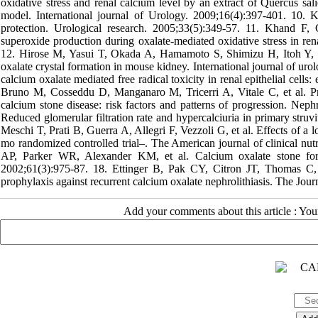
oxidative stress and renal calcium level by an extract of Quercus sal
model. International journal of Urology. 2009;16(4):397-401. 10. K
protection. Urological research. 2005;33(5):349-57. 11. Khand F
superoxide production during oxalate-mediated oxidative stress in ren
12. Hirose M, Yasui T, Okada A, Hamamoto S, Shimizu H, Itoh Y, et a
oxalate crystal formation in mouse kidney. International journal of 
calcium oxalate mediated free radical toxicity in renal epithelial cells
Bruno M, Cosseddu D, Manganaro M, Tricerri A, Vitale C, et al. Prev
calcium stone disease: risk factors and patterns of progression. Ne
Reduced glomerular filtration rate and hypercalciuria in primary stru
Meschi T, Prati B, Guerra A, Allegri F, Vezzoli G, et al. Effects of a l
mo randomized controlled trial–. The American journal of clinical n
AP, Parker WR, Alexander KM, et al. Calcium oxalate stone format
2002;61(3):975-87. 18. Ettinger B, Pak CY, Citron JT, Thomas C,
prophylaxis against recurrent calcium oxalate nephrolithiasis. The Jou
Add your comments about this article : Yo