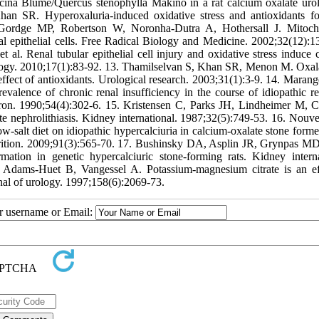
icina Blume/Quercus stenophylla Makino in a rat calcium oxalate uroli
han SR. Hyperoxaluria-induced oxidative stress and antioxidants fo
, Gordge MP, Robertson W, Noronha-Dutra A, Hothersall J. Mitoch
al epithelial cells. Free Radical Biology and Medicine. 2002;32(12):1
l. Renal tubular epithelial cell injury and oxidative stress induce 
urology. 2010;17(1):83-92. 13. Thamilselvan S, Khan SR, Menon M. Oxal
: effect of antioxidants. Urological research. 2003;31(1):3-9. 14. Maran
alence of chronic renal insufficiency in the course of idiopathic re
phron. 1990;54(4):302-6. 15. Kristensen C, Parks JH, Lindheimer M, 
vite nephrolithiasis. Kidney international. 1987;32(5):749-53. 16. Nouv
ow-salt diet on idiopathic hypercalciuria in calcium-oxalate stone forme
utrition. 2009;91(3):565-70. 17. Bushinsky DA, Asplin JR, Grynpas M
ion in genetic hypercalciuric stone-forming rats. Kidney interna
 Adams-Huet B, Vangessel A. Potassium-magnesium citrate is an ef
rnal of urology. 1997;158(6):2069-73.
ur username or Email: