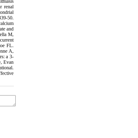
thiasis
r renal
ondrial
339-50.
calcium
ate and
gella M,
current
Coe FL.
enne A,
rs: a 3-
D, Evan
tional.
fective