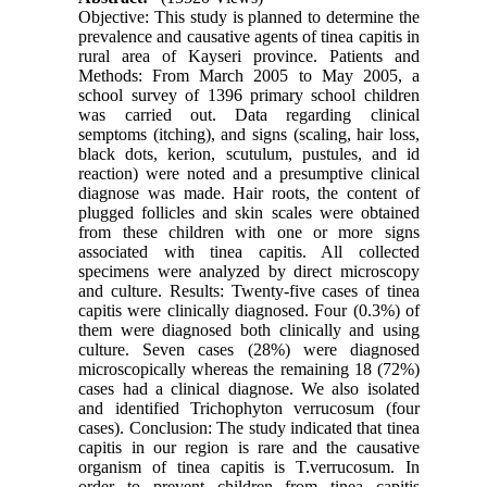
Objective: This study is planned to determine the
prevalence and causative agents of tinea capitis in
rural area of Kayseri province. Patients and
Methods: From March 2005 to May 2005, a
school survey of 1396 primary school children
was carried out. Data regarding clinical
semptoms (itching), and signs (scaling, hair loss,
black dots, kerion, scutulum, pustules, and id
reaction) were noted and a presumptive clinical
diagnose was made. Hair roots, the content of
plugged follicles and skin scales were obtained
from these children with one or more signs
associated with tinea capitis. All collected
specimens were analyzed by direct microscopy
and culture. Results: Twenty-five cases of tinea
capitis were clinically diagnosed. Four (0.3%) of
them were diagnosed both clinically and using
culture. Seven cases (28%) were diagnosed
microscopically whereas the remaining 18 (72%)
cases had a clinical diagnose. We also isolated
and identified Trichophyton verrucosum (four
cases). Conclusion: The study indicated that tinea
capitis in our region is rare and the causative
organism of tinea capitis is T.verrucosum. In
order to prevent children from tinea capitis