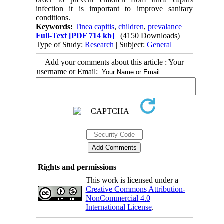
infection it is important to improve sanitary
conditions.
Keywords:
Tinea capitis
,
children
,
prevalance
Full-Text
[PDF 714 kb]
(4150 Downloads)
Type of Study:
Research
| Subject:
General
Add your comments about this article : Your
username or Email:
Rights and permissions
This work is licensed under a
Creative Commons Attribution-
NonCommercial 4.0
International License
.