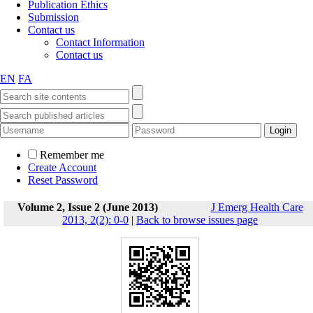
Publication Ethics
Submission
Contact us
Contact Information
Contact us
EN
FA
Remember me
Create Account
Reset Password
Volume 2, Issue 2 (June 2013)
J Emerg Health Care
2013, 2(2): 0-0
|
Back to browse issues page