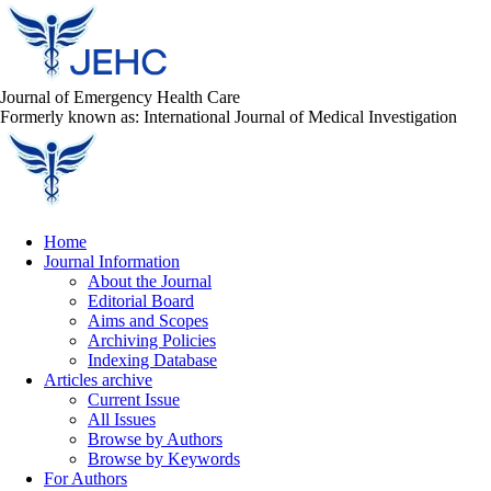
Journal of Emergency Health Care
Formerly known as: International Journal of Medical Investigation
Home
Journal Information
About the Journal
Editorial Board
Aims and Scopes
Archiving Policies
Indexing Database
Articles archive
Current Issue
All Issues
Browse by Authors
Browse by Keywords
For Authors