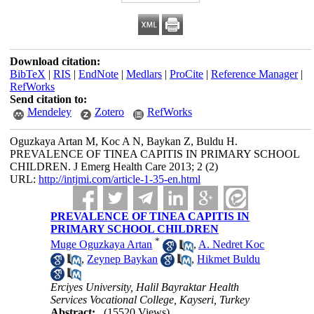
Download citation:
BibTeX
|
RIS
|
EndNote
|
Medlars
|
ProCite
|
Reference Manager
|
RefWorks
Send citation to:
Mendeley
Zotero
RefWorks
Oguzkaya Artan M, Koc A N, Baykan Z, Buldu H.
PREVALENCE OF TINEA CAPITIS IN PRIMARY SCHOOL
CHILDREN. J Emerg Health Care 2013; 2 (2)
URL:
http://intjmi.com/article-1-35-en.html
PREVALENCE OF TINEA CAPITIS IN
PRIMARY SCHOOL CHILDREN
*
Muge Oguzkaya Artan
,
A. Nedret Koc
,
Zeynep Baykan
,
Hikmet Buldu
Erciyes University, Halil Bayraktar Health
Services Vocational College, Kayseri, Turkey
Abstract:
(15520 Views)