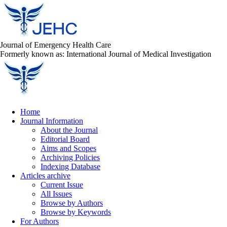
Journal of Emergency Health Care
Formerly known as: International Journal of Medical Investigation
Home
Journal Information
About the Journal
Editorial Board
Aims and Scopes
Archiving Policies
Indexing Database
Articles archive
Current Issue
All Issues
Browse by Authors
Browse by Keywords
For Authors