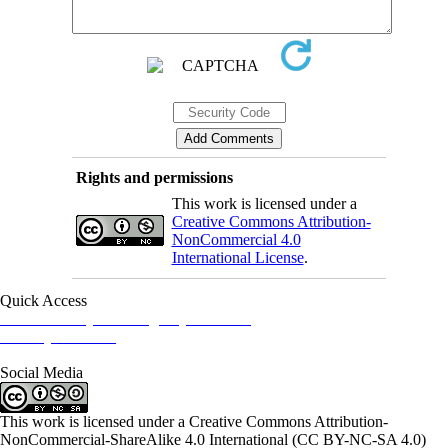
Rights and permissions
This work is licensed under a
Creative Commons Attribution-
NonCommercial 4.0
International License
.
Quick Access
Iranian Society of Emergency Medicine
Ministry of Health
Social Media
This work is licensed under a Creative Commons Attribution-
NonCommercial-ShareAlike 4.0 International (CC BY-NC-SA 4.0)