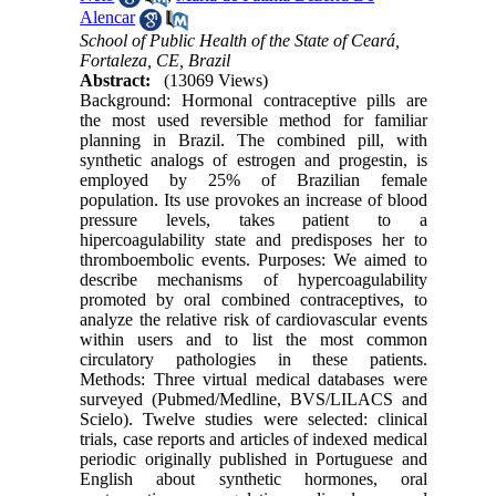
Alencar
School of Public Health of the State of Ceará,
Fortaleza, CE, Brazil
Abstract:
(13069 Views)
Background: Hormonal contraceptive pills are
the most used reversible method for familiar
planning in Brazil. The combined pill, with
synthetic analogs of estrogen and progestin, is
employed by 25% of Brazilian female
population. Its use provokes an increase of blood
pressure levels, takes patient to a
hipercoagulability state and predisposes her to
thromboembolic events. Purposes: We aimed to
describe mechanisms of hypercoagulability
promoted by oral combined contraceptives, to
analyze the relative risk of cardiovascular events
within users and to list the most common
circulatory pathologies in these patients.
Methods: Three virtual medical databases were
surveyed (Pubmed/Medline, BVS/LILACS and
Scielo). Twelve studies were selected: clinical
trials, case reports and articles of indexed medical
periodic originally published in Portuguese and
English about synthetic hormones, oral