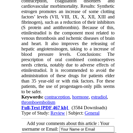
contraception, coagulation disorders and
cardiovascular morbimortality. Results: Synthetic
estrogen promotes an increase of some clotting
factors’ levels (VII, VIII, IX, X, XII, XIII and
fibrinogen), such as a reduction of their inhibitors
(S protein and antithrombin). Because of this,
etinilestradiol is the component most related to
venous thrombosis and ischemic diseases of brain
and heart. It also improves the releasing of
hepatic angiotensinogen, taking to a increase of
blood pressure levels. Conclusions: The
prescription of oral combined contraceptives
needs criteria, notably due to adverse effects of
etinilestradiol. It is recommended to avoid the
administration of these drugs for patients elder
than 35 year-old or with risk factors. For these
patients, the use of progestagen-only pills seems
to be safer.
Keywords:
contraception
,
hormone
,
estradiol
,
thromboembolism
Full-Text
[PDF 467 kb]
(3584 Downloads)
Type of Study:
Review
| Subject:
General
Add your comments about this article : Your
username or Email: