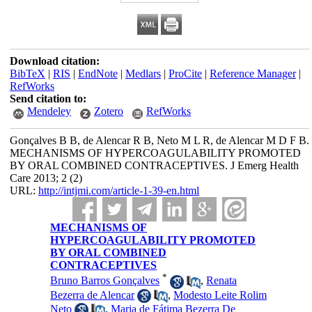
Download citation:
BibTeX
|
RIS
|
EndNote
|
Medlars
|
ProCite
|
Reference Manager
|
RefWorks
Send citation to:
Mendeley
Zotero
RefWorks
Gonçalves B B, de Alencar R B, Neto M L R, de Alencar M D F B.
MECHANISMS OF HYPERCOAGULABILITY PROMOTED
BY ORAL COMBINED CONTRACEPTIVES. J Emerg Health
Care 2013; 2 (2)
URL:
http://intjmi.com/article-1-39-en.html
MECHANISMS OF
HYPERCOAGULABILITY PROMOTED
BY ORAL COMBINED
CONTRACEPTIVES
*
Bruno Barros Gonçalves
,
Renata
Bezerra de Alencar
,
Modesto Leite Rolim
Neto
,
Maria de Fátima Bezerra De