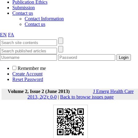
Publication Ethics
Submission
Contact us
Contact Information
Contact us
EN
FA
Remember me
Create Account
Reset Password
Volume 2, Issue 2 (June 2013)
J Emerg Health Care
2013, 2(2): 0-0
|
Back to browse issues page