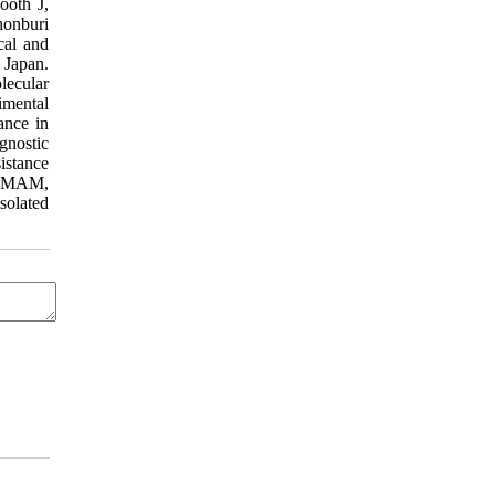
ooth J,
honburi
cal and
 Japan.
lecular
imental
ance in
gnostic
istance
te MAM,
solated