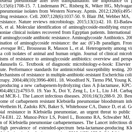
bsiella pneumoniae after liver transplantation: the importance of 
 2015;15(6):1708-15. 7. Lindemann PC, Risberg K, Wiker HG, Mylvag
la pneumoniae isolates from Western Norway. Apmis. 2012;120(6):495-
rug resistance. Cell. 2007;128(6):1037-50. 9. Blair JM, Webber MA,
sistance. Nature reviews microbiology. 2015;13(1):42. 10. El-Bad
 al. Molecular identification of aminoglycoside-modifying enzy
ae clinical isolates recovered from Egyptian patients. International 
aminoglycoside antibiotic resistance. Aminoglycoside Antibiotics. 20
ion of aminoglycoside resistance: the aac (6′)-Ib paradigm. Front
Levesque RC, Brousseau R, Masson L, et al. Heterogeneity among vi
hia coli isolates of animal and human origin. Journal of clinical microb
s of resistance to aminoglycoside antibiotics: overview and perspe
elis G. Textbook of diagnostic microbiology-e-book: Elsevier 
ute. Performance standards for antimicrobial susceptibility testing. 20
hanisms of resistance in multiple-antibiotic-resistant Escherichia coli 
therapy. 2004;48(10):3996-4001. 18. Woodford N, Tierno PM, Young K,
 producing a new carbapenem-hydrolyzing class A β-lactamase, KPC-
2004;48(12):4793-9. 19. Yao X, Doi Y, Zeng L, Lv L, Liu J-H. Carb
 and MCR-1. The Lancet infectious diseases. 2016;16(3):288-9. 20. Be
ome of carbapenem resistant Klebsiella pneumoniae bloodstream infe
E, Wertheim H, Zadoks RN, Baker S, Whitehouse CA, Dance D, et al. 
bial resistance in Klebsiella pneumoniae, an urgent threat to public 
3574-E81. 22. Munoz-Price LS, Poirel L, Bonomo RA, Schwaber MJ,
n of Klebsiella pneumoniae carbapenemases. The Lancet infectious di
gh prevalence of extended-spectrum beta-lactamase-producing Kle