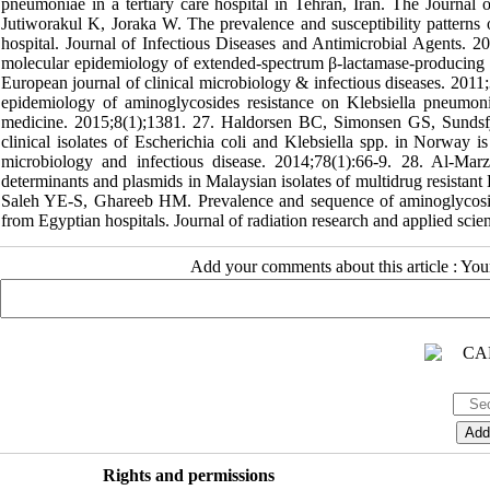
pneumoniae in a tertiary care hospital in Tehran, Iran. The Journal 
Jutiworakul K, Joraka W. The prevalence and susceptibility pattern
hospital. Journal of Infectious Diseases and Antimicrobial Agents. 
molecular epidemiology of extended-spectrum β-lactamase-producing E
European journal of clinical microbiology & infectious diseases. 201
epidemiology of aminoglycosides resistance on Klebsiella pneumonia 
medicine. 2015;8(1);1381. 27. Haldorsen BC, Simonsen GS, Sundsfj
clinical isolates of Escherichia coli and Klebsiella spp. in Norway 
microbiology and infectious disease. 2014;78(1):66-9. 28. Al-Ma
determinants and plasmids in Malaysian isolates of multidrug resist
Saleh YE-S, Ghareeb HM. Prevalence and sequence of aminoglycosid
from Egyptian hospitals. Journal of radiation research and applied sci
Add your comments about this article : Yo
Rights and permissions