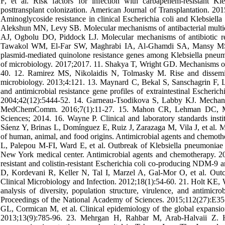
F, et al. Risk factors for infection with carbapenem‐resistant Kle
posttransplant colonization. American Journal of Transplantation.
Aminoglycoside resistance in clinical Escherichia coli and Klebsiel
Alekshun MN, Levy SB. Molecular mechanisms of antibacterial multid
AJ, Ogbolu DO, Piddock LJ. Molecular mechanisms of antibiotic re
Tawakol WM, El-Far SW, Maghrabi IA, Al-Ghamdi SA, Mansy MS, et
plasmid-mediated quinolone resistance genes among Klebsiella pneumoni
of microbiology. 2017;2017. 11. Shakya T, Wright GD. Mechanisms of 
40. 12. Ramirez MS, Nikolaidis N, Tolmasky M. Rise and disseminat
microbiology. 2013;4:121. 13. Maynard C, Bekal S, Sanschagrin F, 
and antimicrobial resistance gene profiles of extraintestinal Escheric
2004;42(12):5444-52. 14. Garneau-Tsodikova S, Labby KJ. Mechanism
MedChemComm. 2016;7(1):11-27. 15. Mahon CR, Lehman DC, Manus
Sciences; 2014. 16. Wayne P. Clinical and laboratory standards instit
Sáenz Y, Brinas L, Domínguez E, Ruiz J, Zarazaga M, Vila J, et al. Mec
of human, animal, and food origins. Antimicrobial agents and chemo
L, Palepou M-FI, Ward E, et al. Outbreak of Klebsiella pneumoniae
New York medical center. Antimicrobial agents and chemotherapy. 
resistant and colistin-resistant Escherichia coli co-producing NDM-9
D, Kordevani R, Keller N, Tal I, Marzel A, Gal‐Mor O, et al. Outc
Clinical Microbiology and Infection. 2012;18(1):54-60. 21. Holt K
analysis of diversity, population structure, virulence, and antimicro
Proceedings of the National Academy of Sciences. 2015;112(27):E
GL, Cormican M, et al. Clinical epidemiology of the global expansio
2013;13(9):785-96. 23. Mehrgan H, Rahbar M, Arab-Halvaii Z. Hi