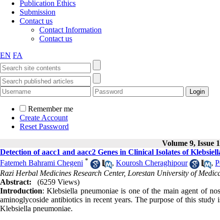
Publication Ethics
Submission
Contact us
Contact Information
Contact us
EN
FA
Remember me
Create Account
Reset Password
Volume 9, Issue 1
Detection of aacc1 and aacc2 Genes in Clinical Isolates of Klebsie
*
Fatemeh Bahrami Chegeni
,
Kourosh Cheraghipour
,
P
Razi Herbal Medicines Research Center, Lorestan University of Medic
Abstract:
(6259 Views)
Introduction
: Klebsiella pneumoniae is one of the main agent of nos
aminoglycoside antibiotics in recent years. The purpose of this study 
Klebsiella pneumoniae.