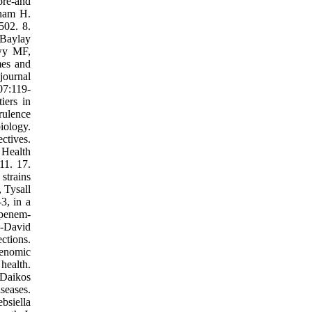
pre‐and
anam H.
502. 8.
 Baylay
awy MF,
mes and
journal
07:119-
iers in
rulence
iology.
ctives.
Health
11. 17.
strains
 Tysall
3, in a
apenem-
n‐David
ctions.
Genomic
health.
 Daikos
seases.
bsiella