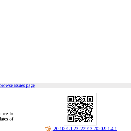
browse issues page
ance to
lates of
‎ 20.1001.1.23222913.2020.9.1.4.1