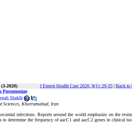
 (3-2020)
J Emerg Health Care 2020, 9(1): 29-35
|
Back to 
lla Pneumoniae
egah Shakib
al Sciences, Khorramabad, Iran
ocomial infections. Reports around the world emphasize on the resist
is to determine the frequency of aacC1 and aacC2 genes in clinical iso