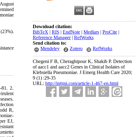
 August
ermined
umoniae
Download citation:
 (23%).
BibTeX
|
RIS
|
EndNote
|
Medlars
|
ProCite
|
Reference Manager
|
RefWorks
Send citation to:
sistance
Mendeley
Zotero
RefWorks
Chegeni F B, Cheraghipour K, Shakib P. Detection
of aacc1 and aacc2 Genes in Clinical Isolates of
Klebsiella Pneumoniae. J Emerg Health Care 2020;
9 (1) :29-35
URL:
http://intjmi.com/article-1-467-en.html
-81. 2.
irulent
seases.
fection
Todd R,
moniae-
per EJ,
sistant
umietto