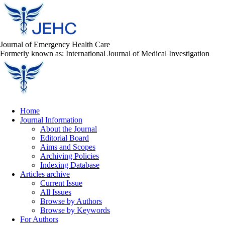
Journal of Emergency Health Care
Formerly known as: International Journal of Medical Investigation
Home
Journal Information
About the Journal
Editorial Board
Aims and Scopes
Archiving Policies
Indexing Database
Articles archive
Current Issue
All Issues
Browse by Authors
Browse by Keywords
For Authors