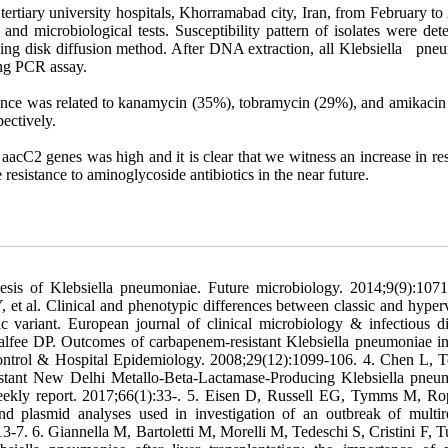
ertiary university hospitals, Khorramabad city, Iran, from February to
nd microbiological tests. Susceptibility pattern of isolates were det
using disk diffusion method. After DNA extraction, all Klebsiella pne
ing PCR assay.
stance was related to kanamycin (35%), tobramycin (29%), and amikacin
ectively.
 aacC2 genes was high and it is clear that we witness an increase in re
e resistance to aminoglycoside antibiotics in the near future.
is of Klebsiella pneumoniae. Future microbiology. 2014;9(9):1071
al. Clinical and phenotypic differences between classic and hyperv
variant. European journal of clinical microbiology & infectious di
alfee DP. Outcomes of carbapenem-resistant Klebsiella pneumoniae in
 Control & Hospital Epidemiology. 2008;29(12):1099-106. 4. Chen L, 
istant New Delhi Metallo-Beta-Lactamase-Producing Klebsiella pneu
ly report. 2017;66(1):33-. 5. Eisen D, Russell EG, Tymms M, Ro
lasmid analyses used in investigation of an outbreak of multire
3-7. 6. Giannella M, Bartoletti M, Morelli M, Tedeschi S, Cristini F, T