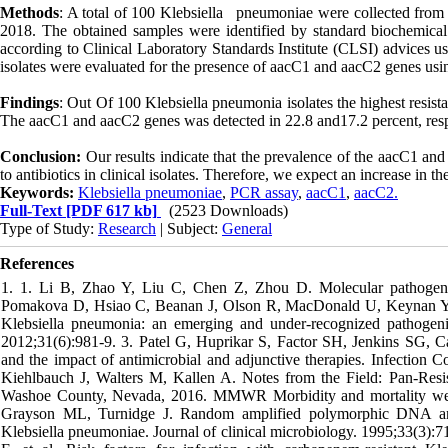
Methods
: A total of 100 Klebsiella pneumoniae were collected from t
2018. The obtained samples were identified by standard biochemical a
according to Clinical Laboratory Standards Institute (CLSI) advices 
isolates were evaluated for the presence of aacC1 and aacC2 genes us
Findings
: Out Of 100 Klebsiella pneumonia isolates the highest resi
The aacC1 and aacC2 genes was detected in 22.8 and17.2 percent, resp
Conclusion:
Our results indicate that the prevalence of the aacC1 and
to antibiotics in clinical isolates. Therefore, we expect an increase in th
Keywords:
Klebsiella pneumoniae
,
PCR assay
,
aacC1
,
aacC2.
Full-Text
[PDF 617 kb]
(2523 Downloads)
Type of Study:
Research
| Subject:
General
References
1. 1. Li B, Zhao Y, Liu C, Chen Z, Zhou D. Molecular pathogenes
Pomakova D, Hsiao C, Beanan J, Olson R, MacDonald U, Keynan Y, et 
Klebsiella pneumonia: an emerging and under-recognized pathogenic 
2012;31(6):981-9. 3. Patel G, Huprikar S, Factor SH, Jenkins SG, C
and the impact of antimicrobial and adjunctive therapies. Infection
Kiehlbauch J, Walters M, Kallen A. Notes from the Field: Pan-Res
Washoe County, Nevada, 2016. MMWR Morbidity and mortality week
Grayson ML, Turnidge J. Random amplified polymorphic DNA and p
Klebsiella pneumoniae. Journal of clinical microbiology. 1995;33(3):71