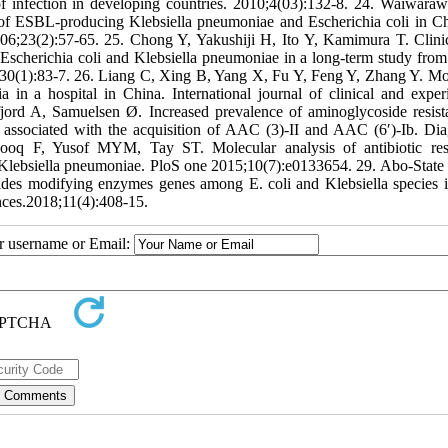
of infection in developing countries. 2010;4(03):132-8. 24. Waiwaraw
s of ESBL-producing Klebsiella pneumoniae and Escherichia coli in C
2006;23(2):57-65. 25. Chong Y, Yakushiji H, Ito Y, Kamimura T. Clini
scherichia coli and Klebsiella pneumoniae in a long-term study from
1;30(1):83-7. 26. Liang C, Xing B, Yang X, Fu Y, Feng Y, Zhang Y. Mo
in a hospital in China. International journal of clinical and exper
ord A, Samuelsen Ø. Increased prevalence of aminoglycoside resist
is associated with the acquisition of AAC (3)-II and AAC (6′)-Ib. Dia
rzooq F, Yusof MYM, Tay ST. Molecular analysis of antibiotic res
ant Klebsiella pneumoniae. PloS one 2015;10(7):e0133654. 29. Abo-Sta
es modifying enzymes genes among E. coli and Klebsiella species i
ences.2018;11(4):408-15.
ur username or Email: