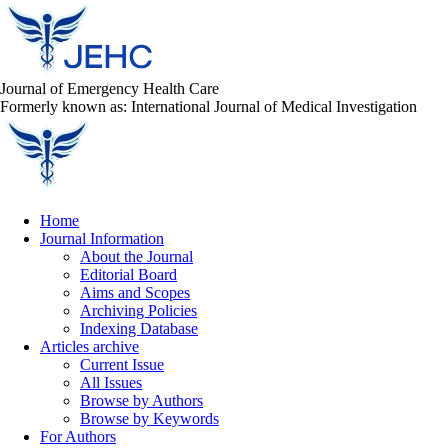
Journal of Emergency Health Care
Formerly known as: International Journal of Medical Investigation
Home
Journal Information
About the Journal
Editorial Board
Aims and Scopes
Archiving Policies
Indexing Database
Articles archive
Current Issue
All Issues
Browse by Authors
Browse by Keywords
For Authors