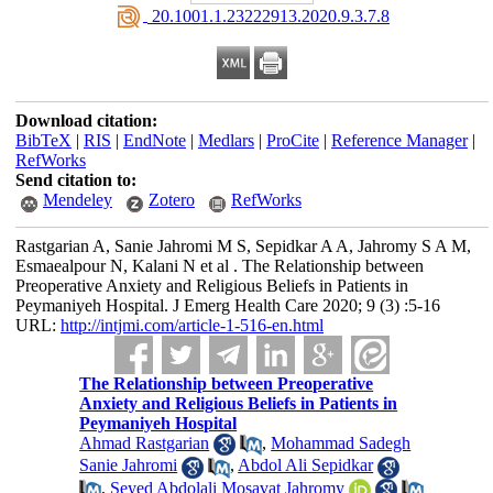
‎ 20.1001.1.23222913.2020.9.3.7.8
Download citation:
BibTeX
|
RIS
|
EndNote
|
Medlars
|
ProCite
|
Reference Manager
|
RefWorks
Send citation to:
Mendeley
Zotero
RefWorks
Rastgarian A, Sanie Jahromi M S, Sepidkar A A, Jahromy S A M,
Esmaealpour N, Kalani N et al . The Relationship between
Preoperative Anxiety and Religious Beliefs in Patients in
Peymaniyeh Hospital. J Emerg Health Care 2020; 9 (3) :5-16
URL:
http://intjmi.com/article-1-516-en.html
The Relationship between Preoperative
Anxiety and Religious Beliefs in Patients in
Peymaniyeh Hospital
Ahmad Rastgarian
,
Mohammad Sadegh
Sanie Jahromi
,
Abdol Ali Sepidkar
,
Seyed Abdolali Mosavat Jahromy