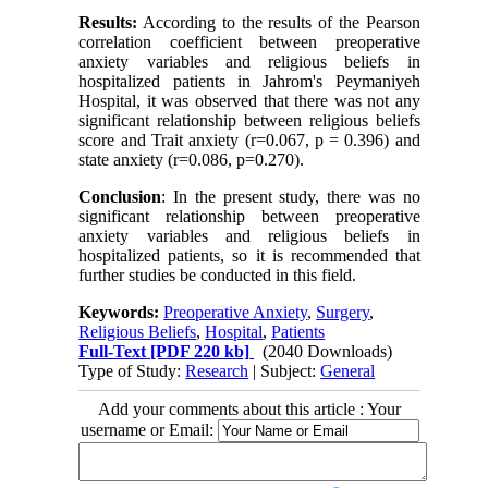
Results:
According to the results of the Pearson
correlation coefficient between preoperative
anxiety variables and religious beliefs in
hospitalized patients in Jahrom's Peymaniyeh
Hospital, it was observed that there was not any
significant relationship between religious beliefs
score and Trait anxiety (r=0.067, p = 0.396) and
state anxiety (r=0.086, p=0.270).
Conclusion
: In the present study, there was no
significant relationship between preoperative
anxiety variables and religious beliefs in
hospitalized patients, so it is recommended that
further studies be conducted in this field.
Keywords:
Preoperative Anxiety
,
Surgery
,
Religious Beliefs
,
Hospital
,
Patients
Full-Text
[PDF 220 kb]
(2040 Downloads)
Type of Study:
Research
| Subject:
General
Add your comments about this article : Your
username or Email: