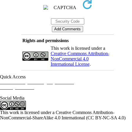
Rights and permissions
This work is licensed under a
Creative Commons Attribution-
NonCommercial 4.0
International License
.
Quick Access
Iranian Society of Emergency Medicine
Ministry of Health
Social Media
This work is licensed under a Creative Commons Attribution-
NonCommercial-ShareAlike 4.0 International (CC BY-NC-SA 4.0)