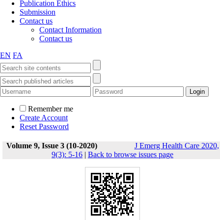
Publication Ethics
Submission
Contact us
Contact Information
Contact us
EN
FA
Remember me
Create Account
Reset Password
Volume 9, Issue 3 (10-2020)
J Emerg Health Care 2020,
9(3): 5-16
|
Back to browse issues page