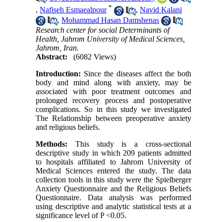
*
,
Nafiseh Esmaealpour
,
Navid Kalani
,
Mohammad Hasan Damshenas
Research center for social Determinants of
Health, Jahrom University of Medical Sciences,
Jahrom, Iran.
Abstract:
(6082 Views)
Introduction:
Since the diseases affect the both
body and mind along with anxiety, may be
associated with poor treatment outcomes and
prolonged recovery process and postoperative
complications. So in this study we investigated
The Relationship between preoperative anxiety
and religious beliefs.
Methods:
This study is a cross-sectional
descriptive study in which 209 patients admitted
to hospitals affiliated to Jahrom University of
Medical Sciences entered the study. The data
collection tools in this study were the Spielberger
Anxiety Questionnaire and the Religious Beliefs
Questionnaire. Data analysis was performed
using descriptive and analytic statistical tests at a
significance level of P <0.05.