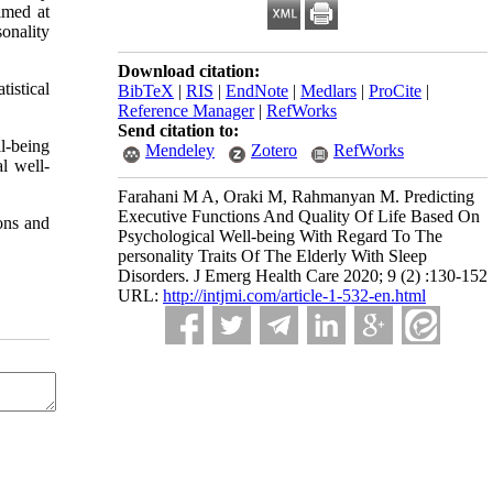
imed at
sonality
Download citation:
tistical
BibTeX
|
RIS
|
EndNote
|
Medlars
|
ProCite
|
Reference Manager
|
RefWorks
Send citation to:
ll-being
Mendeley
Zotero
RefWorks
l well-
Farahani M A, Oraki M, Rahmanyan M. Predicting
Executive Functions And Quality Of Life Based On
ons and
Psychological Well-being With Regard To The
personality Traits Of The Elderly With Sleep
Disorders. J Emerg Health Care 2020; 9 (2) :130-152
URL:
http://intjmi.com/article-1-532-en.html