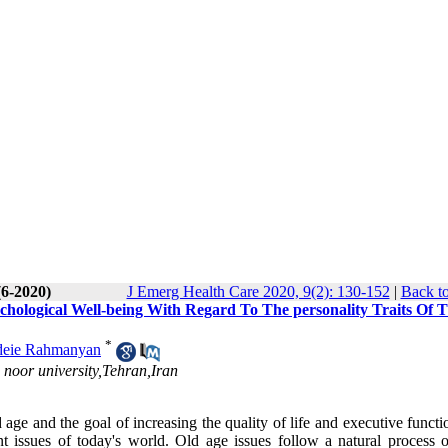
(6-2020)
J Emerg Health Care 2020, 9(2): 130-152
|
Back to
chological Well-being With Regard To The personality Traits Of 
*
eie Rahmanyan
noor university,Tehran,Iran
 age and the goal of increasing the quality of life and executive funct
nt issues of today's world. Old age issues follow a natural process 