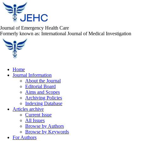
Journal of Emergency Health Care
Formerly known as: International Journal of Medical Investigation
Home
Journal Information
About the Journal
Editorial Board
Aims and Scopes
Archiving Policies
Indexing Database
Articles archive
Current Issue
All Issues
Browse by Authors
Browse by Keywords
For Authors