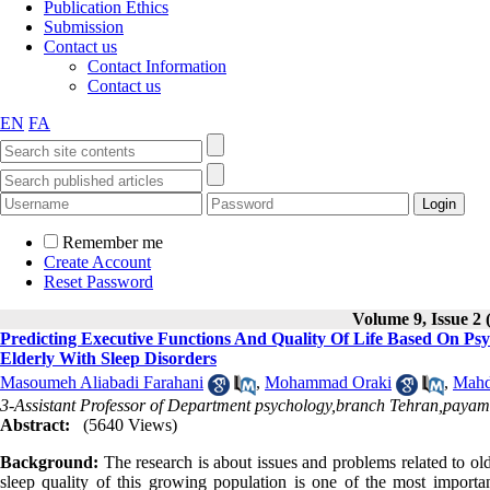
Publication Ethics
Submission
Contact us
Contact Information
Contact us
EN
FA
Remember me
Create Account
Reset Password
Volume 9, Issue 2 
Predicting Executive Functions And Quality Of Life Based On Psy
Elderly With Sleep Disorders
Masoumeh Aliabadi Farahani
,
Mohammad Oraki
,
Mahd
3-Assistant Professor of Department psychology,branch Tehran,payam 
Abstract:
(5640 Views)
B
ackground:
The research is about issues and problems related to old
sleep quality of this growing population is one of the most importa