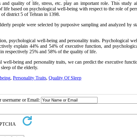
nd quality of life, stress, etc. play an important role.
This study a
f life based on psychological well-being with respect to the role of per
 of district 5 of Tehran in 1398.
 elderly people were selected by purposive sampling and analyzed by sta
tion, psychological well-being and personality traits. Psychological we
ectively explain 44% and 54% of executive function, and psychologica
in respectively 25% and 58% of the quality of life.
well-being and personality traits, we can predict the executive functi
sleep of the elderly.
-being
,
Personality Traits
,
Quality Of Sleep
ur username or Email: