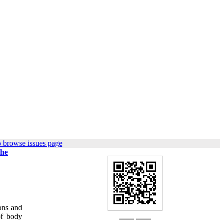
 browse issues page
The
ions and
of body