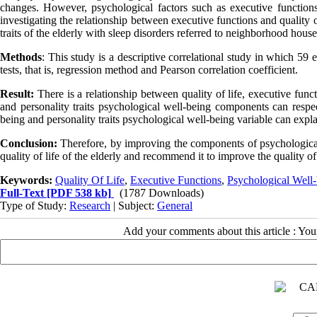
changes. However, psychological factors such as executive functions a
investigating the relationship between executive functions and quality o
traits of the elderly with sleep disorders referred to neighborhood house
Methods
: This study is a descriptive correlational study in which 59
tests, that is, regression method and Pearson correlation coefficient.
Result:
There is a relationship between quality of life, executive func
and personality traits psychological well-being components can resp
being and personality traits psychological well-being variable can expla
Conclusion:
Therefore, by improving the components of psychological 
quality of life of the elderly and recommend it to improve the quality of 
Keywords:
Quality Of Life
,
Executive Functions
,
Psychological Well
Full-Text
[PDF 538 kb]
(1787 Downloads)
Type of Study:
Research
| Subject:
General
Add your comments about this article : Yo