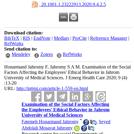
‎ 20.1001.1.23222913.2020.9.4.2.5
Download citation:
BibTeX
|
RIS
|
EndNote
|
Medlars
|
ProCite
|
Reference Manager
|
RefWorks
Send citation to:
Mendeley
Zotero
RefWorks
Honarmand Jahromy F, Jahromy S A M. Examination of the Social
Factors Affecting the Employees' Ethical Behavior in Jahrom
University of Medical Sciences. J Emerg Health Care 2020; 9 (4)
:13-20
URL:
http://intjmi.com/article-1-559-en.html
Examination of the Social Factors Affecting
the Employees' Ethical Behavior in Jahrom
University of Medical Sciences
*
Fatemeh Honarmand Jahromy
,
Seyed
Abdolali Mosavat Jahromy
Research center for social Determinants of