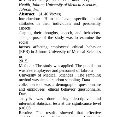
Health, Jahrom University of Medical Sciences,
Jahrom, Iran
Abstract:
(4140 Views)
Introduction: Humans have specific moral
attributes in their individuals and personality
aspects
shaping their thoughts, speech, and behaviors.
The purpose of the study was to examine the
social
factors affecting employees’ ethical behavior
(EEB) in Jahrom University of Medical Sciences
in
2015.
Methods: The study was applied. The population
was 298 employees and personnel of Jahrom
University of Medical Sciences . The sampling
method was simple random sampling. Data
collection tool was a demographic questionnaire
and employees' ethical behavior questionnaire.
Data
analysis was done using descriptive and
inferential statistical tests at the significance level
p<0.05.
Results: The results showed that effective