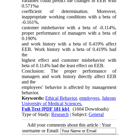
variables could predict the changes in EEB with
0.571%a
coefficient of determination. Moreover,
inappropriate working conditions with a beta of
-0.161%,
customer misbehavior with a beta of -0.114%,
proper performance of managers with a beta of
0.190%
and work history with a beta of 0.419% affect
EEB. Work history with a beta of 0.419% had
the
highest effect and customer misbehavior with
beta of 0.114% had the least effect on EEB.
Conclusion: The proper performance of
managers and work history directly affect EEB
and the
employees’ behavior is affected by management
behavior.
Keywords:
Ethical Behavior
,
employees
,
Jahrom
University of Medical Sciences.
Full-Text
[PDF 181 kb]
(1604 Downloads)
Type of Study:
Research
| Subject:
General
Add your comments about this article : Your
username or Email: