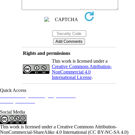
Rights and permissions
This work is licensed under a
Creative Commons Attribution-
NonCommercial 4.0
International License
.
Quick Access
Iranian Society of Emergency Medicine
Ministry of Health
Social Media
This work is licensed under a Creative Commons Attribution-
NonCommercial-ShareAlike 4.0 International (CC BY-NC-SA 4.0)