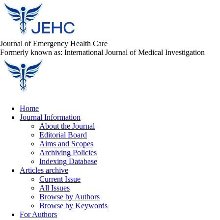
Journal of Emergency Health Care
Formerly known as: International Journal of Medical Investigation
Home
Journal Information
About the Journal
Editorial Board
Aims and Scopes
Archiving Policies
Indexing Database
Articles archive
Current Issue
All Issues
Browse by Authors
Browse by Keywords
For Authors