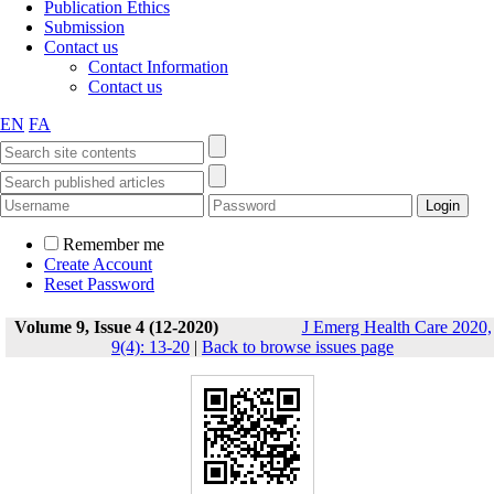
Publication Ethics
Submission
Contact us
Contact Information
Contact us
EN
FA
Remember me
Create Account
Reset Password
Volume 9, Issue 4 (12-2020)
J Emerg Health Care 2020,
9(4): 13-20
|
Back to browse issues page