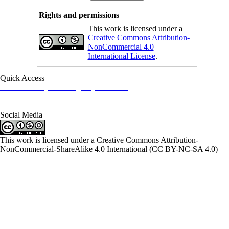
Rights and permissions
This work is licensed under a
Creative Commons Attribution-
NonCommercial 4.0
International License
.
Quick Access
Iranian Society of Emergency Medicine
Ministry of Health
Social Media
This work is licensed under a Creative Commons Attribution-
NonCommercial-ShareAlike 4.0 International (CC BY-NC-SA 4.0)