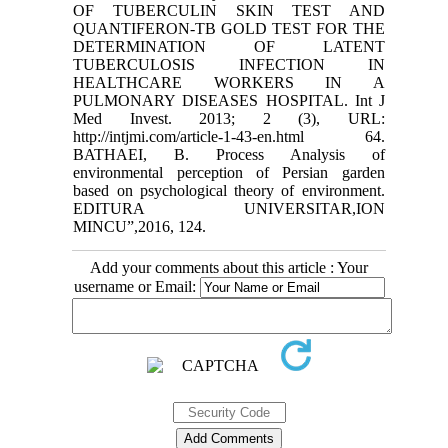
Add your comments about this article : Your
username or Email: