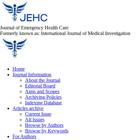
Journal of Emergency Health Care
Formerly known as: International Journal of Medical Investigation
Home
Journal Information
About the Journal
Editorial Board
Aims and Scopes
Archiving Policies
Indexing Database
Articles archive
Current Issue
All Issues
Browse by Authors
Browse by Keywords
For Authors