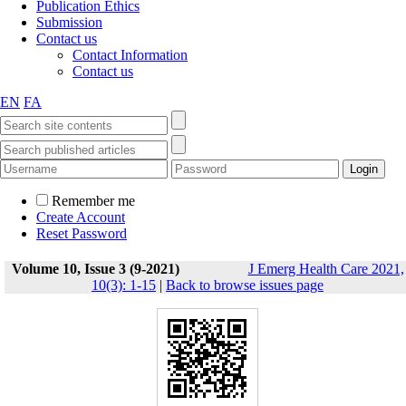
Publication Ethics
Submission
Contact us
Contact Information
Contact us
EN
FA
Remember me
Create Account
Reset Password
Volume 10, Issue 3 (9-2021)
J Emerg Health Care 2021,
10(3): 1-15
|
Back to browse issues page