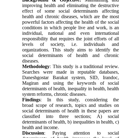
improving health and eliminating the destructive
effect of some social determinants affecting
health and chronic diseases, which are the most
powerful factors affecting the health of the social
conditions in which people live and work, is an
individual, national and even international
responsibility that requires the joint efforts of all
levels of society, i.e. individuals and
organizations. This study aims to identify the
social determinants of health and chronic
diseases.
Methodology
: This study is a traditional review.
Searches were made in reputable databases,
Daneshgostar Barakat system, SID, Irandoc,
Magiran and using the keywords of social
determinants of health, inequality in health, health
system reforms, chronic diseases.
Findings
: In this study, considering the
broad scope of research, topics and studies on
social determinants of health in these papers are
classified into three sections; A) social
determinants of health, b) inequalities in health, c)
health and income.
Discussion
: Paying attention to social