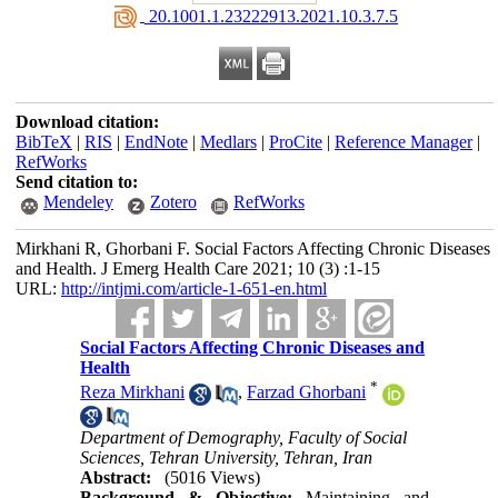
‎ 20.1001.1.23222913.2021.10.3.7.5
Download citation:
BibTeX
|
RIS
|
EndNote
|
Medlars
|
ProCite
|
Reference Manager
|
RefWorks
Send citation to:
Mendeley
Zotero
RefWorks
Mirkhani R, Ghorbani F. Social Factors Affecting Chronic Diseases
and Health. J Emerg Health Care 2021; 10 (3) :1-15
URL:
http://intjmi.com/article-1-651-en.html
Social Factors Affecting Chronic Diseases and
Health
*
Reza Mirkhani
,
Farzad Ghorbani
Department of Demography, Faculty of Social
Sciences, Tehran University, Tehran, Iran
Abstract:
(5016 Views)
Background & Objective:
Maintaining and