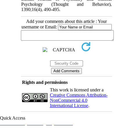
Psychology (Thought and Behavior),
‎‎1390;16(4), 490-495.‎
Add your comments about this article : Your
username or Email:
Rights and permissions
This work is licensed under a
Creative Commons Attribution-
NonCommercial 4.0
International License
.
Quick Access
Iranian Society of Emergency Medicine
Ministry of Health