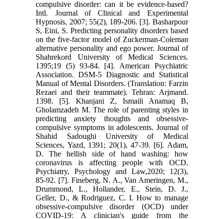
compulsive ‎disorder: can it be evidence-based?
Intl. Journal of Clinical and Experimental
‎Hypnosis, ‎‏2007‏‎; 55(2), 189-206.‎ ‎[3]. Basharpour
S, Eini, S. Predicting personality disorders based
on the five-‎factor model of Zuckerman-Coleman
alternative personality and ego power. ‎Journal of
Shahrekord University of Medical Sciences.
1395;19 (5) 93-84.‎ ‎[4]. American Psychiatric
Association. DSM-5 Diagnostic and Statistical
‎Manual of Mental Disorders. (Translation: Farzin
Rezaei and their teammate). ‎Tehran: Arjmand.
1398.‎ ‎[5]. Khanjani Z, Ismaili Anamaq B,
Gholamzadeh M. The role of parenting ‎styles in
predicting anxiety thoughts and obsessive-
compulsive symptoms in ‎adolescents. Journal of
Shahid Sadoughi University of Medical
Sciences, Yazd, ‎‎1391; 20(1), 47-39.‎ ‎[6]. Adam,
D. The hellish side of hand washing: how
coronavirus is affecting ‎people with OCD.
Psychiatry, Psychology and Law,2020; 12(3),
85-92.‎ ‎[7]. Fineberg, N. A., Van Ameringen, M.,
Drummond, L., Hollander, E., Stein, ‎D. J.,
Geller, D., & Rodriguez, C. I. How to manage
obsessive-compulsive ‎disorder (OCD) under
COVID-19: A clinician's guide from the