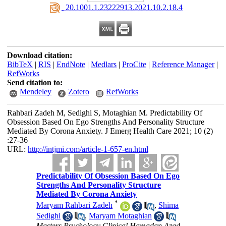
‎ 20.1001.1.23222913.2021.10.2.18.4
Download citation:
BibTeX
|
RIS
|
EndNote
|
Medlars
|
ProCite
|
Reference Manager
|
RefWorks
Send citation to:
Mendeley
Zotero
RefWorks
Rahbari Zadeh M, Sedighi S, Motaghian M. Predictability Of
Obsession Based On Ego Strengths And Personality Structure
Mediated By Corona Anxiety. J Emerg Health Care 2021; 10 (2)
:27-36
URL:
http://intjmi.com/article-1-657-en.html
Predictability Of Obsession Based On Ego
Strengths And Personality Structure
Mediated By Corona Anxiety
*
Maryam Rahbari Zadeh
,
Shima
Sedighi
,
Maryam Motaghian
Masters,Psychology Clinical,Hamadan Azad