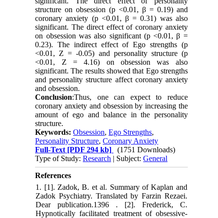
significant. The direct effect of personality
structure on obsession (p <0.01, β = 0.19) and
coronary anxiety (p <0.01, β = 0.31) was also
significant. The direct effect of coronary anxiety
on obsession was also significant (p <0.01, β =
0.23). The indirect effect of Ego strengths (p
<0.01, Z = -0.05) and personality structure (p
<0.01, Z = 4.16) on obsession was also
significant. The results showed that Ego strengths
and personality structure affect coronary anxiety
and obsession.
Conclusion
:Thus, one can expect to reduce
coronary anxiety and obsession by increasing the
amount of ego and balance in the personality
structure.
Keywords:
Obsession
,
Ego Strengths
,
Personality Structure
,
Coronary Anxiety
Full-Text
[PDF 294 kb]
(1751 Downloads)
Type of Study:
Research
| Subject:
General
References
1. ‎[1]. Zadok, B. et al. Summary of Kaplan and
Zadok Psychiatry. Translated by ‎Farzin Rezaei.
Dear publication.‎‏ 1396‏‎.‎ ‎[2]. Frederick, C.
Hypnotically facilitated treatment of obsessive-