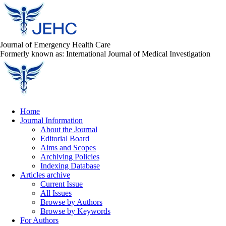
Journal of Emergency Health Care
Formerly known as: International Journal of Medical Investigation
Home
Journal Information
About the Journal
Editorial Board
Aims and Scopes
Archiving Policies
Indexing Database
Articles archive
Current Issue
All Issues
Browse by Authors
Browse by Keywords
For Authors