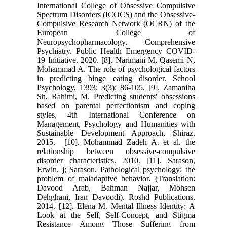
International ‎College of Obsessive Compulsive
Spectrum Disorders (ICOCS) and the ‎Obsessive-
Compulsive Research Network (OCRN) of the
European College of
‎Neuropsychopharmacology. Comprehensive
Psychiatry. Public Health ‎Emergency COVID-
19 Initiative. 2020.‎ ‎[8]. Narimani M, Qasemi N,
Mohammad A. The role of psychological factors
in ‎predicting binge eating disorder. School
Psychology, 1393; 3(3): 86-105.‎ ‎[9]. Zamaniha
Sh, Rahimi, M. Predicting students' obsessions
based on parental ‎perfectionism and coping
styles, 4th International Conference on
Management, ‎Psychology and Humanities with
Sustainable Development Approach, Shiraz.
‎‎2015.‎ ‎ [10]. Mohammad Zadeh A. et al. the
relationship between obsessive-‎compulsive
disorder characteristics. 2010.‎ ‎[11]. Sarason,
Erwin. j; Sarason. Pathological psychology: the
problem of ‎maladaptive behavior. (Translation:
Davood Arab, Bahman Najjar, Mohsen
‎Dehghani, Iran Davoodi). Roshd Publications.
2014.‎ ‎[12]. Elena M. Mental Illness Identity: A
Look at the Self, Self-Concept, and ‎Stigma
Resistance Among Those Suffering from