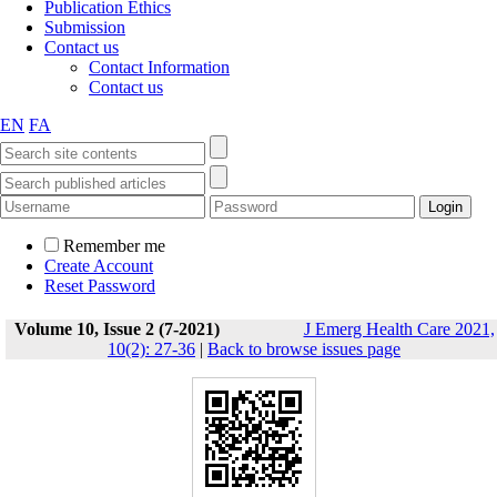
Publication Ethics
Submission
Contact us
Contact Information
Contact us
EN
FA
Remember me
Create Account
Reset Password
Volume 10, Issue 2 (7-2021)
J Emerg Health Care 2021,
10(2): 27-36
|
Back to browse issues page