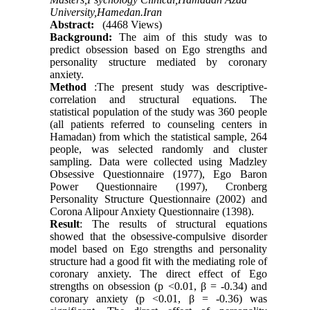
University,Hamedan.Iran
Abstract:
(4468 Views)
Background:
The aim of this study was to
predict obsession based on Ego strengths and
personality structure mediated by coronary
anxiety.
Method
:The present study was descriptive-
correlation and structural equations. The
statistical population of the study was 360 people
(all patients referred to counseling centers in
Hamadan) from which the statistical sample, 264
people, was selected randomly and cluster
sampling. Data were collected using Madzley
Obsessive Questionnaire (1977), Ego Baron
Power Questionnaire (1997), Cronberg
Personality Structure Questionnaire (2002) and
Corona Alipour Anxiety Questionnaire (1398).
Result
: The results of structural equations
showed that the obsessive-compulsive disorder
model based on Ego strengths and personality
structure had a good fit with the mediating role of
coronary anxiety. The direct effect of Ego
strengths on obsession (p <0.01, β = -0.34) and
coronary anxiety (p <0.01, β = -0.36) was