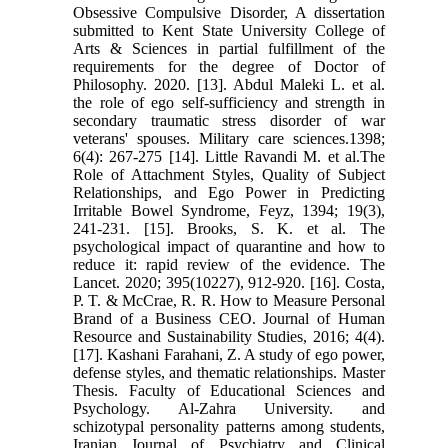
Obsessive Compulsive ‎Disorder, A dissertation
submitted to Kent State University College of
Arts & ‎Sciences in partial fulfillment of the
requirements for the degree of Doctor of
‎Philosophy. 2020.‎ ‎[13]. Abdul Maleki L. et al.
the role of ego self-sufficiency and strength in
‎secondary traumatic stress disorder of war
veterans' spouses. Military care ‎sciences.1398;
6(4): 267-275‎ ‎[14]. Little Ravandi M. et al.The
Role of Attachment Styles, Quality of Subject
‎Relationships, and Ego Power in Predicting
Irritable Bowel Syndrome, Feyz, ‎‎1394; 19(3),
241-231.‎ ‎[15]. Brooks, S. K. et al. The
psychological impact of quarantine and how to
‎reduce it: rapid review of the evidence. The
Lancet. 2020; 395(10227), 912-‎‎920.‎ ‎[16]. Costa,
P. T. & McCrae, R. R. How to Measure Personal
Brand of a ‎Business CEO. Journal of Human
Resource and Sustainability Studies, 2016; ‎‎4(4).‎
‎[17]. Kashani Farahani, Z. A study of ego power,
defense styles, and thematic ‎relationships. Master
Thesis. Faculty of Educational Sciences and
Psychology. ‎Al-Zahra University. and
schizotypal personality patterns among students,
‎Iranian Journal of Psychiatry and Clinical