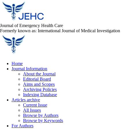
Journal of Emergency Health Care
Formerly known as: International Journal of Medical Investigation
Home
Journal Information
About the Journal
Editorial Board
Aims and Scopes
Archiving Policies
Indexing Database
Articles archive
Current Issue
All Issues
Browse by Authors
Browse by Keywords
For Authors