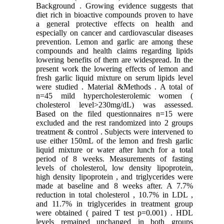
Background . Growing evidence suggests that
diet rich in bioactive compounds proven to have
a general protective effects on health and
especially on cancer and cardiovascular diseases
prevention. Lemon and garlic are among these
compounds and health claims regarding lipids
lowering benefits of them are widespread. In the
present work the lowering effects of lemon and
fresh garlic liquid mixture on serum lipids level
were studied . Material &Methods . A total of
n=45 mild hypercholesterolemic women (
cholesterol level>230mg/dL) was assessed.
Based on the filed questionnaires n=15 were
excluded and the rest randomized into 2 groups
treatment & control . Subjects were intervened to
use either 150mL of the lemon and fresh garlic
liquid mixture or water after lunch for a total
period of 8 weeks. Measurements of fasting
levels of cholesterol, low density lipoprotein,
high density lipoprotein , and triglycerides were
made at baseline and 8 weeks after. A 7.7%
reduction in total cholesterol , 10.7% in LDL ,
and 11.7% in triglycerides in treatment group
were obtained ( paired T test p=0.001) . HDL
levels remained unchanged in both groups