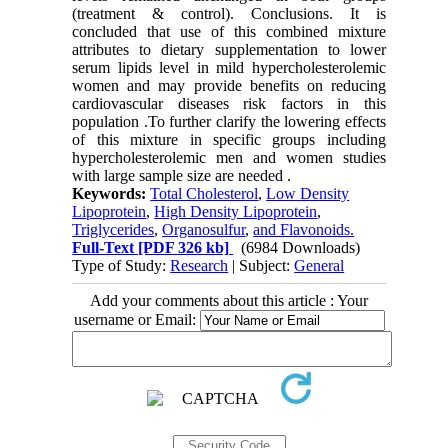
(treatment & control). Conclusions. It is
concluded that use of this combined mixture
attributes to dietary supplementation to lower
serum lipids level in mild hypercholesterolemic
women and may provide benefits on reducing
cardiovascular diseases risk factors in this
population .To further clarify the lowering effects
of this mixture in specific groups including
hypercholesterolemic men and women studies
with large sample size are needed .
Keywords:
Total Cholesterol
,
Low Density
Lipoprotein
,
High Density Lipoprotein
,
Triglycerides
,
Organosulfur
,
and Flavonoids.
Full-Text
[PDF 326 kb]
(6984 Downloads)
Type of Study:
Research
| Subject:
General
Add your comments about this article : Your
username or Email: