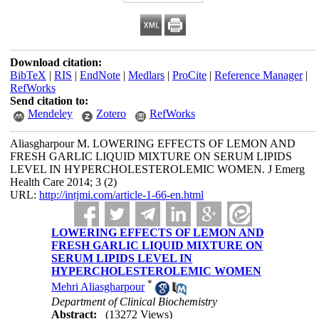
Download citation:
BibTeX
|
RIS
|
EndNote
|
Medlars
|
ProCite
|
Reference Manager
|
RefWorks
Send citation to:
Mendeley
Zotero
RefWorks
Aliasgharpour M. LOWERING EFFECTS OF LEMON AND
FRESH GARLIC LIQUID MIXTURE ON SERUM LIPIDS
LEVEL IN HYPERCHOLESTEROLEMIC WOMEN. J Emerg
Health Care 2014; 3 (2)
URL:
http://intjmi.com/article-1-66-en.html
LOWERING EFFECTS OF LEMON AND
FRESH GARLIC LIQUID MIXTURE ON
SERUM LIPIDS LEVEL IN
HYPERCHOLESTEROLEMIC WOMEN
*
Mehri Aliasgharpour
Department of Clinical Biochemistry
Abstract:
(13272 Views)