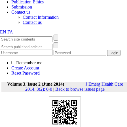
Publication Ethics
Submission
Contact us
Contact Information
Contact us
EN
FA
Remember me
Create Account
Reset Password
Volume 3, Issue 2 (June 2014)
J Emerg Health Care
2014, 3(2): 0-0
|
Back to browse issues page