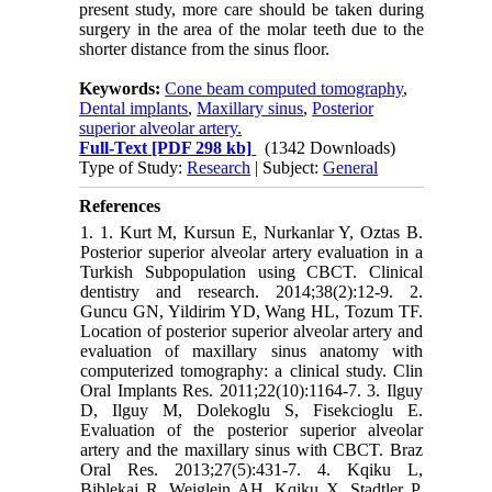
present study, more care should be taken during
surgery in the area of the molar teeth due to the
shorter distance from the sinus floor.
Keywords:
Cone beam computed tomography
,
Dental implants
,
Maxillary sinus
,
Posterior
superior alveolar artery.
Full-Text
[PDF 298 kb]
(1342 Downloads)
Type of Study:
Research
| Subject:
General
References
1. 1.‎ Kurt M, Kursun E, Nurkanlar Y, Oztas B.
Posterior superior alveolar artery evaluation ‎in a
Turkish Subpopulation using CBCT. Clinical
dentistry and research. 2014;38(2):12-9.‎ ‎2.‎
Guncu GN, Yildirim YD, Wang HL, Tozum TF.
Location of posterior superior alveolar ‎artery and
evaluation of maxillary sinus anatomy with
computerized tomography: a clinical ‎study. Clin
Oral Implants Res. 2011;22(10):1164-7.‎ ‎3.‎ Ilguy
D, Ilguy M, Dolekoglu S, Fisekcioglu E.
Evaluation of the posterior superior ‎alveolar
artery and the maxillary sinus with CBCT. Braz
Oral Res. 2013;27(5):431-7.‎ ‎4.‎ Kqiku L,
Biblekaj R, Weiglein AH, Kqiku X, Stadtler P.