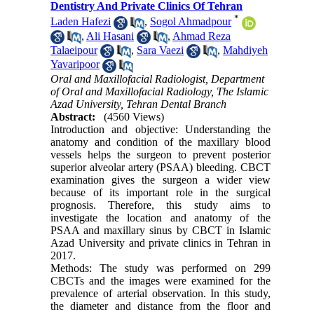
Dentistry And Private Clinics Of Tehran
*
Laden Hafezi
,
Sogol Ahmadpour
,
Ali Hasani
,
Ahmad Reza
Talaeipour
,
Sara Vaezi
,
Mahdiyeh
Yavaripoor
Oral and Maxillofacial Radiologist, Department
of Oral and Maxillofacial Radiology, The Islamic
Azad University, Tehran Dental Branch
Abstract:
(4560 Views)
Introduction and objective: Understanding the
anatomy and condition of the maxillary blood
vessels helps the surgeon to prevent posterior
superior alveolar artery (PSAA) bleeding. CBCT
examination gives the surgeon a wider view
because of its important role in the surgical
prognosis. Therefore, this study aims to
investigate the location and anatomy of the
PSAA and maxillary sinus by CBCT in Islamic
Azad University and private clinics in Tehran in
2017.
Methods: The study was performed on 299
CBCTs and the images were examined for the
prevalence of arterial observation. In this study,
the diameter and distance from the floor and