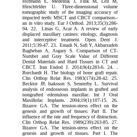
Hofmann E, Medelnik J, Fink M, Lell M,
Hirschfelder U. Three-dimensional volume
‎tomographic study of the imaging accuracy of
impacted teeth: MSCT and CBCT comparison--‎
an in vitro study. Eur J Orthod. 2013;35(3):286-
94.‎ ‎22. ‎ Litsas G, Acar A. A review of early
displaced maxillary canines: etiology, diagnosis
and ‎interceptive treatment. Open Dent J.
2011;5:39-47.‎ ‎23. ‎ Emadi N, Safi Y, Akbarzadeh
Bagheban A, Asgary S. Comparison of CT-
Number and ‎Gray Scale Value of Different
Dental Materials and Hard Tissues in CT and
CBCT. Iran Endod ‎J. 2014;9(4):283-6.‎ ‎24. .‎
Burchardt H. The biology of bone graft repair.
Clin Orthop Relat Res. 1983(174):28‎‏-‏‎42.‎ ‎25.‎
Becktor JP, Isaksson S, Sennerby L. Survival
analysis of endosseous implants in grafted ‎and
nongrafted edentulous maxillae. Int J Oral
Maxillofac Implants. 2004;19(1):107-15.‎ ‎26.‎
Ilizarov GA. The tension-stress effect on the
genesis and growth of tissues: Part II. The
‎influence of the rate and frequency of distraction.
Clin Orthop Relat Res. 1989(239):263-85.‎ ‎27.‎
Ilizarov GA. The tension-stress effect on the
genesis and growth of tissues. Part I. The