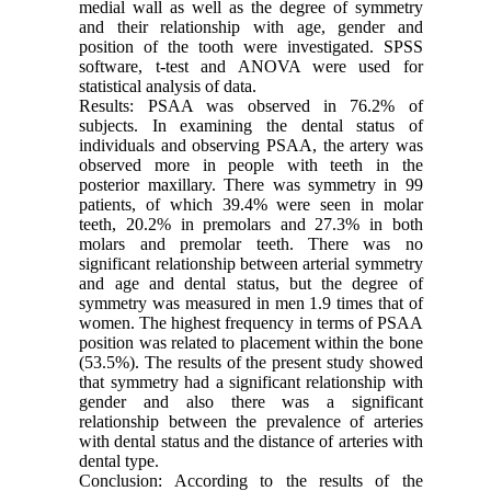
medial wall as well as the degree of symmetry
and their relationship with age, gender and
position of the tooth were investigated. SPSS
software, t-test and ANOVA were used for
statistical analysis of data.
Results: PSAA was observed in 76.2% of
subjects. In examining the dental status of
individuals and observing PSAA, the artery was
observed more in people with teeth in the
posterior maxillary. There was symmetry in 99
patients, of which 39.4% were seen in molar
teeth, 20.2% in premolars and 27.3% in both
molars and premolar teeth. There was no
significant relationship between arterial symmetry
and age and dental status, but the degree of
symmetry was measured in men 1.9 times that of
women. The highest frequency in terms of PSAA
position was related to placement within the bone
(53.5%). The results of the present study showed
that symmetry had a significant relationship with
gender and also there was a significant
relationship between the prevalence of arteries
with dental status and the distance of arteries with
dental type.
Conclusion: According to the results of the