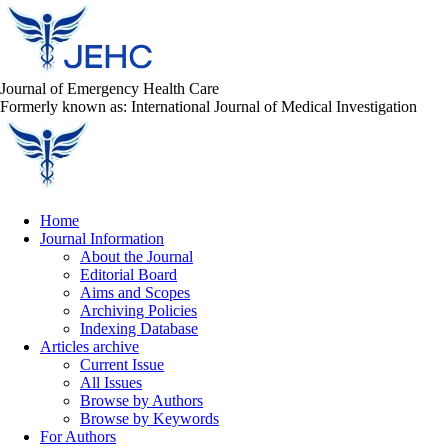
Journal of Emergency Health Care
Formerly known as: International Journal of Medical Investigation
Home
Journal Information
About the Journal
Editorial Board
Aims and Scopes
Archiving Policies
Indexing Database
Articles archive
Current Issue
All Issues
Browse by Authors
Browse by Keywords
For Authors