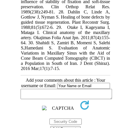
‎influence of stability of fixation and soft-tissue
preservation. Clin Orthop Relat Res.
‎‎1989(238):249-81.‎ ‎28.‎ Dahlin C, Linde A,
Gottlow J, Nyman S. Healing of bone defects by
guided tissue ‎regeneration. Plast Reconstr Surg.
1988;81(5):672-6.‎ ‎29. ‎ Otake I, Kageyama I,
Mataga I. Clinical anatomy of the maxillary
artery. Okajimas ‎Folia Anat Jpn. 2011;87(4):155-
64.‎ ‎30. Shahidi S, Zamiri B, Momeni S, Salehi
S,Hamedani S. Evaluation of Anatomic
‎Variations in Maxillary Sinus with the Aid of
Cone Beam Computed Tomography (CBCT) in
a ‎Population in South of Iran. J Dent (Shiraz).
2016 Mar;17(1):7-15.‎
Add your comments about this article : Your
username or Email: