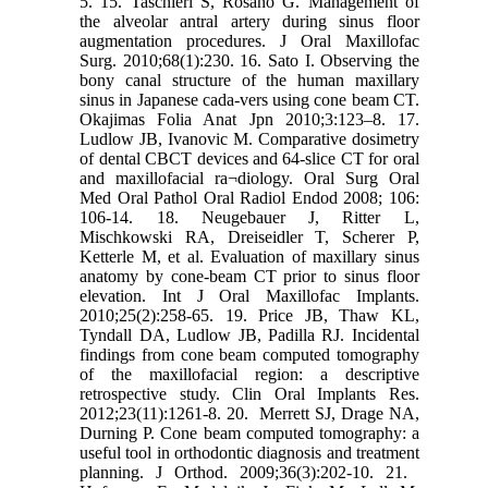
5.‎ ‎15.‎ Taschieri S, Rosano G. Management of
the alveolar antral artery during sinus floor
‎augmentation procedures. J Oral Maxillofac
Surg. 2010;68(1):230.‎ ‎16. Sato I. Observing the
bony canal structure of the human maxillary
sinus in Japanese ‎cada-vers using cone beam CT.
Okajimas Folia Anat Jpn 2010;3:123–8.‎ ‎17.
Ludlow JB, Ivanovic M. Comparative dosimetry
of dental CBCT devices and 64-slice CT ‎for oral
and maxillofacial ra¬diology. Oral Surg Oral
Med Oral Pathol Oral Radiol Endod 2008; ‎‎106:
106-14.‎ ‎18.‎ Neugebauer J, Ritter L,
Mischkowski RA, Dreiseidler T, Scherer P,
Ketterle M, et al. ‎Evaluation of maxillary sinus
anatomy by cone-beam CT prior to sinus floor
elevation. Int J ‎Oral Maxillofac Implants.
2010;25(2):258-65.‎ ‎19.‎ Price JB, Thaw KL,
Tyndall DA, Ludlow JB, Padilla RJ. Incidental
findings from cone ‎beam computed tomography
of the maxillofacial region: a descriptive
retrospective study. Clin ‎Oral Implants Res.
2012;23(11):1261-8.‎ ‎20. ‎ Merrett SJ, Drage NA,
Durning P. Cone beam computed tomography: a
useful tool in ‎orthodontic diagnosis and treatment
planning. J Orthod. 2009;36(3):202-10‎‏.‏ ‎21. ‎