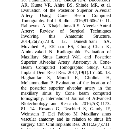
AR, Kunte VR, Ahire BS, Shinde MR, et al.
‎Evaluation of the Posterior Superior Alveolar
Artery Using Cone Beam Computed
‎Tomography. Pol J Radiol. 2016;81:606-10.‎ ‎11.‎
Rahpeyma A, Khajehahmadi S. Alveolar Antral
Artery: Review of Surgical Techniques
‎Involving this Anatomic Structure.
2014;26(75):73-8.‎ ‎12.‎ Danesh-Sani SA,
Movahed A, ElChaar ES, Chong Chan K,
Amintavakoli N. ‎Radiographic Evaluation of
Maxillary Sinus Lateral Wall and Posterior
Superior Alveolar ‎Artery Anatomy: A Cone-
Beam Computed Tomographic Study. Clin
Implant Dent Relat Res. ‎‎2017;19(1):151-60.‎ ‎13.‎
Haghanifar S, Moudi E, Gholinia H,
Mohammadian P. Evaluation of the location of
the ‎posterior superior alveolar artery in the
maxillary sinus by Cone beam computed
tomography. ‎International Journal of Advanced
Biotechnology and Research. 2016;7(3):1173-
81.‎ ‎14.‎ Rosano G, Taschieri S, Gaudy JF,
Weinstein T, Del Fabbro M. Maxillary sinus
vascular ‎anatomy and its relation to sinus lift
surgery. Clin Oral Implants Res. 2011;22(7):711-