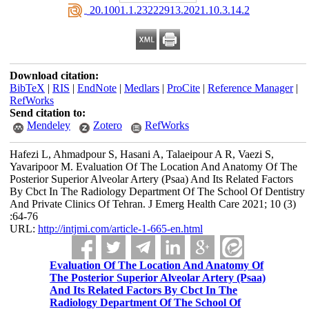
‎ 20.1001.1.23222913.2021.10.3.14.2
Download citation:
BibTeX
|
RIS
|
EndNote
|
Medlars
|
ProCite
|
Reference Manager
|
RefWorks
Send citation to:
Mendeley
Zotero
RefWorks
Hafezi L, Ahmadpour S, Hasani A, Talaeipour A R, Vaezi S,
Yavaripoor M. Evaluation Of The Location And Anatomy Of The
Posterior Superior Alveolar Artery (Psaa) And Its Related Factors
By Cbct In The Radiology Department Of The School Of Dentistry
And Private Clinics Of Tehran. J Emerg Health Care 2021; 10 (3)
:64-76
URL:
http://intjmi.com/article-1-665-en.html
Evaluation Of The Location And Anatomy Of
The Posterior Superior Alveolar Artery (Psaa)
And Its Related Factors By Cbct In The
Radiology Department Of The School Of