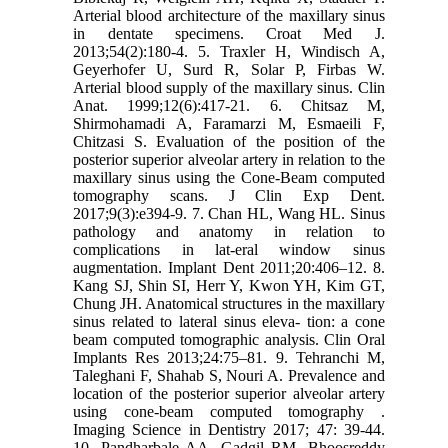
Arterial blood architecture of ‎the maxillary sinus
in dentate specimens. Croat Med J.
2013;54(2):180-4.‎ ‎5.‎ Traxler H, Windisch A,
Geyerhofer U, Surd R, Solar P, Firbas W.
Arterial blood supply ‎of the maxillary sinus. Clin
Anat. 1999;12(6):417-21.‎ ‎6. Chitsaz M,
Shirmohamadi A, Faramarzi M, Esmaeili F,
Chitzasi S. Evaluation of the ‎position of the
posterior superior alveolar artery in relation to the
maxillary sinus using the ‎Cone-Beam computed
tomography scans. J Clin Exp Dent.
2017;9(3):e394-9.‎ ‎7. Chan HL, Wang HL. Sinus
pathology and anatomy in relation to
complications in lat-eral ‎window sinus
augmentation. Implant Dent 2011;20:406–12.‎ ‎8.
Kang SJ, Shin SI, Herr Y, Kwon YH, Kim GT,
Chung JH. Anatomical structures in the ‎maxillary
sinus related to lateral sinus eleva- tion: a cone
beam computed tomographic ‎analysis. Clin Oral
Implants Res 2013;24:75–81.‎ ‎9. Tehranchi M,
Taleghani F, Shahab S, Nouri A. Prevalence and
location of the posterior ‎superior alveolar artery
using cone-beam computed tomography .
Imaging Science in Dentistry ‎‎2017; 47: 39-44.‎
‎10.‎ Pandharbale AA, Gadgil RM, Bhoosreddy