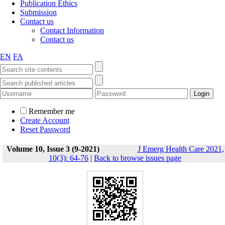
Publication Ethics
Submission
Contact us
Contact Information
Contact us
EN
FA
Remember me
Create Account
Reset Password
Volume 10, Issue 3 (9-2021)
J Emerg Health Care 2021,
10(3): 64-76
|
Back to browse issues page