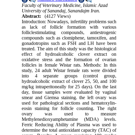
Faculty of Veterinary Medicine, Islamic Azad
University of Sanandaj, Sanandajm Iran.
Abstract:
(4127 Views)
Introduction: Nowadays, infertility problems such
as lack of follicle formation with various
folliclestimulating compounds, antiestrogenic
compounds such as clomiphene, tamoxifen, and
gonadotropins such as FSH and LH have been
treated. The aim of this study was the histological
effect of hydroalcoholic clover extract on
oxidative stress and the formation of ovarian
follicles in female Wistar rats. Methods: In this
study, 24 adult Wistar female rats were divided
into 4 separate groups (control group,
hydroalcoholic extract of clover 25, 50, and 100
mg/kg intraperitoneally for 25 days). On the last
day, tissue samples were evaluated by vaginal
smear and Giemsa staining. the left ovary was
used for pathological sections and hematoxylin-
eosin staining for follicle counting. The right
ovary was used to measure
Methylenedioxyamphetamine (MDA) levels.
Ferric Reducing Ability of Plasma was used to
determine the total antioxidant capacity (TAC) of