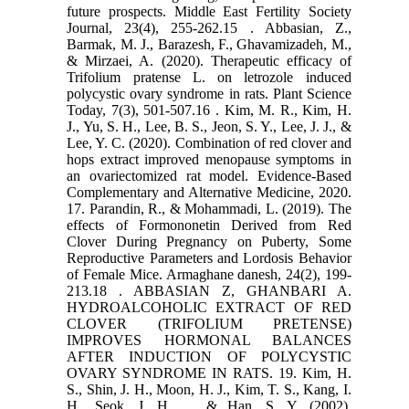
future prospects. Middle East Fertility Society
‎Journal, 23(4), 255-262.‏ 15. Abbasian, Z.,
Barmak, M. J., Barazesh, F., Ghavamizadeh, M.,
& Mirzaei, A. (2020). Therapeutic ‎efficacy of
Trifolium pratense L. on letrozole induced
polycystic ovary syndrome in rats. Plant ‎Science
Today, 7(3), 501-507.‏ 16. Kim, M. R., Kim, H.
J., Yu, S. H., Lee, B. S., Jeon, S. Y., Lee, J. J., &
Lee, Y. C. (2020). Combination of red ‎clover and
hops extract improved menopause symptoms in
an ovariectomized rat ‎model. Evidence-Based
Complementary and Alternative Medicine, 2020.‏
17. Parandin, R., & Mohammadi, L. (2019). The
effects of Formononetin Derived from Red
Clover During ‎Pregnancy on Puberty, Some
Reproductive Parameters and Lordosis Behavior
of Female ‎Mice. Armaghane danesh, 24(2), 199-
213.‏ 18. ABBASIAN Z, GHANBARI A.
HYDROALCOHOLIC EXTRACT OF RED
CLOVER (TRIFOLIUM PRETENSE)
‎IMPROVES HORMONAL BALANCES
AFTER INDUCTION OF POLYCYSTIC
OVARY SYNDROME IN ‎RATS.‎ 19. Kim, H.
S., Shin, J. H., Moon, H. J., Kim, T. S., Kang, I.
H., Seok, J. H., ... & Han, S. Y. (2002).