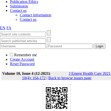
Publication Ethics
Submission
Contact us
Contact Information
Contact us
EN
FA
Remember me
Create Account
Reset Password
Volume 10, Issue 4 (12-2021)
J Emerg Health Care 2021
10(4): 164-172
|
Back to browse issues page