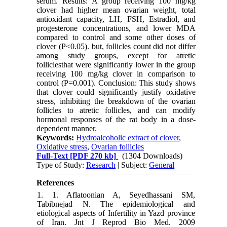
serum. Results: A group receiving 100 mg/kg
clover had higher mean ovarian weight, total
antioxidant capacity, LH, FSH, Estradiol, and
progesterone concentrations, and lower MDA
compared to control and some other doses of
clover (P<0.05). but, follicles count did not differ
among study groups, except for atretic
folliclesthat were significantly lower in the group
receiving 100 mg/kg clover in comparison to
control (P=0.001). Conclusion: This study shows
that clover could significantly justify oxidative
stress, inhibiting the breakdown of the ovarian
follicles to atretic follicles, and can modify
hormonal responses of the rat body in a dose-
dependent manner.
Keywords:
Hydroalcoholic extract of clover
,
Oxidative stress
,
Ovarian follicles
Full-Text
[PDF 270 kb]
(1304 Downloads)
Type of Study:
Research
| Subject:
General
References
1. 1. Aflatoonian A, Seyedhassani SM,
Tabibnejad N. The epidemiological and
etiological aspects of ‎Infertility in Yazd province
of Iran. Jnt J Reprod Bio Med. 2009