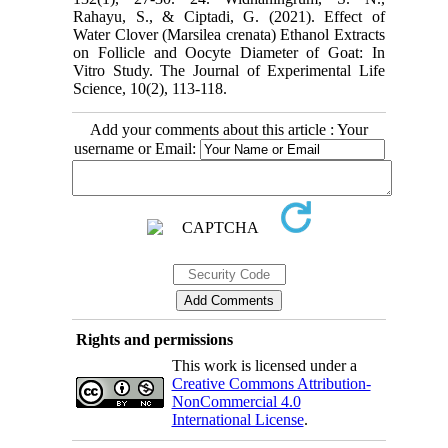
Rahayu, S., & Ciptadi, G. (2021). Effect of
Water Clover (Marsilea crenata) ‎Ethanol Extracts
on Follicle and Oocyte Diameter of Goat: In
Vitro Study. The Journal of ‎Experimental Life
Add your comments about this article : Your
username or Email:
Rights and permissions
This work is licensed under a
Creative Commons Attribution-
NonCommercial 4.0
International License
.