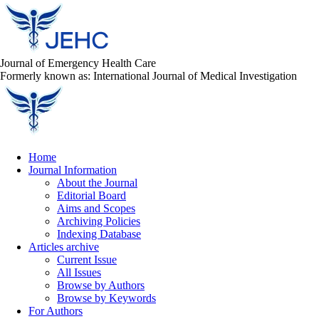
Journal of Emergency Health Care
Formerly known as: International Journal of Medical Investigation
Home
Journal Information
About the Journal
Editorial Board
Aims and Scopes
Archiving Policies
Indexing Database
Articles archive
Current Issue
All Issues
Browse by Authors
Browse by Keywords
For Authors