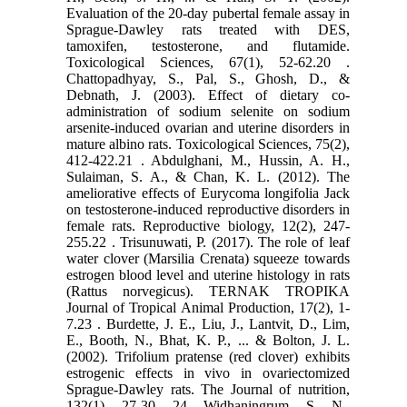
Evaluation ‎of the 20-day pubertal female assay in
Sprague-Dawley rats treated with DES,
tamoxifen, ‎testosterone, and flutamide.
Toxicological Sciences, 67(1), 52-62.‏ 20.
Chattopadhyay, S., Pal, S., Ghosh, D., &
Debnath, J. (2003). Effect of dietary co-
administration of ‎sodium selenite on sodium
arsenite-induced ovarian and uterine disorders in
mature albino ‎rats. Toxicological Sciences, 75(2),
412-422.‏ 21. Abdulghani, M., Hussin, A. H.,
Sulaiman, S. A., & Chan, K. L. (2012). The
ameliorative effects of ‎Eurycoma longifolia Jack
on testosterone-induced reproductive disorders in
female rats. ‎Reproductive biology, 12(2), 247-
255.‏ 22. Trisunuwati, P. (2017). The role of leaf
water clover (Marsilia Crenata) squeeze towards
estrogen ‎blood level and uterine histology in rats
(Rattus norvegicus). TERNAK TROPIKA
Journal of Tropical ‎Animal Production, 17(2), 1-
7.‏ 23. Burdette, J. E., Liu, J., Lantvit, D., Lim,
E., Booth, N., Bhat, K. P., ... & Bolton, J. L.
(2002). Trifolium ‎pratense (red clover) exhibits
estrogenic effects in vivo in ovariectomized
Sprague-Dawley ‎rats. The Journal of nutrition,
132(1), 27-30.‎ 24. Widhaningrum, S. N.,