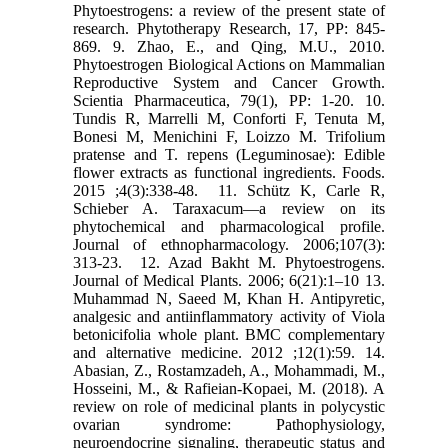
Phytoestrogens: a review of the present state of
research. ‎Phytotherapy Research, 17, PP: 845-
869.‎ 9. Zhao, E., and Qing, M.U., 2010.
Phytoestrogen Biological Actions on Mammalian
Reproductive ‎System and Cancer Growth.
Scientia Pharmaceutica, 79(1), PP: 1-20.‎ 10.
Tundis R, Marrelli M, Conforti F, Tenuta M,
Bonesi M, Menichini F, Loizzo M. Trifolium
pratense ‎and T. repens (Leguminosae): Edible
flower extracts as functional ingredients. Foods.
2015 ‎‎;4(3):338-48. ‎ 11. Schütz K, Carle R,
Schieber A. Taraxacum—a review on its
phytochemical and pharmacological ‎profile.
Journal of ethnopharmacology. 2006;107(3):
313-23. ‎ 12. Azad Bakht M. Phytoestrogens.
Journal of Medical Plants. 2006; 6(21):1–10‎ 13.
Muhammad N, Saeed M, Khan H. Antipyretic,
analgesic and antiinflammatory activity of Viola
‎betonicifolia whole plant. BMC complementary
and alternative medicine. 2012 ;12(1):59.‎ 14.
Abasian, Z., Rostamzadeh, A., Mohammadi, M.,
Hosseini, M., & Rafieian-Kopaei, M. (2018). A
‎review on role of medicinal plants in polycystic
ovarian syndrome: Pathophysiology,
‎neuroendocrine signaling, therapeutic status and