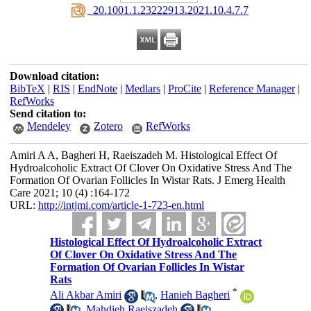
‎ 20.1001.1.23222913.2021.10.4.7.7
Download citation:
BibTeX
|
RIS
|
EndNote
|
Medlars
|
ProCite
|
Reference Manager
|
RefWorks
Send citation to:
Mendeley
Zotero
RefWorks
Amiri A A, Bagheri H, Raeiszadeh M. Histological Effect Of
Hydroalcoholic Extract Of Clover On Oxidative Stress And The
Formation Of Ovarian Follicles In Wistar Rats. J Emerg Health
Care 2021; 10 (4) :164-172
URL:
http://intjmi.com/article-1-723-en.html
Histological Effect Of Hydroalcoholic Extract
Of Clover On Oxidative Stress And The
Formation Of Ovarian Follicles In Wistar
Rats
*
Ali Akbar Amiri
,
Hanieh Bagheri
,
Mahdieh Raeiszadeh