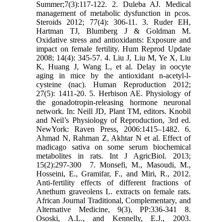
Summer;7(3):117-122.‎ 2. Duleba AJ. Medical
management of metabolic dysfunction in pcos.
Steroids 2012; 77(4): 306-11.‎ 3. Ruder EH,
Hartman TJ, Blumberg J & Goldman M.
Oxidative stress and antioxidants: Exposure ‎and
impact on female fertility. Hum Reprod Update
2008; 14(4): 345-57.‎ 4. Liu J, Liu M, Ye X, Liu
K, Huang J, Wang L, et al. Delay in oocyte
aging in mice by the ‎antioxidant n-acetyl-l-
cysteine (nac). Human Reproduction 2012;
27(5): 1411-20.‎ 5. Herbison AE. Physiology of
the gonadotropin-releasing hormone neuronal
network. In: Neill JD, ‎Plant TM, editors. Knobil
and Neil’s Physiology of Reproduction, 3rd ed.
NewYork: Raven ‎Press, 2006:1415–1482.‎ 6.
Ahmad N, Rahman Z, Akhtar N et al. Effect of
madicago sativa on some serum biochemical
‎metabolites in rats. Int J AgricBiol. 2013;
15(2):297-300 ‎ 7. Monsefi, M., Masoudi, M.,
Hosseini, E., Gramifar, F., and Miri, R., 2012.
Anti-fertility effects of ‎different fractions of
Anethum graveolens L. extracts on female rats.
African Journal ‎Traditional, Complementary, and
Alternative Medicine, 9(3), PP:336-341‎ 8.
Ososki, A.L., and Kennelly, E.J., 2003.