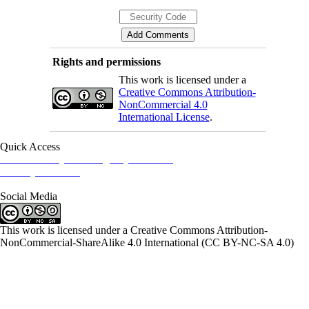
Rights and permissions
This work is licensed under a
Creative Commons Attribution-
NonCommercial 4.0
International License
.
Quick Access
Iranian Society of Emergency Medicine
Ministry of Health
Social Media
This work is licensed under a Creative Commons Attribution-
NonCommercial-ShareAlike 4.0 International (CC BY-NC-SA 4.0)