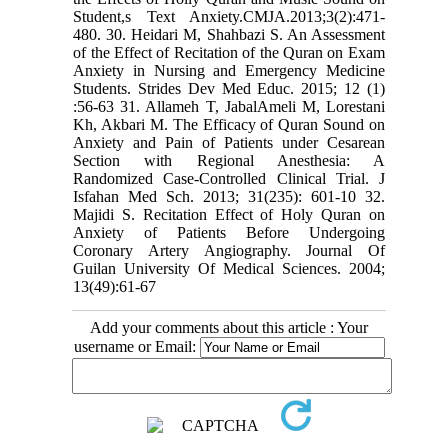
Student,s Text Anxiety.CMJA.2013;3(2):471-
480. 30. Heidari M, Shahbazi S. An Assessment
of the Effect of Recitation of the Quran on Exam
Anxiety in Nursing and Emergency Medicine
Students. Strides Dev Med Educ. 2015; 12 (1)
:56-63 31. Allameh T, JabalAmeli M, Lorestani
Kh, Akbari M. The Efficacy of Quran Sound on
Anxiety and Pain of Patients under Cesarean
Section with Regional Anesthesia: A
Randomized Case-Controlled Clinical Trial. J
Isfahan Med Sch. 2013; 31(235): 601-10 32.
Majidi S. Recitation Effect of Holy Quran on
Anxiety of Patients Before Undergoing
Coronary Artery Angiography. Journal Of
Guilan University Of Medical Sciences. 2004;
13(49):61-67
Add your comments about this article : Your
username or Email: