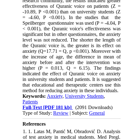
research community, the results indicated greater
effectiveness of Quranic voice on patients (Z =
-10.89, P <0.001) than on university students (Z
= -4.60, P <0.001). In the studies that the
Speilberger questionnaire was used (P = -4.04, P
< 0.001), the Quranic voice's effectiveness was
significant but in other questionnaires, the anxiety
level was not reduced. The shorter the length of
the Quranic voice is, the greater is its effect on
anxiety (Q=17.71 = Q, p <0.001). Moreover with
the increase of age, the difference in mean of
anxiety before and after the intervention was
higher (P = 0.013, Q = 6.15). The findings
indicated the effect of Quranic voice on anxiety
in university students and patients. It is suggested
that educational and therapeutic centers use this
method for reducing anxiety in these individuals.
Keywords:
Anxiety
,
University Students
,
Patients
Full-Text
[PDF 181 kb]
(2091 Downloads)
Type of Study:
Review
| Subject:
General
References
1. 1. Latas M, Pantić M, Obradović D. Analysis
of test anxiety in medical students. Med Pregl.