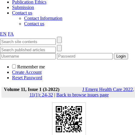
Publication Ethics
Submission
Contact us
Contact Information
Contact us
EN
FA
Remember me
Create Account
Reset Password
Volume 11, Issue 1 (3-2022)
J Emerg Health Care 2022,
11(1): 24-32
|
Back to browse issues page