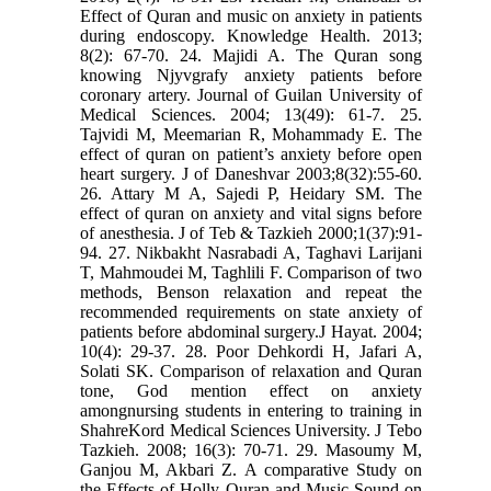
Effect of Quran and music on anxiety in patients
during endoscopy. Knowledge Health. 2013;
8(2): 67-70. 24. Majidi A. The Quran song
knowing Njyvgrafy anxiety patients before
coronary artery. Journal of Guilan University of
Medical Sciences. 2004; 13(49): 61-7. 25.
Tajvidi M, Meemarian R, Mohammady E. The
effect of quran on patient’s anxiety before open
heart surgery. J of Daneshvar 2003;8(32):55-60.
26. Attary M A, Sajedi P, Heidary SM. The
effect of quran on anxiety and vital signs before
of anesthesia. J of Teb & Tazkieh 2000;1(37):91-
94. 27. Nikbakht Nasrabadi A, Taghavi Larijani
T, Mahmoudei M, Taghlili F. Comparison of two
methods, Benson relaxation and repeat the
recommended requirements on state anxiety of
patients before abdominal surgery.J Hayat. 2004;
10(4): 29-37. 28. Poor Dehkordi H, Jafari A,
Solati SK. Comparison of relaxation and Quran
tone, God mention effect on anxiety
amongnursing students in entering to training in
ShahreKord Medical Sciences University. J Tebo
Tazkieh. 2008; 16(3): 70-71. 29. Masoumy M,
Ganjou M, Akbari Z. A comparative Study on
the Effects of Holly Quran and Music Sound on