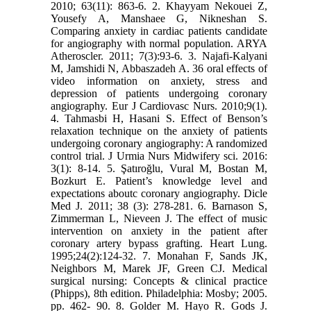
2010; 63(11): 863-6. 2. Khayyam Nekouei Z,
Yousefy A, Manshaee G, Nikneshan S.
Comparing anxiety in cardiac patients candidate
for angiography with normal population. ARYA
Atheroscler. 2011; 7(3):93-6. 3. Najafi-Kalyani
M, Jamshidi N, Abbaszadeh A. 36 oral effects of
video information on anxiety, stress and
depression of patients undergoing coronary
angiography. Eur J Cardiovasc Nurs. 2010;9(1).
4. Tahmasbi H, Hasani S. Effect of Benson’s
relaxation technique on the anxiety of patients
undergoing coronary angiography: A randomized
control trial. J Urmia Nurs Midwifery sci. 2016:
3(1): 8-14. 5. Şatıroğlu, Vural M, Bostan M,
Bozkurt E. Patient’s knowledge level and
expectations aboutc coronary angiography. Dicle
Med J. 2011; 38 (3): 278-281. 6. Barnason S,
Zimmerman L, Nieveen J. The effect of music
intervention on anxiety in the patient after
coronary artery bypass grafting. Heart Lung.
1995;24(2):124-32. 7. Monahan F, Sands JK,
Neighbors M, Marek JF, Green CJ. Medical
surgical nursing: Concepts & clinical practice
(Phipps), 8th edition. Philadelphia: Mosby; 2005.
pp. 462- 90. 8. Golder M. Hayo R. Gods J.