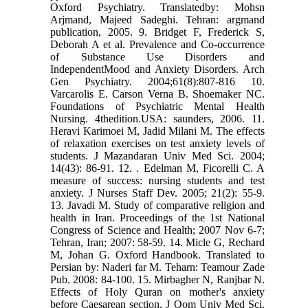
Oxford Psychiatry. Translatedby: Mohsn
Arjmand, Majeed Sadeghi. Tehran: argmand
publication, 2005. 9. Bridget F, Frederick S,
Deborah A et al. Prevalence and Co-occurrence
of Substance Use Disorders and
IndependentMood and Anxiety Disorders. Arch
Gen Psychiatry. 2004;61(8):807-816 10.
Varcarolis E. Carson Verna B. Shoemaker NC.
Foundations of Psychiatric Mental Health
Nursing. 4thedition.USA: saunders, 2006. 11.
Heravi Karimoei M, Jadid Milani M. The effects
of relaxation exercises on test anxiety levels of
students. J Mazandaran Univ Med Sci. 2004;
14(43): 86-91. 12. . Edelman M, Ficorelli C. A
measure of success: nursing students and test
anxiety. J Nurses Staff Dev. 2005; 21(2): 55-9.
13. Javadi M. Study of comparative religion and
health in Iran. Proceedings of the 1st National
Congress of Science and Health; 2007 Nov 6-7;
Tehran, Iran; 2007: 58-59. 14. Micle G, Rechard
M, Johan G. Oxford Handbook. Translated to
Persian by: Naderi far M. Teharn: Teamour Zade
Pub. 2008: 84-100. 15. Mirbagher N, Ranjbar N.
Effects of Holy Quran on mother's anxiety
before Caesarean section. J Qom Univ Med Sci.