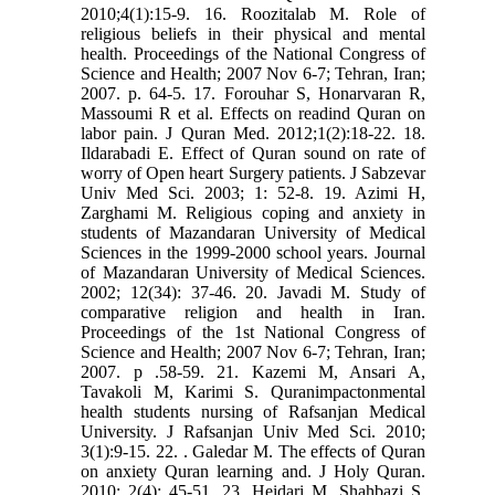
2010;4(1):15-9. 16. Roozitalab M. Role of
religious beliefs in their physical and mental
health. Proceedings of the National Congress of
Science and Health; 2007 Nov 6-7; Tehran, Iran;
2007. p. 64-5. 17. Forouhar S, Honarvaran R,
Massoumi R et al. Effects on readind Quran on
labor pain. J Quran Med. 2012;1(2):18-22. 18.
Ildarabadi E. Effect of Quran sound on rate of
worry of Open heart Surgery patients. J Sabzevar
Univ Med Sci. 2003; 1: 52-8. 19. Azimi H,
Zarghami M. Religious coping and anxiety in
students of Mazandaran University of Medical
Sciences in the 1999-2000 school years. Journal
of Mazandaran University of Medical Sciences.
2002; 12(34): 37-46. 20. Javadi M. Study of
comparative religion and health in Iran.
Proceedings of the 1st National Congress of
Science and Health; 2007 Nov 6-7; Tehran, Iran;
2007. p .58-59. 21. Kazemi M, Ansari A,
Tavakoli M, Karimi S. Quranimpactonmental
health students nursing of Rafsanjan Medical
University. J Rafsanjan Univ Med Sci. 2010;
3(1):9-15. 22. . Galedar M. The effects of Quran
on anxiety Quran learning and. J Holy Quran.
2010; 2(4): 45-51. 23. Heidari M, Shahbazi S.