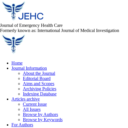
Journal of Emergency Health Care
Formerly known as: International Journal of Medical Investigation
Home
Journal Information
About the Journal
Editorial Board
Aims and Scopes
Archiving Policies
Indexing Database
Articles archive
Current Issue
All Issues
Browse by Authors
Browse by Keywords
For Authors