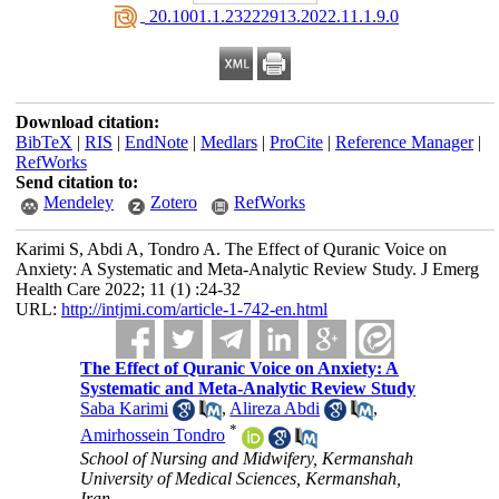
‎ 20.1001.1.23222913.2022.11.1.9.0
Download citation:
BibTeX
|
RIS
|
EndNote
|
Medlars
|
ProCite
|
Reference Manager
|
RefWorks
Send citation to:
Mendeley
Zotero
RefWorks
Karimi S, Abdi A, Tondro A. The Effect of Quranic Voice on
Anxiety: A Systematic and Meta-Analytic Review Study. J Emerg
Health Care 2022; 11 (1) :24-32
URL:
http://intjmi.com/article-1-742-en.html
The Effect of Quranic Voice on Anxiety: A
Systematic and Meta-Analytic Review Study
Saba Karimi
,
Alireza Abdi
,
*
Amirhossein Tondro
School of Nursing and Midwifery, Kermanshah
University of Medical Sciences, Kermanshah,
Iran