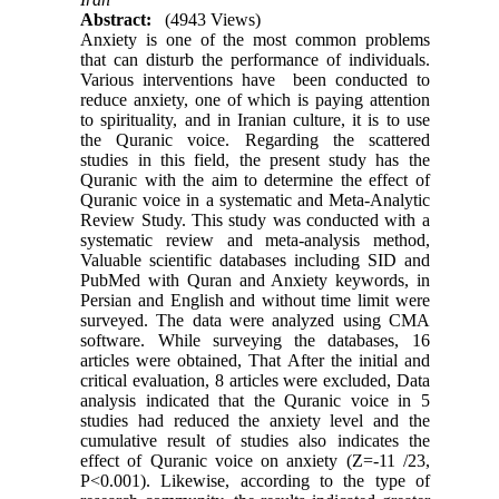
Abstract:
(4943 Views)
Anxiety is one of the most common problems
that can disturb the performance of individuals.
Various interventions have been conducted to
reduce anxiety, one of which is paying attention
to spirituality, and in Iranian culture, it is to use
the Quranic voice. Regarding the scattered
studies in this field, the present study has the
Quranic with the aim to determine the effect of
Quranic voice in a systematic and Meta-Analytic
Review Study. This study was conducted with a
systematic review and meta-analysis method,
Valuable scientific databases including SID and
PubMed with Quran and Anxiety keywords, in
Persian and English and without time limit were
surveyed. The data were analyzed using CMA
software. While surveying the databases, 16
articles were obtained, That After the initial and
critical evaluation, 8 articles were excluded, Data
analysis indicated that the Quranic voice in 5
studies had reduced the anxiety level and the
cumulative result of studies also indicates the
effect of Quranic voice on anxiety (Z=-11 /23,
P<0.001). Likewise, according to the type of