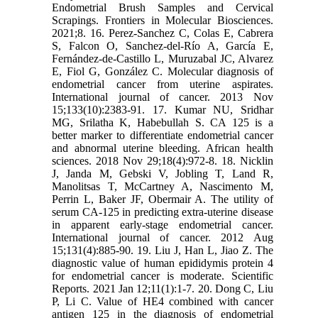
Endometrial Brush Samples and Cervical
Scrapings. Frontiers in Molecular Biosciences.
2021;8. 16. Perez‐Sanchez C, Colas E, Cabrera
S, Falcon O, Sanchez‐del‐Río A, García E,
Fernández‐de‐Castillo L, Muruzabal JC, Alvarez
E, Fiol G, González C. Molecular diagnosis of
endometrial cancer from uterine aspirates.
International journal of cancer. 2013 Nov
15;133(10):2383-91. 17. Kumar NU, Sridhar
MG, Srilatha K, Habebullah S. CA 125 is a
better marker to differentiate endometrial cancer
and abnormal uterine bleeding. African health
sciences. 2018 Nov 29;18(4):972-8. 18. Nicklin
J, Janda M, Gebski V, Jobling T, Land R,
Manolitsas T, McCartney A, Nascimento M,
Perrin L, Baker JF, Obermair A. The utility of
serum CA‐125 in predicting extra‐uterine disease
in apparent early‐stage endometrial cancer.
International journal of cancer. 2012 Aug
15;131(4):885-90. 19. Liu J, Han L, Jiao Z. The
diagnostic value of human epididymis protein 4
for endometrial cancer is moderate. Scientific
Reports. 2021 Jan 12;11(1):1-7. 20. Dong C, Liu
P, Li C. Value of HE4 combined with cancer
antigen 125 in the diagnosis of endometrial