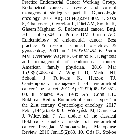
Practice Endometrial Cancer Working Group.
Endometrial cancer: a review and current
management strategies: part II. Gynecologic
oncology. 2014 Aug 1;134(2):393-402. 4. Saso
S, Chatterjee J, Georgiou E, Ditri AM, Smith JR,
Ghaem-Maghami S. Endometrial cancer. Bmj.
2011 Jul 6;343. 5. Purdie DM, Green AC.
Epidemiology of endometrial cancer. Best
practice & research Clinical obstetrics &
gynaecology. 2001 Jun 1;15(3):341-54. 6. Braun
MM, Overbeek-Wager E, Grumbo RJ. Diagnosis
and management of endometrial cancer.
American family physician. 2016 Mar
15;93(6):468-74. 7. Wright JD, Medel NI,
Sehouli J, Fujiwara K, Herzog TJ.
Contemporary management of endometrial
cancer. The Lancet. 2012 Apr 7;379(9823):1352-
60. 8. Suarez AA, Felix AS, Cohn DE.
Bokhman Redux: Endometrial cancer “types” in
the 21st century. Gynecologic oncology. 2017
Feb 1;144(2):243-9. 9. Wilczyński M, Danielska
J, Wilczyński J. An update of the classical
Bokhman's dualistic model of endometrial
cancer. Przegla̜d Menopauzalny= Menopause
Review. 2016 Jun;15(2):63. 10. Oda K, Stokoe