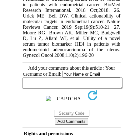
in patients with endometrial cancer. BioMed
Research International. 2018 Oct;2018. 26.
Urick ME, Bell DW. Clinical actionability of
molecular targets in endometrial cancer. Nature
Reviews Cancer. 2019 Sep;19(9):510-21. 27.
Moore RG, Brown AK, Miller MC, Badgwell
D, Lu Z, Allard WJ, et al. Utility of a novel
serum tumor biomarker HE4 in patients with
endometrioid adenocarcinoma of the uterus.
Gynecol Oncol 2008;110(2):196-20
Add your comments about this article : Your
username or Email:
Rights and permissions