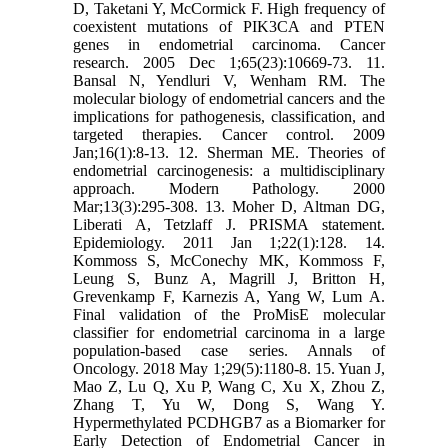
D, Taketani Y, McCormick F. High frequency of
coexistent mutations of PIK3CA and PTEN
genes in endometrial carcinoma. Cancer
research. 2005 Dec 1;65(23):10669-73. 11.
Bansal N, Yendluri V, Wenham RM. The
molecular biology of endometrial cancers and the
implications for pathogenesis, classification, and
targeted therapies. Cancer control. 2009
Jan;16(1):8-13. 12. Sherman ME. Theories of
endometrial carcinogenesis: a multidisciplinary
approach. Modern Pathology. 2000
Mar;13(3):295-308. 13. Moher D, Altman DG,
Liberati A, Tetzlaff J. PRISMA statement.
Epidemiology. 2011 Jan 1;22(1):128. 14.
Kommoss S, McConechy MK, Kommoss F,
Leung S, Bunz A, Magrill J, Britton H,
Grevenkamp F, Karnezis A, Yang W, Lum A.
Final validation of the ProMisE molecular
classifier for endometrial carcinoma in a large
population-based case series. Annals of
Oncology. 2018 May 1;29(5):1180-8. 15. Yuan J,
Mao Z, Lu Q, Xu P, Wang C, Xu X, Zhou Z,
Zhang T, Yu W, Dong S, Wang Y.
Hypermethylated PCDHGB7 as a Biomarker for
Early Detection of Endometrial Cancer in