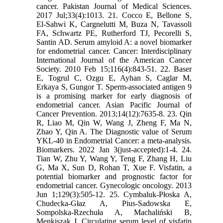
cancer. Pakistan Journal of Medical Sciences.
2017 Jul;33(4):1013. 21. Cocco E, Bellone S,
El‐Sahwi K, Cargnelutti M, Buza N, Tavassoli
FA, Schwartz PE, Rutherford TJ, Pecorelli S,
Santin AD. Serum amyloid A: a novel biomarker
for endometrial cancer. Cancer: Interdisciplinary
International Journal of the American Cancer
Society. 2010 Feb 15;116(4):843-51. 22. Baser
E, Togrul C, Ozgu E, Ayhan S, Caglar M,
Erkaya S, Gungor T. Sperm-associated antigen 9
is a promising marker for early diagnosis of
endometrial cancer. Asian Pacific Journal of
Cancer Prevention. 2013;14(12):7635-8. 23. Qin
R, Liao M, Qin W, Wang J, Zheng F, Ma N,
Zhao Y, Qin A. The Diagnostic value of Serum
YKL-40 in Endometrial Cancer: a meta-analysis.
Biomarkers. 2022 Jan 3(just-accepted):1-4. 24.
Tian W, Zhu Y, Wang Y, Teng F, Zhang H, Liu
G, Ma X, Sun D, Rohan T, Xue F. Visfatin, a
potential biomarker and prognostic factor for
endometrial cancer. Gynecologic oncology. 2013
Jun 1;129(3):505-12. 25. Cymbaluk-Płoska A,
Chudecka-Głaz A, Pius-Sadowska E,
Sompolska-Rzechuła A, Machaliński B,
Menkiszak J. Circulating serum level of visfatin