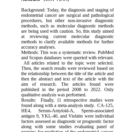
Background: Today, the diagnosis and staging of
endometrial cancer are surgical and pathological
procedures, but other non-invasive diagnostic
methods, such as molecular diagnostic methods
are being used with caution. So, this study aimed
at reviewing current molecular diagnostic
methods to clarify available methods for further
accuracy analyses.
Methods: This was a systematic review. PubMed
and Scopus databases were queried with relevant.
All articles related to the topic were selected.
Then, the search results were reviewed based on
the relationship between the title of the article and
then the abstract and text of the article with the
aim of research. The articles found were
published in the period 2008 to 2022. Only
qualitative analysis was performed.
Results: Finally, 11 retrospective studies were
found along with a meta-analysis study. CA-125,
HE4, Serum-Amyloid-A, Sperm-associated
antigen 9, YKL-40, and Visfatin were individual
factors assessed as diagnostic or prognostic factor
along with some studies evaluating panel of
proteins for prediction of the endometrial cancer.