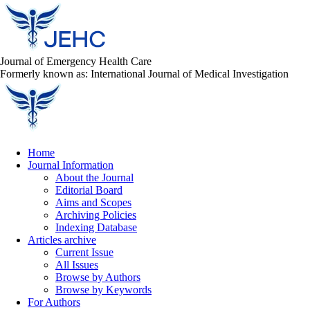
Journal of Emergency Health Care
Formerly known as: International Journal of Medical Investigation
Home
Journal Information
About the Journal
Editorial Board
Aims and Scopes
Archiving Policies
Indexing Database
Articles archive
Current Issue
All Issues
Browse by Authors
Browse by Keywords
For Authors