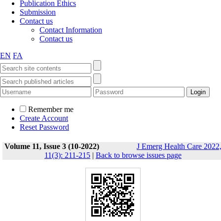
Publication Ethics
Submission
Contact us
Contact Information
Contact us
EN
FA
Remember me
Create Account
Reset Password
Volume 11, Issue 3 (10-2022)
J Emerg Health Care 2022
11(3): 211-215
|
Back to browse issues page