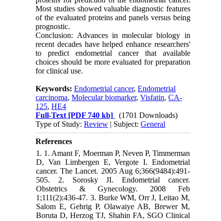
Most studies showed valuable diagnostic features
of the evaluated proteins and panels versus being
prognostic.
Conclusion: Advances in molecular biology in
recent decades have helped enhance researchers'
to predict endometrial cancer that available
choices should be more evaluated for preparation
for clinical use.
Keywords:
Endometrial cancer
,
Endometrial
carcinoma
,
Molecular biomarker
,
Visfatin
,
CA-
125
,
HE4
Full-Text
[PDF 740 kb]
(1701 Downloads)
Type of Study:
Review
| Subject:
General
References
1. 1. Amant F, Moerman P, Neven P, Timmerman
D, Van Limbergen E, Vergote I. Endometrial
cancer. The Lancet. 2005 Aug 6;366(9484):491-
505. 2. Sorosky JI. Endometrial cancer.
Obstetrics & Gynecology. 2008 Feb
1;111(2):436-47. 3. Burke WM, Orr J, Leitao M,
Salom E, Gehrig P, Olawaiye AB, Brewer M,
Boruta D, Herzog TJ, Shahin FA, SGO Clinical