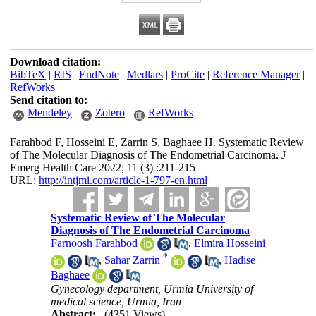
Download citation:
BibTeX
|
RIS
|
EndNote
|
Medlars
|
ProCite
|
Reference Manager
|
RefWorks
Send citation to:
Mendeley
Zotero
RefWorks
Farahbod F, Hosseini E, Zarrin S, Baghaee H. Systematic Review
of The Molecular Diagnosis of The Endometrial Carcinoma. J
Emerg Health Care 2022; 11 (3) :211-215
URL:
http://intjmi.com/article-1-797-en.html
Systematic Review of The Molecular
Diagnosis of The Endometrial Carcinoma
Farnoosh Farahbod
,
Elmira Hosseini
*
,
Sahar Zarrin
,
Hadise
Baghaee
Gynecology department, Urmia University of
medical science, Urmia, Iran
Abstract:
(4351 Views)