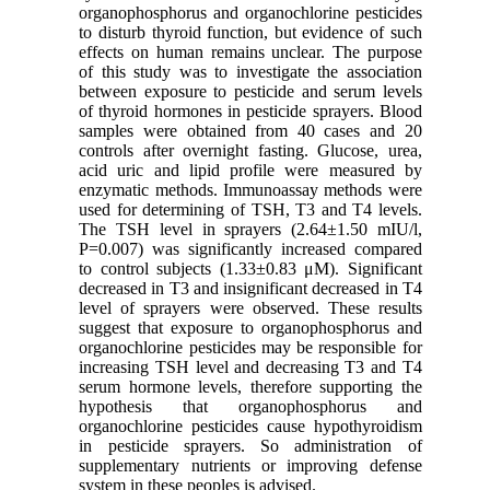
organophosphorus and organochlorine pesticides
to disturb thyroid function, but evidence of such
effects on human remains unclear. The purpose
of this study was to investigate the association
between exposure to pesticide and serum levels
of thyroid hormones in pesticide sprayers. Blood
samples were obtained from 40 cases and 20
controls after overnight fasting. Glucose, urea,
acid uric and lipid profile were measured by
enzymatic methods. Immunoassay methods were
used for determining of TSH, T3 and T4 levels.
The TSH level in sprayers (2.64±1.50 mIU/l,
P=0.007) was significantly increased compared
to control subjects (1.33±0.83 μM). Significant
decreased in T3 and insignificant decreased in T4
level of sprayers were observed. These results
suggest that exposure to organophosphorus and
organochlorine pesticides may be responsible for
increasing TSH level and decreasing T3 and T4
serum hormone levels, therefore supporting the
hypothesis that organophosphorus and
organochlorine pesticides cause hypothyroidism
in pesticide sprayers. So administration of
supplementary nutrients or improving defense
system in these peoples is advised.