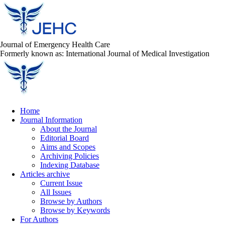
Journal of Emergency Health Care
Formerly known as: International Journal of Medical Investigation
Home
Journal Information
About the Journal
Editorial Board
Aims and Scopes
Archiving Policies
Indexing Database
Articles archive
Current Issue
All Issues
Browse by Authors
Browse by Keywords
For Authors