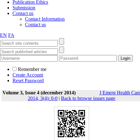
Publication Ethics
Submission
Contact us
Contact Information
Contact us
EN
FA
Remember me
Create Account
Reset Password
Volume 3, Issue 4 (december 2014)
J Emerg Health Car
2014, 3(4): 0-0
|
Back to browse issues page