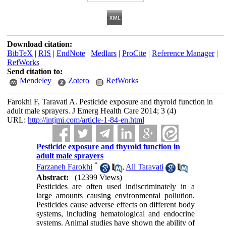
Download citation:
BibTeX
|
RIS
|
EndNote
|
Medlars
|
ProCite
|
Reference Manager
|
RefWorks
Send citation to:
Mendeley
Zotero
RefWorks
Farokhi F, Taravati A. Pesticide exposure and thyroid function in
adult male sprayers. J Emerg Health Care 2014; 3 (4)
URL:
http://intjmi.com/article-1-84-en.html
Pesticide exposure and thyroid function in
adult male sprayers
*
Farzaneh Farokhi
,
Ali Taravati
Abstract:
(12399 Views)
Pesticides are often used indiscriminately in a
large amounts causing environmental pollution.
Pesticides cause adverse effects on different body
systems, including hematological and endocrine
systems. Animal studies have shown the ability of