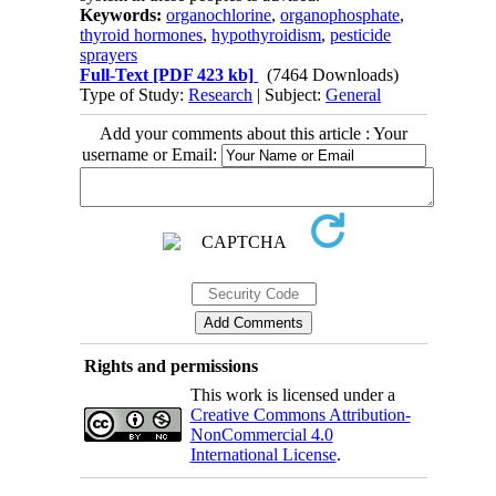
Keywords:
organochlorine
,
organophosphate
,
thyroid hormones
,
hypothyroidism
,
pesticide
sprayers
Full-Text
[PDF 423 kb]
(7464 Downloads)
Type of Study:
Research
| Subject:
General
Add your comments about this article : Your
username or Email:
Rights and permissions
This work is licensed under a
Creative Commons Attribution-
NonCommercial 4.0
International License
.