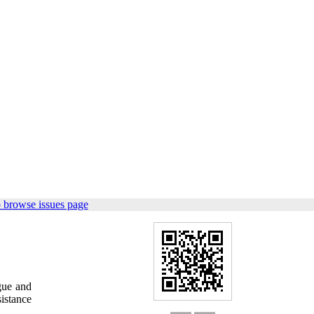
 browse issues page
gue and
istance