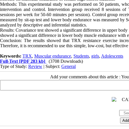
Methods: This experimental study was performed on 50 patients, wh
intervention and control. Intervention group received 8 sessions of 
sessions per week for 50-60 minutes per session). Control group recei
measured by sit-up test and lower body endurance was measured by Scot
analyzed by descriptive and inferential statistics.
Results: Covariance test showed a significant difference in upper body m
showed a significant difference in lower body muscle endurance with eli
Conclusion: The results showed that TRX resistance exercise incre
Therefore, it is recommended to use this simple, low-cost, but effectiv
Keywords:
TRX
,
Muscular endurance
,
Students
,
girls
,
Adolescents
Full-Text
[PDF 283 kb]
(3708 Downloads)
Type of Study:
Review
| Subject:
General
Add your comments about this article : Yo