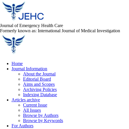
Journal of Emergency Health Care
Formerly known as: International Journal of Medical Investigation
Home
Journal Information
About the Journal
Editorial Board
Aims and Scopes
Archiving Policies
Indexing Database
Articles archive
Current Issue
All Issues
Browse by Authors
Browse by Keywords
For Authors