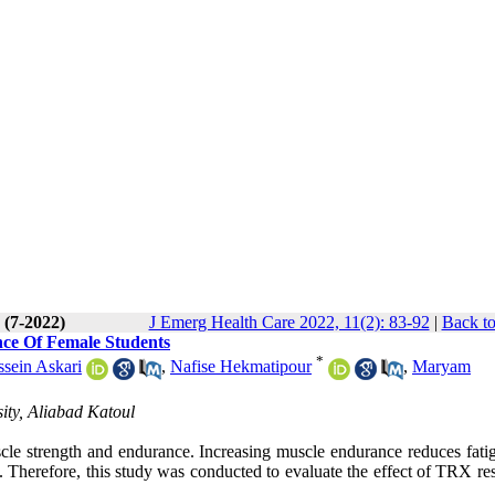
 (7-2022)
J Emerg Health Care 2022, 11(2): 83-92
|
Back to
nce Of Female Students
*
ein Askari
,
Nafise Hekmatipour
,
Maryam
ity, Aliabad Katoul
scle strength and endurance. Increasing muscle endurance reduces fati
 Therefore, this study was conducted to evaluate the effect of TRX res