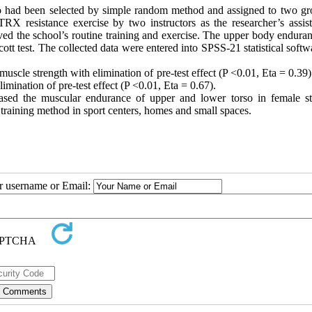
o had been selected by simple random method and assigned to two gr
TRX resistance exercise by two instructors as the researcher’s assist
ved the school’s routine training and exercise. The upper body endura
t test. The collected data were entered into SPSS-21 statistical softw
uscle strength with elimination of pre-test effect (P <0.01, Eta = 0.39).
mination of pre-test effect (P <0.01, Eta = 0.67).
ased the muscular endurance of upper and lower torso in female st
e training method in sport centers, homes and small spaces.
ur username or Email: