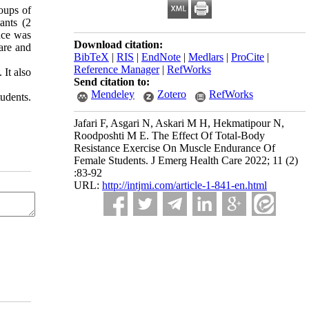
oups of
ants (2
nce was
Download citation:
are and
BibTeX
|
RIS
|
EndNote
|
Medlars
|
ProCite
|
Reference Manager
|
RefWorks
 It also
Send citation to:
Mendeley
Zotero
RefWorks
udents.
Jafari F, Asgari N, Askari M H, Hekmatipour N,
Roodposhti M E. The Effect Of Total-Body
Resistance Exercise On Muscle Endurance Of
Female Students. J Emerg Health Care 2022; 11 (2)
:83-92
URL:
http://intjmi.com/article-1-841-en.html