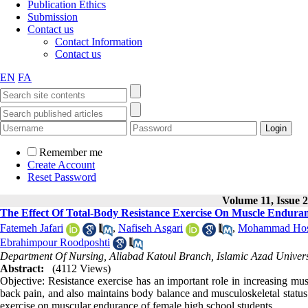
Publication Ethics
Submission
Contact us
Contact Information
Contact us
EN
FA
Remember me
Create Account
Reset Password
Volume 11, Issue 2
The Effect Of Total-Body Resistance Exercise On Muscle Endura
Fatemeh Jafari
,
Nafiseh Asgari
,
Mohammad Hoss
Ebrahimpour Roodposhti
Department Of Nursing, Aliabad Katoul Branch, Islamic Azad Univers
Abstract:
(4112 Views)
Objective: Resistance exercise has an important role in increasing mu
back pain, and also maintains body balance and musculoskeletal status.
exercise on muscular endurance of female high school students.