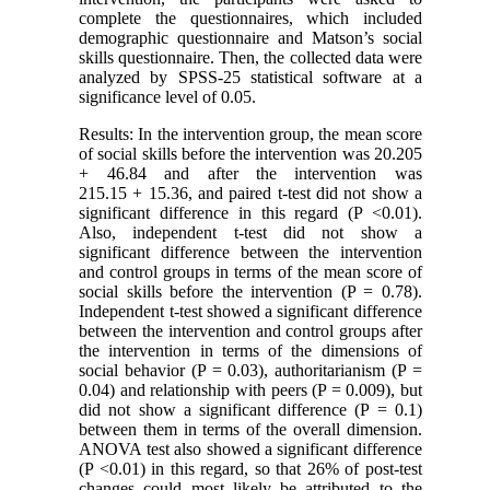
complete the questionnaires, which included
demographic questionnaire and Matson’s social
skills questionnaire. Then, the collected data were
analyzed by SPSS-25 statistical software at a
significance level of 0.05.
Results: In the intervention group, the mean score
of social skills before the intervention was 20.205
+ 46.84 and after the intervention was
215.15 + 15.36, and paired t-test did not show a
significant difference in this regard (P <0.01).
Also, independent t-test did not show a
significant difference between the intervention
and control groups in terms of the mean score of
social skills before the intervention (P = 0.78).
Independent t-test showed a significant difference
between the intervention and control groups after
the intervention in terms of the dimensions of
social behavior (P = 0.03), authoritarianism (P =
0.04) and relationship with peers (P = 0.009), but
did not show a significant difference (P = 0.1)
between them in terms of the overall dimension.
ANOVA test also showed a significant difference
(P <0.01) in this regard, so that 26% of post-test
changes could most likely be attributed to the