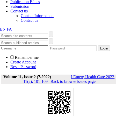
Publication Ethics
Submission
Contact us
Contact Information
Contact us
EN
FA
Remember me
Create Account
Reset Password
Volume 11, Issue 2 (7-2022)
J Emerg Health Care 2022,
11(2): 101-109
|
Back to browse issues page