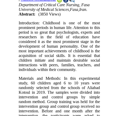
Department of Critical Care Nursing, Fasa
University of Medical Sciences,Fasa,Iran.
Abstract:
(3850 Views)
Introduction: Childhood is one of the most
prominent periods in human life. Attention to this
period is so great that psychologists, experts and
researchers in the field of education have
considered it as the most prominent stage in the
development of human personality. One of the
most important achievements of childhood is the
acquisition of social skills. It is essential that
children initiate and maintain desirable social
interactions with peers, families, teachers, and
individuals within their community.
Materials and Methods: In this experimental
study, 60 children aged 6 to 10 years were
randomly selected from the schools of Aliabad
Kotoul in 2019. The samples were divided into
intervention and control groups by simple
random method. Group training was held for the
intervention group and control group received no
intervention. Before and one month after the
intervention, the participants were asked to