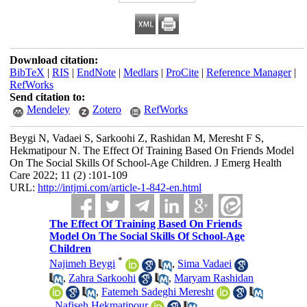
Download citation:
BibTeX
|
RIS
|
EndNote
|
Medlars
|
ProCite
|
Reference Manager
|
RefWorks
Send citation to:
Mendeley
Zotero
RefWorks
Beygi N, Vadaei S, Sarkoohi Z, Rashidan M, Meresht F S,
Hekmatipour N. The Effect Of Training Based On Friends Model
On The Social Skills Of School-Age Children. J Emerg Health
Care 2022; 11 (2) :101-109
URL:
http://intjmi.com/article-1-842-en.html
The Effect Of Training Based On Friends
Model On The Social Skills Of School-Age
Children
*
Najimeh Beygi
,
Sima Vadaei
,
Zahra Sarkoohi
,
Maryam Rashidan
,
Fatemeh Sadeghi Meresht
,
Nafiseh Hekmatipour