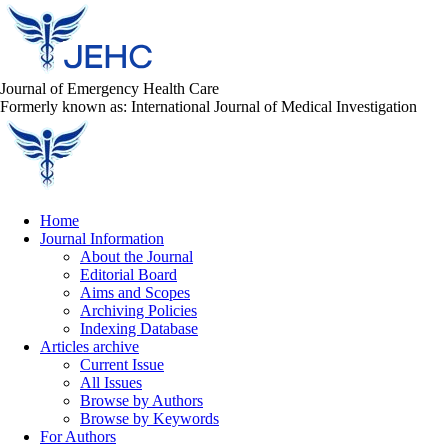
Journal of Emergency Health Care
Formerly known as: International Journal of Medical Investigation
Home
Journal Information
About the Journal
Editorial Board
Aims and Scopes
Archiving Policies
Indexing Database
Articles archive
Current Issue
All Issues
Browse by Authors
Browse by Keywords
For Authors