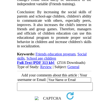
independent variable (Friends training).
Conclusion: By increasing the social skills of
parents and school-age children, children's ability
to communicate with others, especially peers,
improves. It also increases the child's interest in
friends and group games. Therefore, managers
and officials of children education can use this
educational program to promote proper social
behavior in children and increase children's skills
in socialization.
Keywords:
Friends education program
,
Social
skills
,
School age children
Full-Text
[PDF 313 kb]
(2516 Downloads)
Type of Study:
Review
| Subject:
General
Add your comments about this article : Your
username or Email: