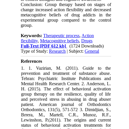
Conclusion: Group therapy based on stages of
change increased action flexibility and decreased
metacognitive beliefs of drug addicts in the
experimental group compared to the control
group.
Keywords:
Therapeutic process
,
Action
flexibility
,
Metacognitive beliefs
,
Drugs
Full-Text
[PDF 612 kb]
(1724 Downloads)
Type of Study:
Research
| Subject:
General
References
1. 1. Vazirian, M. (2011). Guide to the
prevention and treatment of substance abuse.
Tehran: Psychiatric Institute Publications and
Mental Health Research Center. 2. Anderson, L.
H. (2015). The effect of behavioral activation
group therapy on the resilience, quality of life
and perceived stress in abusing in drug abuser
patient. American journal of Orthodontics
Orthodontics, 131(5), 571-572 3. Dimidjian, S.,
Brrera, M., Martell, C.R., Munoz, R.F.,
Lewinshon, P.(2011). The origins and current
status of behavioral activation treatments for