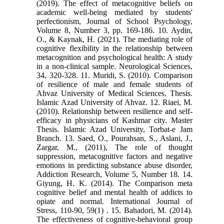
(2019). The effect of metacognitive beliefs on
academic well-being mediated by students'
perfectionism, Journal of School Psychology,
Volume 8, Number 3, pp. 169-186. 10. Aydin,
O., & Kaynak, H. (2021). The mediating role of
cognitive flexibility in the relationship between
metacognition and psychological health: A study
in a non-clinical sample. Neurological Sciences,
34, 320-328. 11. Muridi, S. (2010). Comparison
of resilience of male and female students of
Ahvaz University of Medical Sciences. Thesis.
Islamic Azad University of Ahvaz. 12. Riaei, M.
(2010). Relationship between resilience and self-
efficacy in physicians of Kashmar city. Master
Thesis. Islamic Azad University, Torbat-e Jam
Branch. 13. Saed, O., Pourahsan, S., Aslani, J.,
Zargar, M., (2011), The role of thought
suppression, metacognitive factors and negative
emotions in predicting substance abuse disorder,
Addiction Research, Volume 5, Number 18. 14.
Giyung, H. K. (2014). The Comparison meta
cognitive belief and mental health of addicts to
opiate and normal. International Journal of
Stress, 110-90, 59(1) . 15. Bahadori, M. (2014).
The effectiveness of cognitive-behavioral group