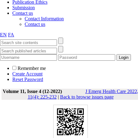
Publication Ethics
Submission
Contact us
Contact Information
Contact us
EN
FA
Remember me
Create Account
Reset Password
Volume 11, Issue 4 (12-2022)
J Emerg Health Care 2022
11(4): 225-232
|
Back to browse issues page