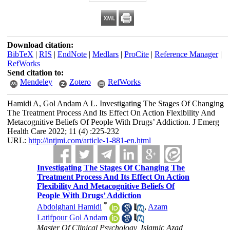
Download citation:
BibTeX
|
RIS
|
EndNote
|
Medlars
|
ProCite
|
Reference Manager
|
RefWorks
Send citation to:
Mendeley
Zotero
RefWorks
Hamidi A, Gol Andam A L. Investigating The Stages Of Changing
The Treatment Process And Its Effect On Action Flexibility And
Metacognitive Beliefs Of People With Drugs’ Addiction. J Emerg
Health Care 2022; 11 (4) :225-232
URL:
http://intjmi.com/article-1-881-en.html
Investigating The Stages Of Changing The
Treatment Process And Its Effect On Action
Flexibility And Metacognitive Beliefs Of
People With Drugs’ Addiction
*
Abdolghani Hamidi
,
Azam
Latifpour Gol Andam
Master Of Clinical Psychology, Islamic Azad