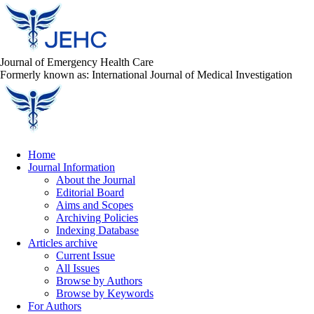
Journal of Emergency Health Care
Formerly known as: International Journal of Medical Investigation
Home
Journal Information
About the Journal
Editorial Board
Aims and Scopes
Archiving Policies
Indexing Database
Articles archive
Current Issue
All Issues
Browse by Authors
Browse by Keywords
For Authors