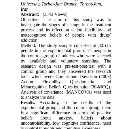
University, Torbat-Jam Branch, Torbat-Jam,
Iran
Abstract:
(3543 Views)
Objective: The aim of this study was to
investigate the stages of change in the treatment
process and its effect on action flexibility and
metacognitive beliefs of people with drugs’
addiction.
Method: The study sample consisted of 30 (15
people in the experimental group, 15 people in
the control group) of addicts who were selected
by available and voluntary sampling. The
research design was pre-test-post-test with a
control group and they answered the research
tools which were Conner and Davidson (2003)
Action Flexibility Questionnaire and
Metacognitive Beliefs Questionnaire (30-MCQ).
Analysis of covariance (MANCOVA) was used
to analyze the data.
Results: According to the results of the
experimental group and the control group, there
is a significant difference in terms of positive
beliefs about anxiety, beliefs about
uncontrollability, low cognitive confidence, need
to control thoughts and cognitive awareness.