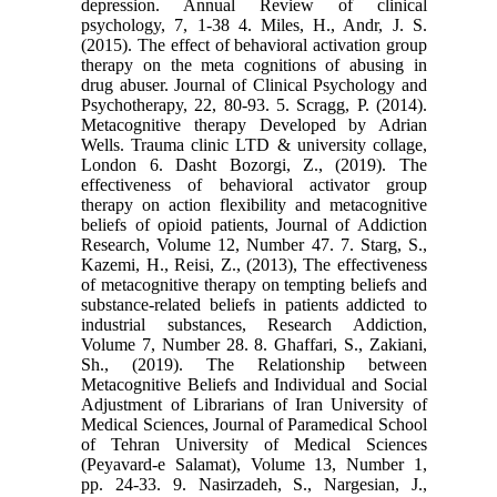
depression. Annual Review of clinical
psychology, 7, 1-38 4. Miles, H., Andr, J. S.
(2015). The effect of behavioral activation group
therapy on the meta cognitions of abusing in
drug abuser. Journal of Clinical Psychology and
Psychotherapy, 22, 80-93. 5. Scragg, P. (2014).
Metacognitive therapy Developed by Adrian
Wells. Trauma clinic LTD & university collage,
London 6. Dasht Bozorgi, Z., (2019). The
effectiveness of behavioral activator group
therapy on action flexibility and metacognitive
beliefs of opioid patients, Journal of Addiction
Research, Volume 12, Number 47. 7. Starg, S.,
Kazemi, H., Reisi, Z., (2013), The effectiveness
of metacognitive therapy on tempting beliefs and
substance-related beliefs in patients addicted to
industrial substances, Research Addiction,
Volume 7, Number 28. 8. Ghaffari, S., Zakiani,
Sh., (2019). The Relationship between
Metacognitive Beliefs and Individual and Social
Adjustment of Librarians of Iran University of
Medical Sciences, Journal of Paramedical School
of Tehran University of Medical Sciences
(Peyavard-e Salamat), Volume 13, Number 1,
pp. 24-33. 9. Nasirzadeh, S., Nargesian, J.,