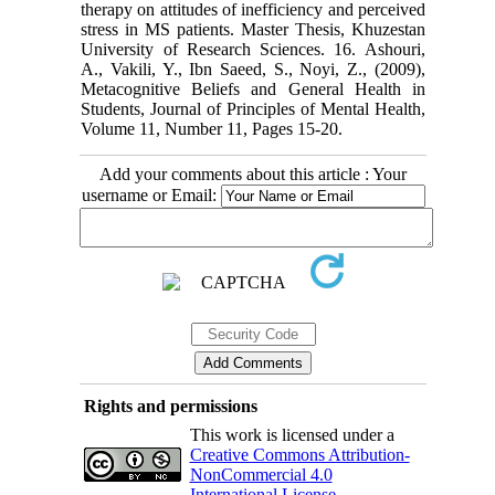
therapy on attitudes of inefficiency and perceived
stress in MS patients. Master Thesis, Khuzestan
University of Research Sciences. 16. Ashouri,
A., Vakili, Y., Ibn Saeed, S., Noyi, Z., (2009),
Metacognitive Beliefs and General Health in
Students, Journal of Principles of Mental Health,
Volume 11, Number 11, Pages 15-20.
Add your comments about this article : Your
username or Email:
Rights and permissions
This work is licensed under a
Creative Commons Attribution-
NonCommercial 4.0
International License
.