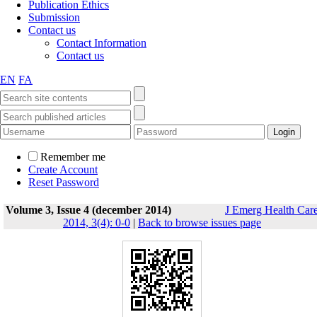
Publication Ethics
Submission
Contact us
Contact Information
Contact us
EN
FA
Remember me
Create Account
Reset Password
Volume 3, Issue 4 (december 2014)
J Emerg Health Car
2014, 3(4): 0-0
|
Back to browse issues page