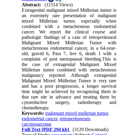
Abstract:
(11514 Views)
Extragenital malignant mixed Müllerian tumor is
an extremely rare presentation of malignant
mixed Müllerian tumor, especially when
combined with a metachronous endometrial
cancer. We report the clinical course and
pathologic findings of a case of retroperitoneal
Malignant Mixed Müllerian Tumor with
metachronous endometrial cancer, in a 64-year-
old, gravid 6, Para 7, live 6, death 1 with a
complaint of post menopausal bleeding.This is
the case of extragenital Malignant Mixed
Müllerian tumor combined with metachronous
malignancy reported. Although extragenital
Malignant Mixed Müllerian Tumor is very rare
and has a poor prognososis, a longer survival
time might be achieved by recognizing them in
that rare site in advance and treating them by
cytoreductive surgery, radiotherapy and
chemotherapy.
Keywords:
malignant mixed mullerian tumor
,
endometrial cancer
,
retroperitoneum
,
carcinosarcoma
Full-Text
[PDF 294 kb]
(3129 Downloads)
Type of Study:
case report
| Subject:
General