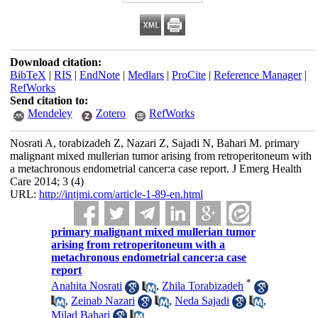
Download citation:
BibTeX
|
RIS
|
EndNote
|
Medlars
|
ProCite
|
Reference Manager
|
RefWorks
Send citation to:
Mendeley
Zotero
RefWorks
Nosrati A, torabizadeh Z, Nazari Z, Sajadi N, Bahari M. primary
malignant mixed mullerian tumor arising from retroperitoneum with
a metachronous endometrial cancer:a case report. J Emerg Health
Care 2014; 3 (4)
URL:
http://intjmi.com/article-1-89-en.html
primary malignant mixed mullerian tumor
arising from retroperitoneum with a
metachronous endometrial cancer:a case
report
*
Anahita Nosrati
,
Zhila Torabizadeh
,
Zeinab Nazari
,
Neda Sajadi
,
Milad Bahari