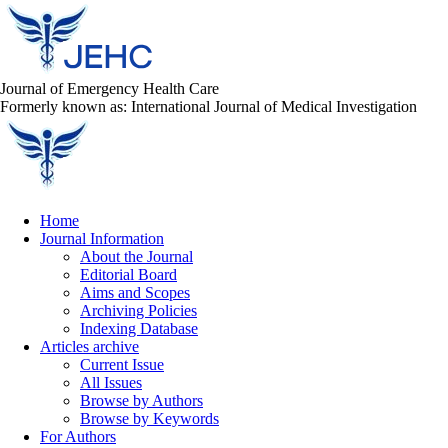
Journal of Emergency Health Care
Formerly known as: International Journal of Medical Investigation
Home
Journal Information
About the Journal
Editorial Board
Aims and Scopes
Archiving Policies
Indexing Database
Articles archive
Current Issue
All Issues
Browse by Authors
Browse by Keywords
For Authors