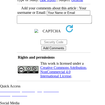
Add your comments about this article : Your
username or Email:
Rights and permissions
This work is licensed under a
Creative Commons Attribution-
NonCommercial 4.0
International License
.
Quick Access
Iranian Society of Emergency Medicine
Ministry of Health
Social Media