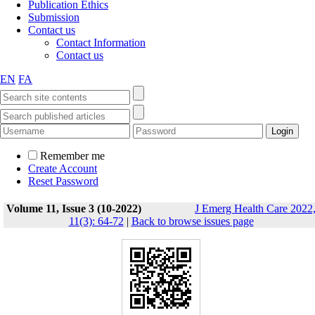
Publication Ethics
Submission
Contact us
Contact Information
Contact us
EN
FA
Remember me
Create Account
Reset Password
Volume 11, Issue 3 (10-2022)
J Emerg Health Care 2022
11(3): 64-72
|
Back to browse issues page