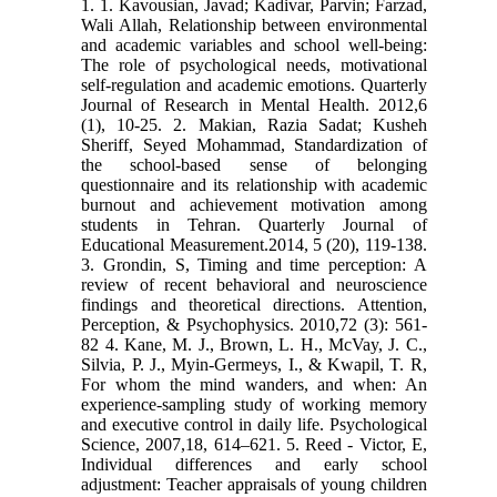
1. 1. Kavousian, Javad; Kadivar, Parvin; Farzad,
Wali Allah, Relationship between environmental
and academic variables and school well-being:
The role of psychological needs, motivational
self-regulation and academic emotions. Quarterly
Journal of Research in Mental Health. 2012,6
(1), 10-25. 2. Makian, Razia Sadat; Kusheh
Sheriff, Seyed Mohammad, Standardization of
the school-based sense of belonging
questionnaire and its relationship with academic
burnout and achievement motivation among
students in Tehran. Quarterly Journal of
Educational Measurement.2014, 5 (20), 119-138.
3. Grondin, S, Timing and time perception: A
review of recent behavioral and neuroscience
findings and theoretical directions. Attention,
Perception, & Psychophysics. 2010,72 (3): 561-
82 4. Kane, M. J., Brown, L. H., McVay, J. C.,
Silvia, P. J., Myin-Germeys, I., & Kwapil, T. R,
For whom the mind wanders, and when: An
experience-sampling study of working memory
and executive control in daily life. Psychological
Science, 2007,18, 614–621. 5. Reed ‐ Victor, E,
Individual differences and early school
adjustment: Teacher appraisals of young children