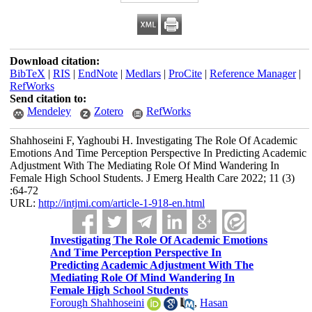
Download citation:
BibTeX
|
RIS
|
EndNote
|
Medlars
|
ProCite
|
Reference Manager
|
RefWorks
Send citation to:
Mendeley
Zotero
RefWorks
Shahhoseini F, Yaghoubi H. Investigating The Role Of Academic
Emotions And Time Perception Perspective In Predicting Academic
Adjustment With The Mediating Role Of Mind Wandering In
Female High School Students. J Emerg Health Care 2022; 11 (3)
:64-72
URL:
http://intjmi.com/article-1-918-en.html
Investigating The Role Of Academic Emotions
And Time Perception Perspective In
Predicting Academic Adjustment With The
Mediating Role Of Mind Wandering In
Female High School Students
Forough Shahhoseini
,
Hasan