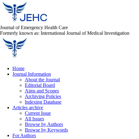
Journal of Emergency Health Care
Formerly known as: International Journal of Medical Investigation
Home
Journal Information
About the Journal
Editorial Board
Aims and Scopes
Archiving Policies
Indexing Database
Articles archive
Current Issue
All Issues
Browse by Authors
Browse by Keywords
For Authors