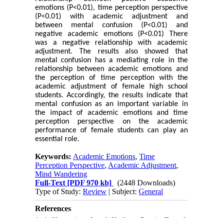
emotions (P<0.01), time perception perspective
(P<0.01) with academic adjustment and
between mental confusion (P<0.01) and
negative academic emotions (P<0.01) There
was a negative relationship with academic
adjustment. The results also showed that
mental confusion has a mediating role in the
relationship between academic emotions and
the perception of time perception with the
academic adjustment of female high school
students. Accordingly, the results indicate that
mental confusion as an important variable in
the impact of academic emotions and time
perception perspective on the academic
performance of female students can play an
essential role.
Keywords:
Academic Emotions
,
Time
Perception Perspective
,
Academic Adjustment
,
Mind Wandering
Full-Text
[PDF 970 kb]
(2448 Downloads)
Type of Study:
Review
| Subject:
General
References