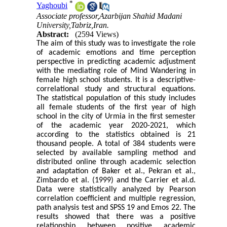
*
Yaghoubi
Associate professor,Azarbijan Shahid Madani
University,Tabriz,Iran.
Abstract:
(2594 Views)
The aim of this study was to investigate the role
of academic emotions and time perception
perspective in predicting academic adjustment
with the mediating role of Mind Wandering in
female high school students. It is a descriptive-
correlational study and structural equations.
The statistical population of this study includes
all female students of the first year of high
school in the city of Urmia in the first semester
of the academic year 2020-2021, which
according to the statistics obtained is 21
thousand people. A total of 384 students were
selected by available sampling method and
distributed online through academic selection
and adaptation of Baker et al., Pekran et al.,
Zimbardo et al. (1999) and the Carrier et al.d.
Data were statistically analyzed by Pearson
correlation coefficient and multiple regression,
path analysis test and SPSS 19 and Emos 22. The
results showed that there was a positive
relationship between positive academic