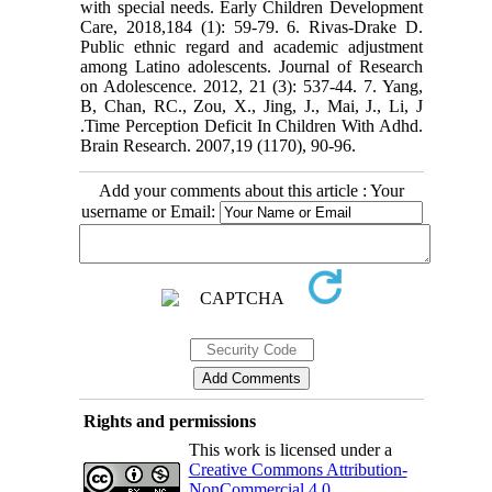
with special needs. Early Children Development
Care, 2018,184 (1): 59-79. 6. Rivas-Drake D.
Public ethnic regard and academic adjustment
among Latino adolescents. Journal of Research
on Adolescence. 2012, 21 (3): 537-44. 7. Yang,
B, Chan, RC., Zou, X., Jing, J., Mai, J., Li, J
.Time Perception Deficit In Children With Adhd.
Brain Research. 2007,19 (1170), 90-96.
Add your comments about this article : Your
username or Email:
Rights and permissions
This work is licensed under a
Creative Commons Attribution-
NonCommercial 4.0