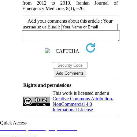
from 2012 to 2019. Iranian Journal of
Emergency Medicine, 8(1), e26.
Add your comments about this article : Your
username or Email:
Rights and permissions
This work is licensed under a
Creative Commons Attribution-
NonCommercial 4.0
International License
.
Quick Access
Iranian Society of Emergency Medicine
Ministry of Health