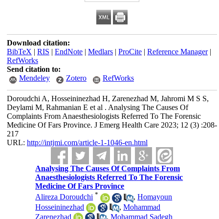
Download citation:
BibTeX
|
RIS
|
EndNote
|
Medlars
|
ProCite
|
Reference Manager
|
RefWorks
Send citation to:
Mendeley
Zotero
RefWorks
Doroudchi A, Hosseininezhad H, Zarenezhad M, Jahromi M S S,
Deylami M, Rahmanian E et al . Analysing The Causes Of
Complaints From Anaesthesiologists Referred To The Forensic
Medicine Of Fars Province. J Emerg Health Care 2023; 12 (3) :208-
217
URL:
http://intjmi.com/article-1-1046-en.html
Analysing The Causes Of Complaints From
Anaesthesiologists Referred To The Forensic
Medicine Of Fars Province
*
Alireza Doroudchi
,
Homayoun
Hosseininezhad
,
Mohammad
Zarenezhad
,
Mohammad Sadegh