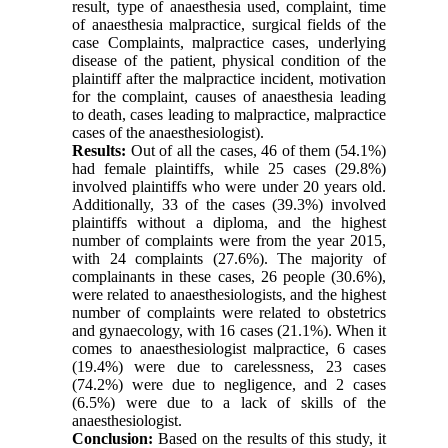
result, type of anaesthesia used, complaint, time
of anaesthesia malpractice, surgical fields of the
case Complaints, malpractice cases, underlying
disease of the patient, physical condition of the
plaintiff after the malpractice incident, motivation
for the complaint, causes of anaesthesia leading
to death, cases leading to malpractice, malpractice
cases of the anaesthesiologist).
Results:
Out of all the cases, 46 of them (54.1%)
had female plaintiffs, while 25 cases (29.8%)
involved plaintiffs who were under 20 years old.
Additionally, 33 of the cases (39.3%) involved
plaintiffs without a diploma, and the highest
number of complaints were from the year 2015,
with 24 complaints (27.6%). The majority of
complainants in these cases, 26 people (30.6%),
were related to anaesthesiologists, and the highest
number of complaints were related to obstetrics
and gynaecology, with 16 cases (21.1%). When it
comes to anaesthesiologist malpractice, 6 cases
(19.4%) were due to carelessness, 23 cases
(74.2%) were due to negligence, and 2 cases
(6.5%) were due to a lack of skills of the
anaesthesiologist.
Conclusion:
Based on the results of this study, it