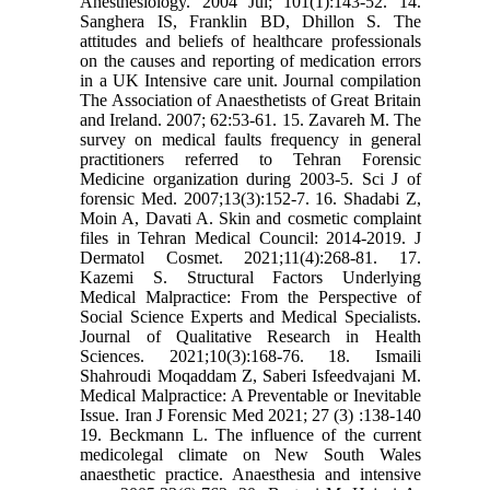
Anesthesiology. 2004 Jul; 101(1):143-52. 14.
Sanghera IS, Franklin BD, Dhillon S. The
attitudes and beliefs of healthcare professionals
on the causes and reporting of medication errors
in a UK Intensive care unit. Journal compilation
The Association of Anaesthetists of Great Britain
and Ireland. 2007; 62:53-61. 15. Zavareh M. The
survey on medical faults frequency in general
practitioners referred to Tehran Forensic
Medicine organization during 2003-5. Sci J of
forensic Med. 2007;13(3):152-7. 16. Shadabi Z,
Moin A, Davati A. Skin and cosmetic complaint
files in Tehran Medical Council: 2014-2019. J
Dermatol Cosmet. 2021;11(4):268-81. 17.
Kazemi S. Structural Factors Underlying
Medical Malpractice: From the Perspective of
Social Science Experts and Medical Specialists.
Journal of Qualitative Research in Health
Sciences. 2021;10(3):168-76. 18. Ismaili
Shahroudi Moqaddam Z, Saberi Isfeedvajani M.
Medical Malpractice: A Preventable or Inevitable
Issue. Iran J Forensic Med 2021; 27 (3) :138-140
19. Beckmann L. The influence of the current
medicolegal climate on New South Wales
anaesthetic practice. Anaesthesia and intensive