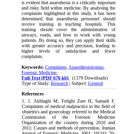
is evident that anaesthesia is a critically important
and risky field within medicine. By analysing the
complaints highlighted in this study, it has been
determined that anaesthesia personnel should
receive training in teaching hospitals. This
training should cover the administration of
airways, roads, and how to work with young
patients. By doing so, they can apply their skills
with greater accuracy and precision, leading to
higher levels of satisfaction and fewer
complaints.
Keywords:
Complaints
,
Anaesthesiologists
,
Forensic Medicine.
Full-Text
[PDF 676 kb]
(1379 Downloads)
Type of Study:
Research
| Subject:
General
References
1. 1. Akhlaghi M, Tofighi Zare H, Samadi F.
Complaints of medical malpractice in the field of
obstetrics and gynecology referred to the Medical
Commission of the Forensic Medicine
Organization of the country during 2010 and
2011; Causes and methods of prevention. Iranian
Journal of Forensic Medicine. 2001; 10(34): 70-