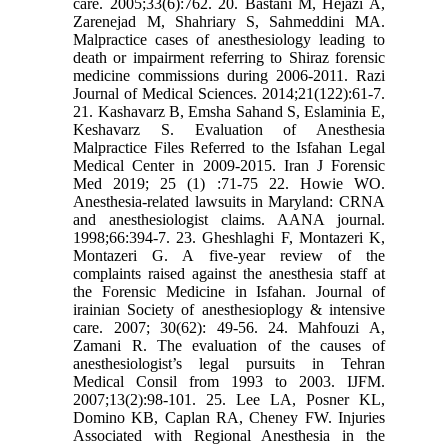
care. 2005;33(6):762. 20. Bastani M, Hejazi A,
Zarenejad M, Shahriary S, Sahmeddini MA.
Malpractice cases of anesthesiology leading to
death or impairment referring to Shiraz forensic
medicine commissions during 2006-2011. Razi
Journal of Medical Sciences. 2014;21(122):61-7.
21. Kashavarz B, Emsha Sahand S, Eslaminia E,
Keshavarz S. Evaluation of Anesthesia
Malpractice Files Referred to the Isfahan Legal
Medical Center in 2009-2015. Iran J Forensic
Med 2019; 25 (1) :71-75 22. Howie WO.
Anesthesia-related lawsuits in Maryland: CRNA
and anesthesiologist claims. AANA journal.
1998;66:394-7. 23. Gheshlaghi F, Montazeri K,
Montazeri G. A five-year review of the
complaints raised against the anesthesia staff at
the Forensic Medicine in Isfahan. Journal of
irainian Society of anesthesioplogy & intensive
care. 2007; 30(62): 49-56. 24. Mahfouzi A,
Zamani R. The evaluation of the causes of
anesthesiologist’s legal pursuits in Tehran
Medical Consil from 1993 to 2003. IJFM.
2007;13(2):98-101. 25. Lee LA, Posner KL,
Domino KB, Caplan RA, Cheney FW. Injuries
Associated with Regional Anesthesia in the