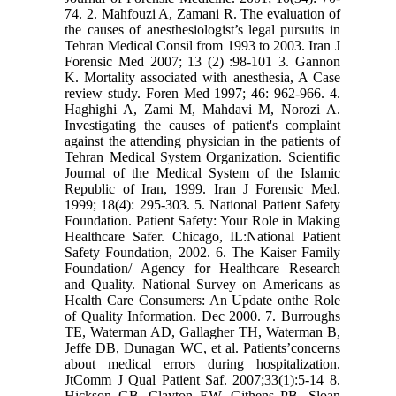
74. 2. Mahfouzi A, Zamani R. The evaluation of
the causes of anesthesiologist’s legal pursuits in
Tehran Medical Consil from 1993 to 2003. Iran J
Forensic Med 2007; 13 (2) :98-101 3. Gannon
K. Mortality associated with anesthesia, A Case
review study. Foren Med 1997; 46: 962-966. 4.
Haghighi A, Zami M, Mahdavi M, Norozi A.
Investigating the causes of patient's complaint
against the attending physician in the patients of
Tehran Medical System Organization. Scientific
Journal of the Medical System of the Islamic
Republic of Iran, 1999. Iran J Forensic Med.
1999; 18(4): 295-303. 5. National Patient Safety
Foundation. Patient Safety: Your Role in Making
Healthcare Safer. Chicago, IL:National Patient
Safety Foundation, 2002. 6. The Kaiser Family
Foundation/ Agency for Healthcare Research
and Quality. National Survey on Americans as
Health Care Consumers: An Update onthe Role
of Quality Information. Dec 2000. 7. Burroughs
TE, Waterman AD, Gallagher TH, Waterman B,
Jeffe DB, Dunagan WC, et al. Patients’concerns
about medical errors during hospitalization.
JtComm J Qual Patient Saf. 2007;33(1):5-14 8.
Hickson GB, Clayton EW, Githens PB, Sloan