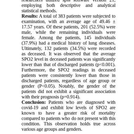
employing both descriptive and analytical
statistical methods.
Results:
A total of 383 patients were subjected to
examination, with an average age of 49.46 ±
17.57 years. Of these patients, 201 (52.5%) were
male, while the remaining individuals were
female. Among the patients, 145 individuals
(37.9%) had a medical history of lung diseases.
Ultimately, 132 patients (34.5%) were recorded
as deceased. It was observed that the average
SPO2 level in deceased patients was significantly
lower than that of discharged patients (p<0.001).
Furthermore, the SPO2 readings in deceased
patients were consistently lower than those in
discharged patients, regardless of age group or
gender (P<0.05). Notably, the gender of the
patients did not exhibit a significant association
with their prognosis (p=0.914).
Conclusion:
Patients who are diagnosed with
covid-19 and exhibit low levels of SPO2 are
known to have a greater risk of mortality
compared to patients who do not present with this
condition. This observation holds true across
various age groups and genders.