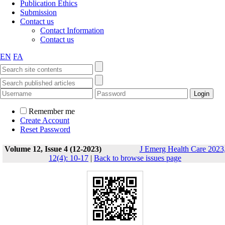
Publication Ethics
Submission
Contact us
Contact Information
Contact us
EN
FA
Remember me
Create Account
Reset Password
Volume 12, Issue 4 (12-2023)
J Emerg Health Care 2023
12(4): 10-17
|
Back to browse issues page