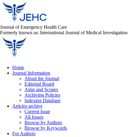
Journal of Emergency Health Care
Formerly known as: International Journal of Medical Investigation
Home
Journal Information
About the Journal
Editorial Board
Aims and Scopes
Archiving Policies
Indexing Database
Articles archive
Current Issue
All Issues
Browse by Authors
Browse by Keywords
For Authors