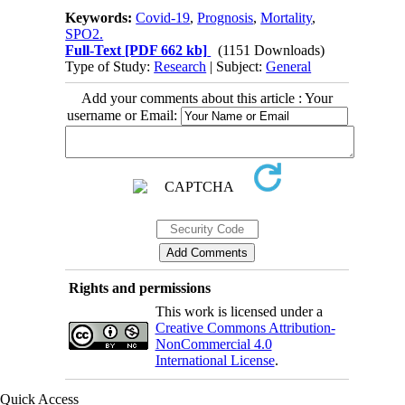
Keywords:
Covid-19
,
Prognosis
,
Mortality
,
SPO2.
Full-Text
[PDF 662 kb]
(1151 Downloads)
Type of Study:
Research
| Subject:
General
Add your comments about this article : Your
username or Email:
Rights and permissions
This work is licensed under a
Creative Commons Attribution-
NonCommercial 4.0
International License
.
Quick Access