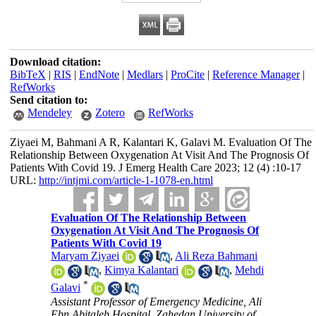
Download citation:
BibTeX
|
RIS
|
EndNote
|
Medlars
|
ProCite
|
Reference Manager
|
RefWorks
Send citation to:
Mendeley
Zotero
RefWorks
Ziyaei M, Bahmani A R, Kalantari K, Galavi M. Evaluation Of The
Relationship Between Oxygenation At Visit And The Prognosis Of
Patients With Covid 19. J Emerg Health Care 2023; 12 (4) :10-17
URL:
http://intjmi.com/article-1-1078-en.html
Evaluation Of The Relationship Between
Oxygenation At Visit And The Prognosis Of
Patients With Covid 19
Maryam Ziyaei
,
Ali Reza Bahmani
,
Kimya Kalantari
,
Mehdi
*
Galavi
Assistant Professor of Emergency Medicine, Ali
Ebn Abitaleb Hospital, Zahedan University of