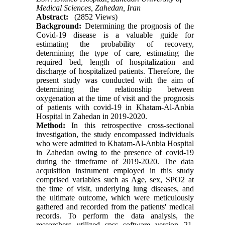
Medical Sciences, Zahedan, Iran
Abstract:
(2852 Views)
Background:
Determining the prognosis of the
Covid-19 disease is a valuable guide for
estimating the probability of recovery,
determining the type of care, estimating the
required bed, length of hospitalization and
discharge of hospitalized patients. Therefore, the
present study was conducted with the aim of
determining the relationship between
oxygenation at the time of visit and the prognosis
of patients with covid-19 in Khatam-Al-Anbia
Hospital in Zahedan in 2019-2020.
Method:
In this retrospective cross-sectional
investigation, the study encompassed individuals
who were admitted to Khatam-Al-Anbia Hospital
in Zahedan owing to the presence of covid-19
during the timeframe of 2019-2020. The data
acquisition instrument employed in this study
comprised variables such as Age, sex, SPO2 at
the time of visit, underlying lung diseases, and
the ultimate outcome, which were meticulously
gathered and recorded from the patients' medical
records. To perform the data analysis, the
researchers utilized spss software version 21,