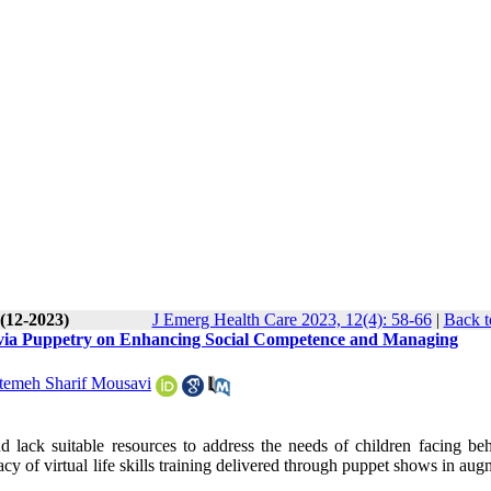
 (12-2023)
J Emerg Health Care 2023, 12(4): 58-66
|
Back t
ills via Puppetry on Enhancing Social Competence and Managing
temeh Sharif Mousavi
d lack suitable resources to address the needs of children facing beh
icacy of virtual life skills training delivered through puppet shows in au