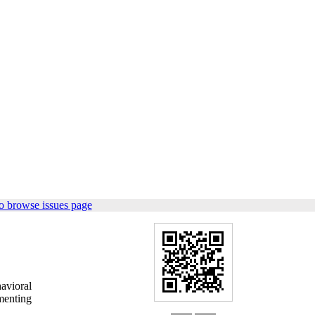
o browse issues page
avioral
gmenting