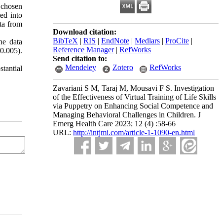
 chosen
ted into
ta from
Download citation:
BibTeX
|
RIS
|
EndNote
|
Medlars
|
ProCite
|
he data
Reference Manager
|
RefWorks
<0.005).
Send citation to:
Mendeley
Zotero
RefWorks
stantial
Zavariani S M, Taraj M, Mousavi F S. Investigation
of the Effectiveness of Virtual Training of Life Skills
via Puppetry on Enhancing Social Competence and
Managing Behavioral Challenges in Children. J
Emerg Health Care 2023; 12 (4) :58-66
URL:
http://intjmi.com/article-1-1090-en.html