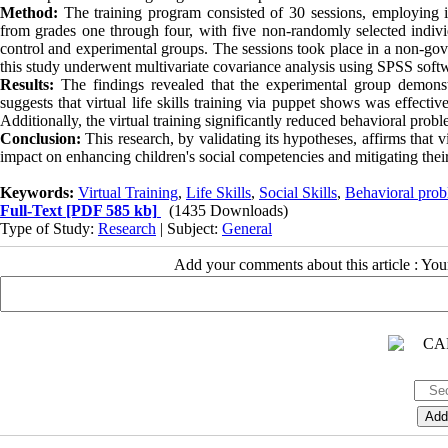
Method:
The training program consisted of 30 sessions, employing 
from grades one through four, with five non-randomly selected individu
control and experimental groups. The sessions took place in a non-gove
this study underwent multivariate covariance analysis using SPSS soft
Results:
The findings revealed that the experimental group demonstr
suggests that virtual life skills training via puppet shows was effectiv
Additionally, the virtual training significantly reduced behavioral prob
Conclusion:
This research, by validating its hypotheses, affirms that 
impact on enhancing children's social competencies and mitigating thei
Keywords:
Virtual Training
,
Life Skills
,
Social Skills
,
Behavioral pro
Full-Text
[PDF 585 kb]
(1435 Downloads)
Type of Study:
Research
| Subject:
General
Add your comments about this article : Yo