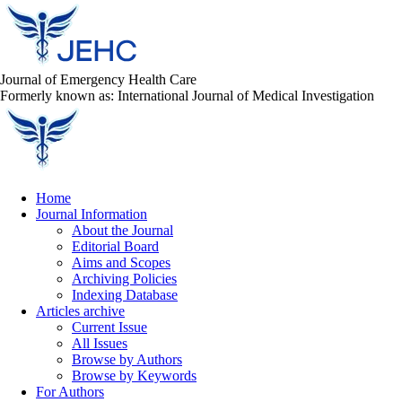
Journal of Emergency Health Care
Formerly known as: International Journal of Medical Investigation
Home
Journal Information
About the Journal
Editorial Board
Aims and Scopes
Archiving Policies
Indexing Database
Articles archive
Current Issue
All Issues
Browse by Authors
Browse by Keywords
For Authors