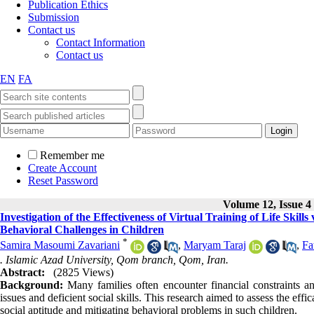
Publication Ethics
Submission
Contact us
Contact Information
Contact us
EN
FA
Remember me
Create Account
Reset Password
Volume 12, Issue 4
Investigation of the Effectiveness of Virtual Training of Life Sk
Behavioral Challenges in Children
*
Samira Masoumi Zavariani
,
Maryam Taraj
,
Fa
. Islamic Azad University, Qom branch, Qom, Iran.
Abstract:
(2825 Views)
Background:
Many families often encounter financial constraints an
issues and deficient social skills. This research aimed to assess the eff
social aptitude and mitigating behavioral problems in such children.