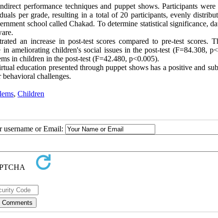
indirect performance techniques and puppet shows. Participants were
als per grade, resulting in a total of 20 participants, evenly distribu
rnment school called Chakad. To determine statistical significance, da
ware.
ated an increase in post-test scores compared to pre-test scores. T
e in ameliorating children's social issues in the post-test (F=84.308, p
lems in children in the post-test (F=42.480, p<0.005).
virtual education presented through puppet shows has a positive and sub
r behavioral challenges.
blems
,
Children
ur username or Email: