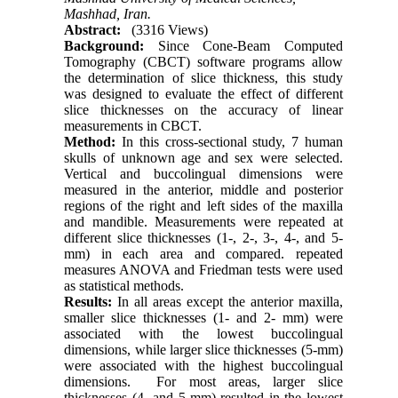
Mashhad, Iran.
Abstract:
(3316 Views)
Background:
Since Cone-Beam Computed
Tomography (CBCT) software programs allow
the determination of slice thickness, this study
was designed to evaluate the effect of different
slice thicknesses on the accuracy of linear
measurements in CBCT.
Method:
In this cross-sectional study, 7 human
skulls of unknown age and sex were selected.
Vertical and buccolingual dimensions were
measured in the anterior, middle and posterior
regions of the right and left sides of the maxilla
and mandible. Measurements were repeated at
different slice thicknesses (1-, 2-, 3-, 4-, and 5-
mm) in each area and compared. repeated
measures ANOVA and Friedman tests were used
as statistical methods.
Results:
In all areas except the anterior maxilla,
smaller slice thicknesses (1- and 2- mm) were
associated with the lowest buccolingual
dimensions, while larger slice thicknesses (5-mm)
were associated with the highest buccolingual
dimensions. For most areas, larger slice
thicknesses (4- and 5-mm) resulted in the lowest