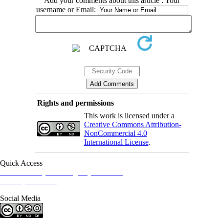
Add your comments about this article : Your
username or Email:
Rights and permissions
This work is licensed under a
Creative Commons Attribution-
NonCommercial 4.0
International License
.
Quick Access
Iranian Society of Emergency Medicine
Ministry of Health
Social Media