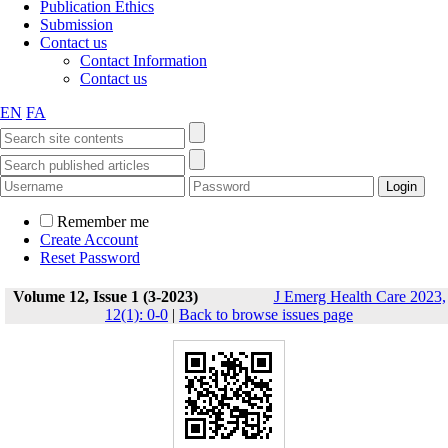
Publication Ethics
Submission
Contact us
Contact Information
Contact us
EN
FA
Remember me
Create Account
Reset Password
Volume 12, Issue 1 (3-2023)
J Emerg Health Care 2023,
12(1): 0-0
|
Back to browse issues page