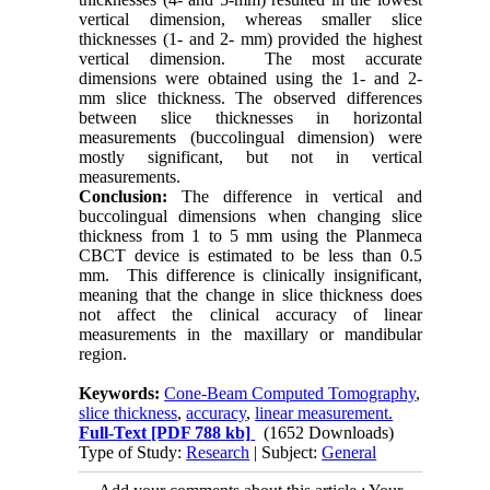
vertical dimension, whereas smaller slice
thicknesses (1- and 2- mm) provided the highest
vertical dimension. The most accurate
dimensions were obtained using the 1- and 2-
mm slice thickness. The observed differences
between slice thicknesses in horizontal
measurements (buccolingual dimension) were
mostly significant, but not in vertical
measurements.
Conclusion:
The difference in vertical and
buccolingual dimensions when changing slice
thickness from 1 to 5 mm using the Planmeca
CBCT device is estimated to be less than 0.5
mm. This difference is clinically insignificant,
meaning that the change in slice thickness does
not affect the clinical accuracy of linear
measurements in the maxillary or mandibular
region.
Keywords:
Cone-Beam Computed Tomography
,
slice thickness
,
accuracy
,
linear measurement.
Full-Text
[PDF 788 kb]
(1652 Downloads)
Type of Study:
Research
| Subject:
General