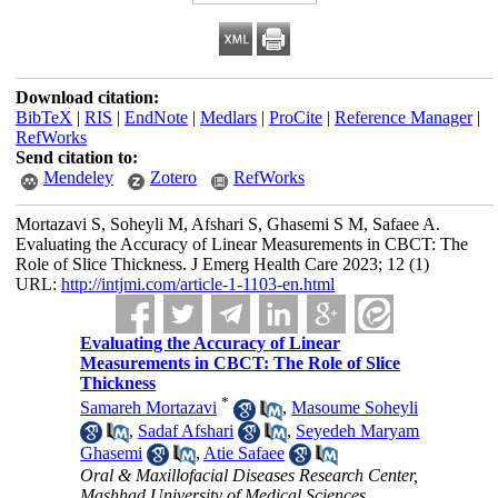
Download citation:
BibTeX
|
RIS
|
EndNote
|
Medlars
|
ProCite
|
Reference Manager
|
RefWorks
Send citation to:
Mendeley
Zotero
RefWorks
Mortazavi S, Soheyli M, Afshari S, Ghasemi S M, Safaee A.
Evaluating the Accuracy of Linear Measurements in CBCT: The
Role of Slice Thickness. J Emerg Health Care 2023; 12 (1)
URL:
http://intjmi.com/article-1-1103-en.html
Evaluating the Accuracy of Linear
Measurements in CBCT: The Role of Slice
Thickness
*
Samareh Mortazavi
,
Masoume Soheyli
,
Sadaf Afshari
,
Seyedeh Maryam
Ghasemi
,
Atie Safaee
Oral & Maxillofacial Diseases Research Center,
Mashhad University of Medical Sciences,