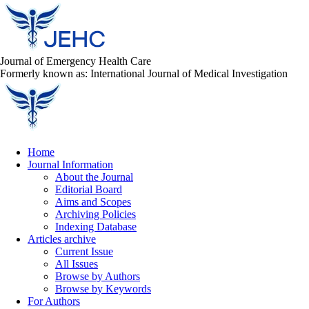
Journal of Emergency Health Care
Formerly known as: International Journal of Medical Investigation
Home
Journal Information
About the Journal
Editorial Board
Aims and Scopes
Archiving Policies
Indexing Database
Articles archive
Current Issue
All Issues
Browse by Authors
Browse by Keywords
For Authors