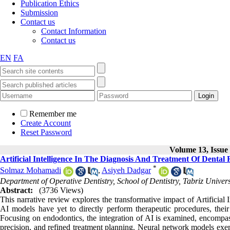
Publication Ethics
Submission
Contact us
Contact Information
Contact us
EN
FA
Remember me
Create Account
Reset Password
Volume 13, Issue 
Artificial Intelligence In The Diagnosis And Treatment Of Dental
*
Solmaz Mohamadi
,
Asiyeh Dadgar
Department of Operative Dentistry, School of Dentistry, Tabriz Universi
Abstract:
(3736 Views)
This narrative review explores the transformative impact of Artificial 
AI models have yet to directly perform therapeutic procedures, their 
Focusing on endodontics, the integration of AI is examined, encompass
precision, and refined treatment planning. Neural network models exemp