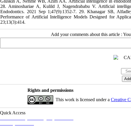
Gluskin A, Nehme WB, Azim AA. Artificial intelligence in endodontic
28. Aminoshariae A, Kulild J, Nagendrababu V. Artificial intellige
Endodontics. 2021 Sep 1;47(9):1352-7. 29. Khanagar SB, Alfa
Performance of Artificial Intelligence Models Designed for Applic
23;13(3):414.
Add your comments about this article : Yo
Rights and permissions
This work is licensed under a
Creative C
Quick Access
Iranian Society of Emergency Medicine
Ministry of Health