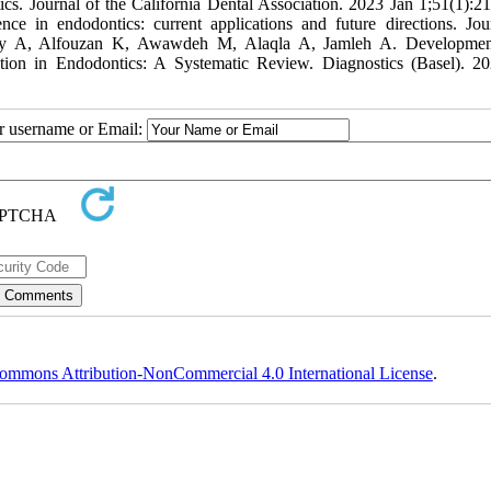
s. Journal of the California Dental Association. 2023 Jan 1;51(1):2
nce in endodontics: current applications and future directions. Jou
dley A, Alfouzan K, Awawdeh M, Alaqla A, Jamleh A. Developmen
ation in Endodontics: A Systematic Review. Diagnostics (Basel). 2
ur username or Email:
ommons Attribution-NonCommercial 4.0 International License
.