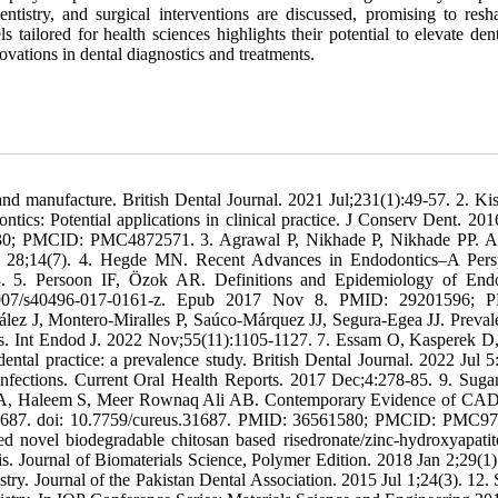
ntistry, and surgical interventions are discussed, promising to resh
tailored for health sciences highlights their potential to elevate den
vations in dental diagnostics and treatments.
and manufacture. British Dental Journal. 2021 Jul;231(1):49-57. 2. Ki
s: Potential applications in clinical practice. J Conserv Dent. 20
30; PMCID: PMC4872571. 3. Agrawal P, Nikhade P, Nikhade PP. Art
2 Jul 28;14(7). 4. Hegde MN. Recent Advances in Endodontics–A Pers
-3. 5. Persoon IF, Özok AR. Definitions and Epidemiology of End
0.1007/s40496-017-0161-z. Epub 2017 Nov 8. PMID: 29201596; 
z J, Montero-Miralles P, Saúco-Márquez JJ, Segura-Egea JJ. Preval
sis. Int Endod J. 2022 Nov;55(11):1105-1127. 7. Essam O, Kasperek D
tal practice: a prevalence study. British Dental Journal. 2022 Jul 5:
nfections. Current Oral Health Reports. 2017 Dec;4:278-85. 9. Sug
 Ds A, Haleem S, Meer Rownaq Ali AB. Contemporary Evidence of 
e31687. doi: 10.7759/cureus.31687. PMID: 36561580; PMCID: PMC9
 novel biodegradable chitosan based risedronate/zinc-hydroxyapatite
tis. Journal of Biomaterials Science, Polymer Edition. 2018 Jan 2;29(1)
 Journal of the Pakistan Dental Association. 2015 Jul 1;24(3). 12. S