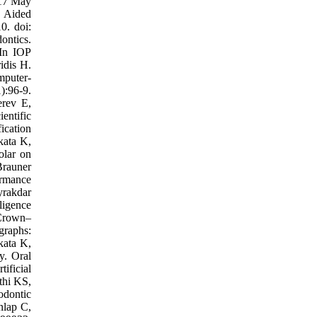
017 May
 Aided
0. doi:
ontics.
 In IOP
idis H.
mputer-
):96-9.
rev E,
entific
ication
kata K,
olar on
Brauner
formance
yrakdar
ligence
 Crown–
graphs:
kata K,
y. Oral
ificial
thi KS,
odontic
nlap C,