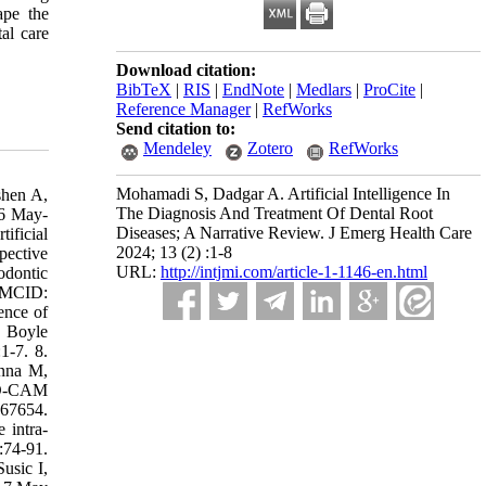
ape the
tal care
Download citation:
BibTeX
|
RIS
|
EndNote
|
Medlars
|
ProCite
|
Reference Manager
|
RefWorks
Send citation to:
Mendeley
Zotero
RefWorks
Mohamadi S, Dadgar A. Artificial Intelligence In
shen A,
The Diagnosis And Treatment Of Dental Root
16 May-
Diseases; A Narrative Review. J Emerg Health Care
ificial
2024; 13 (2) :1-8
pective
URL:
http://intjmi.com/article-1-1146-en.html
odontic
PMCID:
ence of
, Boyle
1-7. 8.
anna M,
CAD-CAM
767654.
 intra-
:74-91.
usic I,