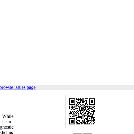
browse issues page
s. While
l care.
gnostic
dicting