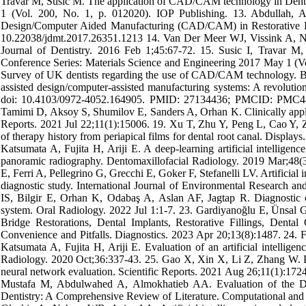
Travar M, Susic M. The application of CAD/CAM technology in Dentis
1 (Vol. 200, No. 1, p. 012020). IOP Publishing. 13. Abdullah
Design/Computer Aided Manufacturing (CAD/CAM) in Restorative Dent
10.22038/jdmt.2017.26351.1213 14. Van Der Meer WJ, Vissink A, Ng
Journal of Dentistry. 2016 Feb 1;45:67-72. 15. Susic I, Travar 
Conference Series: Materials Science and Engineering 2017 May 1 (Vol
Survey of UK dentists regarding the use of CAD/CAM technology. Br
assisted design/computer-assisted manufacturing systems: A revolution
doi: 10.4103/0972-4052.164905. PMID: 27134436; PMCID: PMC48
Tamimi D, Aksoy S, Shumilov E, Sanders A, Orhan K. Clinically applica
Reports. 2021 Jul 22;11(1):15006. 19. Xu T, Zhu Y, Peng L, Cao Y, Zha
of therapy history from periapical films for dental root canal. Displ
Katsumata A, Fujita H, Ariji E. A deep-learning artificial intelligen
panoramic radiography. Dentomaxillofacial Radiology. 2019 Mar;48(
E, Ferri A, Pellegrino G, Grecchi E, Goker F, Stefanelli LV. Artificial
diagnostic study. International Journal of Environmental Research a
IS, Bilgir E, Orhan K, Odabaş A, Aslan AF, Jagtap R. Diagnostic cha
system. Oral Radiology. 2022 Jul 1:1-7. 23. Gardiyanoğlu E, Ünsa
Bridge Restorations, Dental Implants, Restorative Fillings, Denta
Convenience and Pitfalls. Diagnostics. 2023 Apr 20;13(8):1487. 24. 
Katsumata A, Fujita H, Ariji E. Evaluation of an artificial intellige
Radiology. 2020 Oct;36:337-43. 25. Gao X, Xin X, Li Z, Zhang W. Pred
neural network evaluation. Scientific Reports. 2021 Aug 26;11(1):1
Mustafa M, Abdulwahed A, Almokhatieb AA. Evaluation of the Diag
Dentistry: A Comprehensive Review of Literature. Computational and