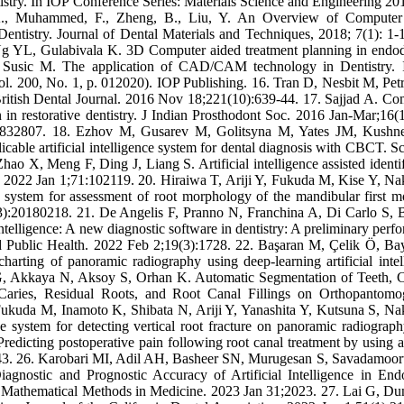
try. In IOP Conference Series: Materials Science and Engineering 2
, A., Muhammed, F., Zheng, B., Liu, Y. An Overview of Computer
istry. Journal of Dental Materials and Techniques, 2018; 7(1): 1-1
 YL, Gulabivala K. 3D Computer aided treatment planning in endod
M, Susic M. The application of CAD/CAM technology in Dentistry.
. 200, No. 1, p. 012020). IOP Publishing. 16. Tran D, Nesbit M, Petr
itish Dental Journal. 2016 Nov 18;221(10):639-44. 17. Sajjad A. Co
 in restorative dentistry. J Indian Prosthodont Soc. 2016 Jan-Mar;16(1
32807. 18. Ezhov M, Gusarev M, Golitsyna M, Yates JM, Kushne
ble artificial intelligence system for dental diagnosis with CBCT. Sci
o X, Meng F, Ding J, Liang S. Artificial intelligence assisted identif
ays. 2022 Jan 1;71:102119. 20. Hiraiwa T, Ariji Y, Fukuda M, Kise Y, Na
ce system for assessment of root morphology of the mandibular first m
3):20180218. 21. De Angelis F, Pranno N, Franchina A, Di Carlo S, 
 intelligence: A new diagnostic software in dentistry: A preliminary per
nd Public Health. 2022 Feb 2;19(3):1728. 22. Başaran M, Çelik Ö, Ba
rting of panoramic radiography using deep-learning artificial intel
l G, Akkaya N, Aksoy S, Orhan K. Automatic Segmentation of Teeth,
l Caries, Residual Roots, and Root Canal Fillings on Orthopantomo
Fukuda M, Inamoto K, Shibata N, Ariji Y, Yanashita Y, Kutsuna S, Na
nce system for detecting vertical root fracture on panoramic radiograph
icting postoperative pain following root canal treatment by using art
7243. 26. Karobari MI, Adil AH, Basheer SN, Murugesan S, Savadamoor
nostic and Prognostic Accuracy of Artificial Intelligence in End
 Mathematical Methods in Medicine. 2023 Jan 31;2023. 27. Lai G, Du