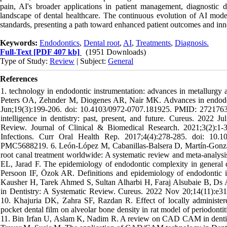
pain, AI's broader applications in patient management, diagnostic de
landscape of dental healthcare. The continuous evolution of AI models 
standards, presenting a path toward enhanced patient outcomes and inno
Keywords:
Endodontics
,
Dental root
,
AI
,
Treatments
,
Diagnosis.
Full-Text
[PDF 407 kb]
(1951 Downloads)
Type of Study:
Review
| Subject:
General
References
1. technology in endodontic instrumentation: advances in metallurgy 
Peters OA, Zehnder M, Diogenes AR, Nair MK. Advances in endodontic
Jun;19(3):199-206. doi: 10.4103/0972-0707.181925. PMID: 272176
intelligence in dentistry: past, present, and future. Cureus. 202
Review. Journal of Clinical & Biomedical Research. 2021;3(2):1
Infections. Curr Oral Health Rep. 2017;4(4):278-285. doi: 1
PMC5688219. 6. León-López M, Cabanillas-Balsera D, Martín-Gonzále
root canal treatment worldwide: A systematic review and meta-analy
EL, Jarad F. The epidemiology of endodontic complexity in general den
Persoon IF, Özok AR. Definitions and epidemiology of endodontic i
Kausher H, Tarek Ahmed S, Sultan Alharbi H, Faraj Alsubaie B,
in Dentistry: A Systematic Review. Cureus. 2022 Nov 20;14(11):
10. Khajuria DK, Zahra SF, Razdan R. Effect of locally administered
pocket dental film on alveolar bone density in rat model of periodonti
11. Bin Irfan U, Aslam K, Nadim R. A review on CAD CAM in dentistry.