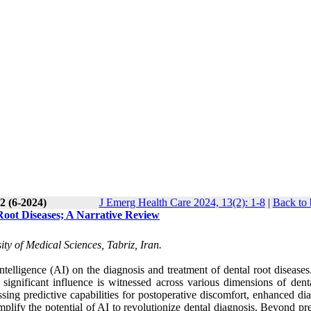
2 (6-2024)
J Emerg Health Care 2024, 13(2): 1-8
|
Back to 
 Root Diseases; A Narrative Review
ty of Medical Sciences, Tabriz, Iran.
Intelligence (AI) on the diagnosis and treatment of dental root disease
significant influence is witnessed across various dimensions of denta
ing predictive capabilities for postoperative discomfort, enhanced dia
lify the potential of AI to revolutionize dental diagnosis. Beyond pre