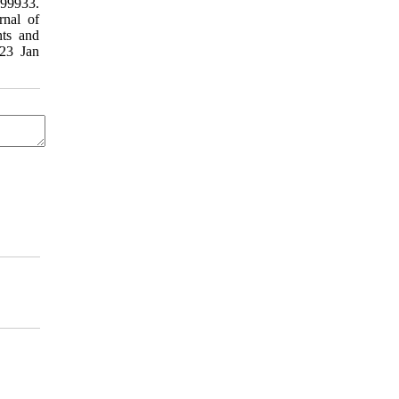
199933.
rnal of
ts and
023 Jan