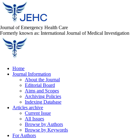
Journal of Emergency Health Care
Formerly known as: International Journal of Medical Investigation
Home
Journal Information
About the Journal
Editorial Board
Aims and Scopes
Archiving Policies
Indexing Database
Articles archive
Current Issue
All Issues
Browse by Authors
Browse by Keywords
For Authors