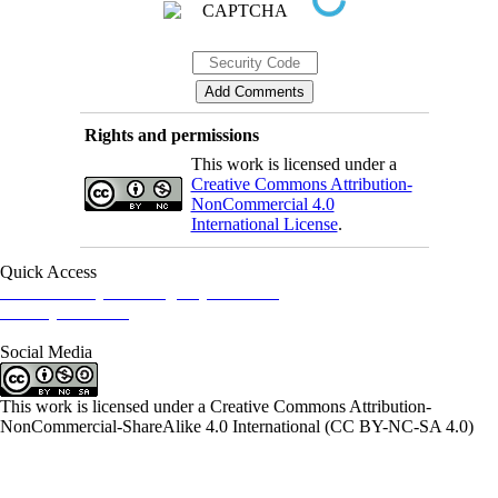
Rights and permissions
This work is licensed under a
Creative Commons Attribution-
NonCommercial 4.0
International License
.
Quick Access
Iranian Society of Emergency Medicine
Ministry of Health
Social Media
This work is licensed under a Creative Commons Attribution-
NonCommercial-ShareAlike 4.0 International (CC BY-NC-SA 4.0)