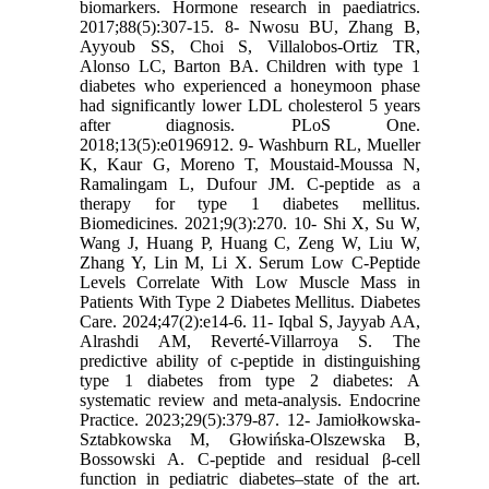
biomarkers. Hormone research in paediatrics.
2017;88(5):307-15. 8- Nwosu BU, Zhang B,
Ayyoub SS, Choi S, Villalobos-Ortiz TR,
Alonso LC, Barton BA. Children with type 1
diabetes who experienced a honeymoon phase
had significantly lower LDL cholesterol 5 years
after diagnosis. PLoS One.
2018;13(5):e0196912. 9- Washburn RL, Mueller
K, Kaur G, Moreno T, Moustaid-Moussa N,
Ramalingam L, Dufour JM. C-peptide as a
therapy for type 1 diabetes mellitus.
Biomedicines. 2021;9(3):270. 10- Shi X, Su W,
Wang J, Huang P, Huang C, Zeng W, Liu W,
Zhang Y, Lin M, Li X. Serum Low C-Peptide
Levels Correlate With Low Muscle Mass in
Patients With Type 2 Diabetes Mellitus. Diabetes
Care. 2024;47(2):e14-6. 11- Iqbal S, Jayyab AA,
Alrashdi AM, Reverté-Villarroya S. The
predictive ability of c-peptide in distinguishing
type 1 diabetes from type 2 diabetes: A
systematic review and meta-analysis. Endocrine
Practice. 2023;29(5):379-87. 12- Jamiołkowska-
Sztabkowska M, Głowińska-Olszewska B,
Bossowski A. C-peptide and residual β-cell
function in pediatric diabetes–state of the art.