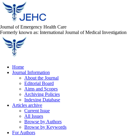
Journal of Emergency Health Care
Formerly known as: International Journal of Medical Investigation
Home
Journal Information
About the Journal
Editorial Board
Aims and Scopes
Archiving Policies
Indexing Database
Articles archive
Current Issue
All Issues
Browse by Authors
Browse by Keywords
For Authors