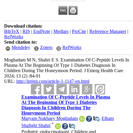
Download citation:
BibTeX
|
RIS
|
EndNote
|
Medlars
|
ProCite
|
Reference Manager
|
RefWorks
Send citation to:
Mendeley
Zotero
RefWorks
Moghadam M N, Shahri E S. Examination Of C-Peptide Levels In
Plasma At The Beginning Of Type 1 Diabetes Diagnosis In
Children During The Honeymoon Period. J Emerg Health Care
2024; 13 (2) :84-91
URL:
http://intjmi.com/article-1-1147-en.html
Examination Of C-Peptide Levels In Plasma
At The Beginning Of Type 1 Diabetes
Diagnosis In Children During The
Honeymoon Period
Maryam Nakhaey Moghadam
,
Elham
*
Shafighi Shahri
Pediatric endocrinologist, Children and