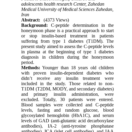
adolescents health research Center, Zahedan
Medical University of Medical Sciences Zahedan,
Iran
Abstract:
(4373 Views)
Background:
C-peptide determination in the
honeymoon phase is a practical approach to start
or stop insulin-based treatment in patients
suffering from type 1 diabetes (T1DM). The
present study aimed to assess the C-peptide levels
in plasma at the beginning of type 1 diabetes
diagnosis in children during the honeymoon
period.
Methods:
Younger than 18 years old children
with proven insulin-dependent diabetes who
didn’t receive any insulin treatment were
included in the study. Those related to non-
T1DM (T2DM, MODY, and secondary diabetes)
and primary insulin administration, were
excluded. Totally, 30 patients were entered.
Blood samples were collected and C-peptide
levels, fasting and random glucose, blood
glycosylated hemoglobin (HbA1C), and serum
levels of GAD (anti-glutamic acid decarboxylase
antibodies), IA-2 (anti-tyrosine phosphatase
antibodies), ICA (islet cell antibodies), and IAA