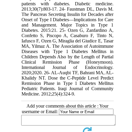
patients with diabetes. Diabetic medicine.
2013;30(7):803-17. 24- Faustman DL, Davis M.
The Pancreas Secreting Insulin for Decades after
Onset of Type I Diabetes—Implications for Care
and Management. Major Topics in Type 1
Diabetes. 2015:21. 25- Ozen G, Zanfardino A,
Confetto S, Piscopo A, Casaburo F, Tinto N,
Iafusco F, Ozen G, Miraglia del Giudice E, Tasar
MA, Yilmaz A. The Association of Autoimmune
Diseases with Type 1 Diabetes Mellitus in
Children Depends Also by the Length of Partial
Clinical Remission Phase (Honeymoon).
International Journal of Endocrinology.
2020;2020. 26- AL-Auqbi TF, Bahrani MA, AL-
Khalidy NT. Dose the C-Peptide Level Predict
Remission Phase in Type 1 Diabetes Mellitus
Pediatric Patients. Iraqi Journal of Community
Medicine. 2012;25(4):324-9.
Add your comments about this article : Your
username or Email: