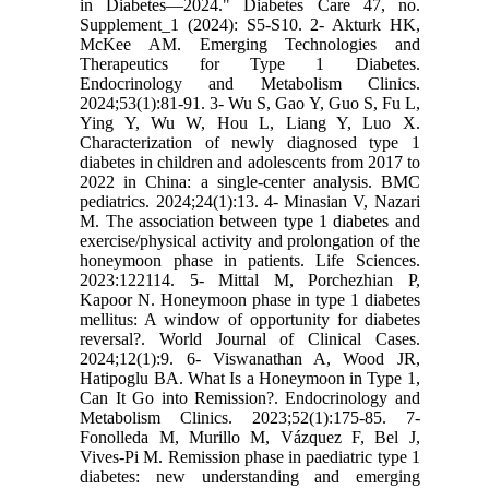
in Diabetes—2024." Diabetes Care 47, no.
Supplement_1 (2024): S5-S10. 2- Akturk HK,
McKee AM. Emerging Technologies and
Therapeutics for Type 1 Diabetes.
Endocrinology and Metabolism Clinics.
2024;53(1):81-91. 3- Wu S, Gao Y, Guo S, Fu L,
Ying Y, Wu W, Hou L, Liang Y, Luo X.
Characterization of newly diagnosed type 1
diabetes in children and adolescents from 2017 to
2022 in China: a single-center analysis. BMC
pediatrics. 2024;24(1):13. 4- Minasian V, Nazari
M. The association between type 1 diabetes and
exercise/physical activity and prolongation of the
honeymoon phase in patients. Life Sciences.
2023:122114. 5- Mittal M, Porchezhian P,
Kapoor N. Honeymoon phase in type 1 diabetes
mellitus: A window of opportunity for diabetes
reversal?. World Journal of Clinical Cases.
2024;12(1):9. 6- Viswanathan A, Wood JR,
Hatipoglu BA. What Is a Honeymoon in Type 1,
Can It Go into Remission?. Endocrinology and
Metabolism Clinics. 2023;52(1):175-85. 7-
Fonolleda M, Murillo M, Vázquez F, Bel J,
Vives-Pi M. Remission phase in paediatric type 1
diabetes: new understanding and emerging