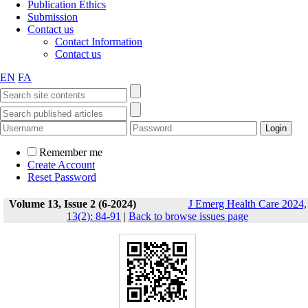
Publication Ethics
Submission
Contact us
Contact Information
Contact us
EN
FA
Remember me
Create Account
Reset Password
Volume 13, Issue 2 (6-2024)
J Emerg Health Care 2024,
13(2): 84-91
|
Back to browse issues page