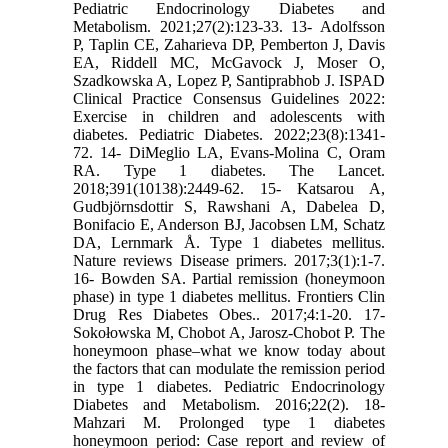
Pediatric Endocrinology Diabetes and
Metabolism. 2021;27(2):123-33. 13- Adolfsson
P, Taplin CE, Zaharieva DP, Pemberton J, Davis
EA, Riddell MC, McGavock J, Moser O,
Szadkowska A, Lopez P, Santiprabhob J. ISPAD
Clinical Practice Consensus Guidelines 2022:
Exercise in children and adolescents with
diabetes. Pediatric Diabetes. 2022;23(8):1341-
72. 14- DiMeglio LA, Evans-Molina C, Oram
RA. Type 1 diabetes. The Lancet.
2018;391(10138):2449-62. 15- Katsarou A,
Gudbjörnsdottir S, Rawshani A, Dabelea D,
Bonifacio E, Anderson BJ, Jacobsen LM, Schatz
DA, Lernmark Å. Type 1 diabetes mellitus.
Nature reviews Disease primers. 2017;3(1):1-7.
16- Bowden SA. Partial remission (honeymoon
phase) in type 1 diabetes mellitus. Frontiers Clin
Drug Res Diabetes Obes.. 2017;4:1-20. 17-
Sokołowska M, Chobot A, Jarosz-Chobot P. The
honeymoon phase–what we know today about
the factors that can modulate the remission period
in type 1 diabetes. Pediatric Endocrinology
Diabetes and Metabolism. 2016;22(2). 18-
Mahzari M. Prolonged type 1 diabetes
honeymoon period: Case report and review of