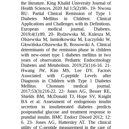
the literature. King Khalid University Journal of
Health Sciences. 2020 Jul 1;5(2):90-. 19- Nwosu
BU. Partial Clinical Remission of Type 1
Diabetes Mellitus in Children: Clinical
Applications and Challenges with its Definitions.
European medical journal. Diabetes.
2019;4(1):89. 20- Rydzewska M, Kulesza M,
Olszewska M, Jamiołkowska M, Łuczyński W,
Głowińska-Olszewska B, Bossowski A. Clinical
determinants of the remission phase in children
with new-onset type 1 diabetes mellitus in two
years of observation. Pediatric Endocrinology
Diabetes and Metabolism. 2019;25(1):6-16. 21-
Hwang JW, Kim MS, Lee DY. Factors
Associated with C-peptide Levels after
Diagnosis in Children with Type 1 Diabetes
Mellitus. Chonnam medical journal.
2017;53(3):216-22. 22- Jones AG, Besser RE,
Shields BM, McDonald TJ, Hope SV, Knight
BA et al. Assessment of endogenous insulin
secretion in insulintreated diabetes predicts
postprandial glucose and treatment response to
prandial insulin. BMC Endocr Disord 2012; 12:
6. 23- Jones AG, Hattersley AT. The clinical
utility of C‐peptide measurement in the care of