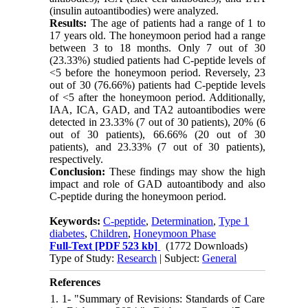
(insulin autoantibodies) were analyzed.
Results:
The age of patients had a range of 1 to
17 years old. The honeymoon period had a range
between 3 to 18 months. Only 7 out of 30
(23.33%) studied patients had C-peptide levels of
<5 before the honeymoon period. Reversely, 23
out of 30 (76.66%) patients had C-peptide levels
of <5 after the honeymoon period. Additionally,
IAA, ICA, GAD, and TA2 autoantibodies were
detected in 23.33% (7 out of 30 patients), 20% (6
out of 30 patients), 66.66% (20 out of 30
patients), and 23.33% (7 out of 30 patients),
respectively.
Conclusion:
These findings may show the high
impact and role of GAD autoantibody and also
C-peptide during the honeymoon period.
Keywords:
C-peptide
,
Determination
,
Type 1
diabetes
,
Children
,
Honeymoon Phase
Full-Text
[PDF 523 kb]
(1772 Downloads)
Type of Study:
Research
| Subject:
General
References
1. 1- "Summary of Revisions: Standards of Care