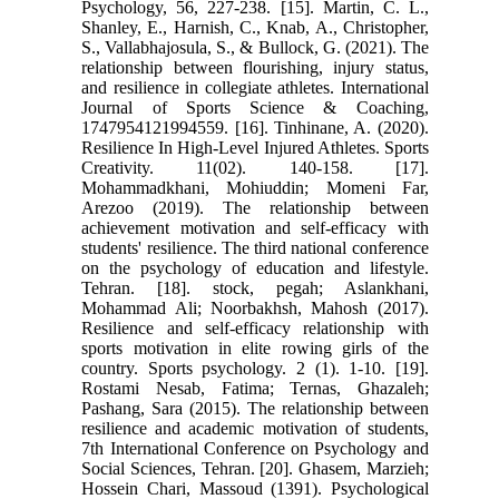
Psychology, 56, 227-238. [15]. Martin, C. L.,
Shanley, E., Harnish, C., Knab, A., Christopher,
S., Vallabhajosula, S., & Bullock, G. (2021). The
relationship between flourishing, injury status,
and resilience in collegiate athletes. International
Journal of Sports Science & Coaching,
1747954121994559. [16]. Tinhinane, A. (2020).
Resilience In High-Level Injured Athletes. Sports
Creativity. 11(02). 140-158. [17].
Mohammadkhani, Mohiuddin; Momeni Far,
Arezoo (2019). The relationship between
achievement motivation and self-efficacy with
students' resilience. The third national conference
on the psychology of education and lifestyle.
Tehran. [18]. stock, pegah; Aslankhani,
Mohammad Ali; Noorbakhsh, Mahosh (2017).
Resilience and self-efficacy relationship with
sports motivation in elite rowing girls of the
country. Sports psychology. 2 (1). 1-10. [19].
Rostami Nesab, Fatima; Ternas, Ghazaleh;
Pashang, Sara (2015). The relationship between
resilience and academic motivation of students,
7th International Conference on Psychology and
Social Sciences, Tehran. [20]. Ghasem, Marzieh;
Hossein Chari, Massoud (1391). Psychological