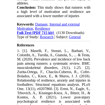
athletes.
Conclusion:
This study shows that runners with
a high level of motivation and resilience are
associated with a lower number of injuries
Keywords:
Damage
,
Internal and external
Motivation
,
Resilience
Full-Text
[PDF 715 kb]
(1130 Downloads)
Type of Study:
Research
| Subject:
General
References
1. [1]. Maselli, F., Storari, L., Barbari, V.,
Colombi, A., Turolla, A., Gianola, S., ... & Testa,
M. (2020). Prevalence and incidence of low back
pain among runners: a systematic review. BMC
musculoskeletal disorders, 21(1), 1-25. [2].
Zurita-Ortega, F., Chacón-Cuberos, R., Cofre-
Bolados, C., Knox, E., & Muros, J. J. (2018).
Relationship of resilience, anxiety and injuries in
footballers: Structural equations analysis. PLoS
One, 13(11), e0207860. [3]. Ernst, N., Eagle, S.,
Trbovich, A., Kissinger-Knox, A., Bitzer, H., &
Kontos, A. P. (2021). Lower post-injury
psychological resilience is associated with