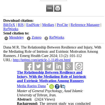
Download citation:
BibTeX
|
RIS
|
EndNote
|
Medlars
|
ProCite
|
Reference Manager
|
RefWorks
Send citation to:
Mendeley
Zotero
RefWorks
Dana M R. The Relationship Between Resilience and Injury, With
the Mediating Role of Intrinsic and Extrinsic Motivation Among
Runners. J Emerg Health Care 2024; 13 (2) :101-112
URL:
http://intjmi.com/article-1-1149-en.html
The Relationship Between Resilience and
Injury, With the Mediating Role of Intrinsic
and Extrinsic Motivation Among Runners
*
Media Raeiss Dana
Master of General Psychology, Azad Islamic
University of Tehran, Iran.
Abstract:
(2424 Views)
Background:
The present study was conducted