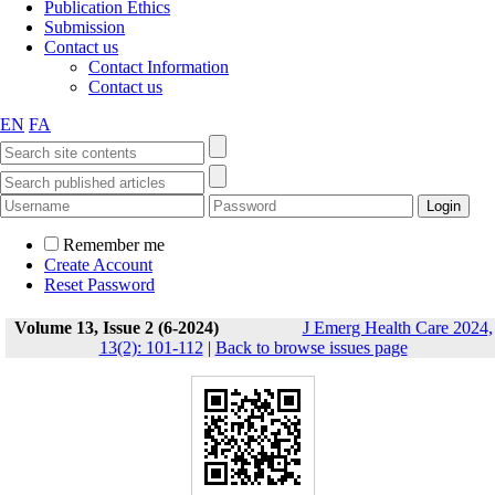
Publication Ethics
Submission
Contact us
Contact Information
Contact us
EN
FA
Remember me
Create Account
Reset Password
Volume 13, Issue 2 (6-2024)
J Emerg Health Care 2024,
13(2): 101-112
|
Back to browse issues page