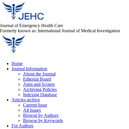
Journal of Emergency Health Care
Formerly known as: International Journal of Medical Investigation
Home
Journal Information
About the Journal
Editorial Board
Aims and Scopes
Archiving Policies
Indexing Database
Articles archive
Current Issue
All Issues
Browse by Authors
Browse by Keywords
For Authors