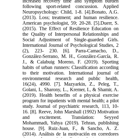
increased recovery time and symptom burden
following sport-related concussion. Applied
Neuropsychology: Child, 1-8. [4].Bonato, A.G.
(2013). Loss; treatment; and human resilience.
American psychologist, 59; 20-28. [5].Duerr, S.
(2015). The Effect of Resilience Education on
the Quality of Interpersonal Relationships and
Social Adjustment of Single-guarded Girls.
International Journal of Psychological Studies, 2
(2), 223- 230. [6]. Parra-Camacho, D.,
González-Serrano, M. H., González-García, R.
J., & Calabuig Moreno, F. (2019). Sporting
habits of urban runners: Classification according
to their motivation. International journal of
environmental research and public health,
16(24), 4990. [7]. Mazyarkin, Z., Peleg, T.,
Golani, I., Sharony, L., Kremer, I., & Shamir, A.
(2019). Health benefits of a physical exercise
program for inpatients with mental health; a pilot
study. Journal of psychiatric research, 113, 10-
16. [8]. Reeve, John Marshall (1992) Motivation
and excitement. Translation: Seyyed
Mohammadi, Yahya (2019). Tehran, publishing
house. [9]. Ruiz-Juan, F., & Sancho, A. Z.
(2014). Análisis de la motivación en corredores