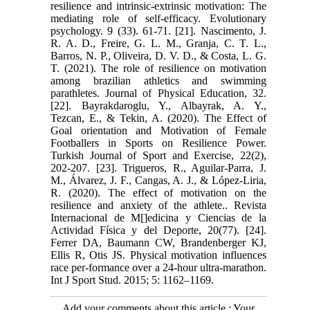
resilience and intrinsic-extrinsic motivation: The
mediating role of self-efficacy. Evolutionary
psychology. 9 (33). 61-71. [21]. Nascimento, J.
R. A. D., Freire, G. L. M., Granja, C. T. L.,
Barros, N. P., Oliveira, D. V. D., & Costa, L. G.
T. (2021). The role of resilience on motivation
among brazilian athletics and swimming
parathletes. Journal of Physical Education, 32.
[22]. Bayrakdaroglu, Y., Albayrak, A. Y.,
Tezcan, E., & Tekin, A. (2020). The Effect of
Goal orientation and Motivation of Female
Footballers in Sports on Resilience Power.
Turkish Journal of Sport and Exercise, 22(2),
202-207. [23]. Trigueros, R., Aguilar-Parra, J.
M., Álvarez, J. F., Cangas, A. J., & López-Liria,
R. (2020). The effect of motivation on the
resilience and anxiety of the athlete.. Revista
Internacional de M[]edicina y Ciencias de la
Actividad Física y del Deporte, 20(77). [24].
Ferrer DA, Baumann CW, Brandenberger KJ,
Ellis R, Otis JS. Physical motivation influences
race per-formance over a 24-hour ultra-marathon.
Int J Sport Stud. 2015; 5: 1162–1169.
Add your comments about this article : Your