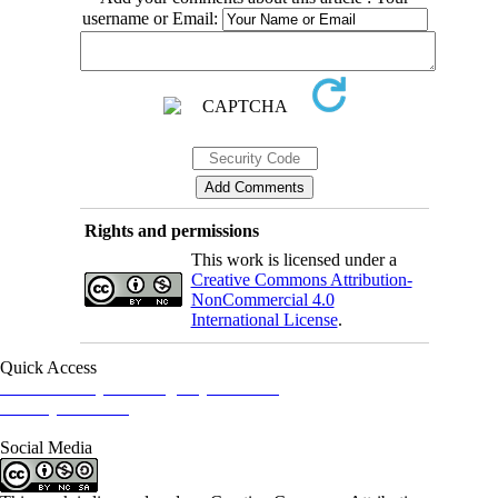
username or Email:
Rights and permissions
This work is licensed under a
Creative Commons Attribution-
NonCommercial 4.0
International License
.
Quick Access
Iranian Society of Emergency Medicine
Ministry of Health
Social Media