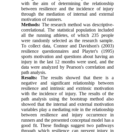
with the aim of determining the relationship
between resilience and the incidence of injury
through the mediation of internal and external
motivation of runners.
Methods:
The research method was descriptive-
correlational. The statistical population included
all the running athletes, of which 235 people
were randomly selected as the research sample.
To collect data, Connor and Davidson's (2003)
resilience questionnaires and Playter's (1995)
sports motivation and questions about having an
injury in the last 12 months were used, and the
data were analyzed by Pearson's correlation and
path analysis.
Results:
The results showed that there is a
negative and significant relationship between
resilience and intrinsic and extrinsic motivation
with the incidence of injury. The results of the
path analysis using the bootstrap method also
showed that the internal and external motivation
variables play a mediating role in the relationship
between resilience and injury occurrence in
runners and the presented conceptual model has a
good fit. These findings suggest two pathways
through which resilience can prevent injury in