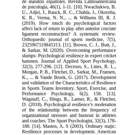
de maratón españoles. Revista Latinoamericana
de psicología, 46(1), 1-11. [10]. Nwachukwu, B.
U., Adjei, J., Rauck, R. C., Chahla, J., Okoroha,
K. R., Verma, N. N., ... & Williams III, R. J.
(2019). How much do psychological factors
affect lack of return to play after anterior cruciate
ligament reconstruction? A systematic review.
Orthopaedic journal of sports medicine, 7(5),
2325967119845313. [11]. Brown, C. J., Butt, J.,
& Sarkar, M. (2020). Overcoming performance
slumps: Psychological resilience in expert cricket
batsmen. Journal of Applied Sport Psychology,
32(3), 277-296. [12]. Decroos, S., Lines, R. L.,
Morgan, P. B., Fletcher, D., Sarkar, M., Fransen,
K., ... & Vande Broek, G. (2017). Development
and validation of the Characteristics of Resilience
in Sports Teams Inventory. Sport, Exercise, and
Performance Psychology, 6(2), 158. [13].
Wagstaff, C., Hings, R., Larner, R., & Fletcher,
D. (2018). Psychological resilience’s moderation
of the relationship between the frequency of
organizational stressors and burnout in athletes
and coaches. The Sport Psychologist, 32(3), 178-
188. [14]. Masten, A. S (2003). Ordinary majic:
Resilience processes in development. American