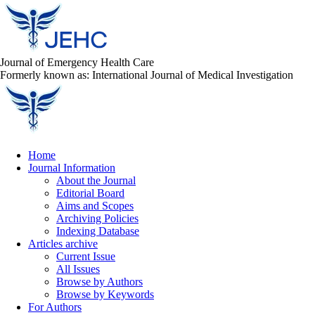
Journal of Emergency Health Care
Formerly known as: International Journal of Medical Investigation
Home
Journal Information
About the Journal
Editorial Board
Aims and Scopes
Archiving Policies
Indexing Database
Articles archive
Current Issue
All Issues
Browse by Authors
Browse by Keywords
For Authors