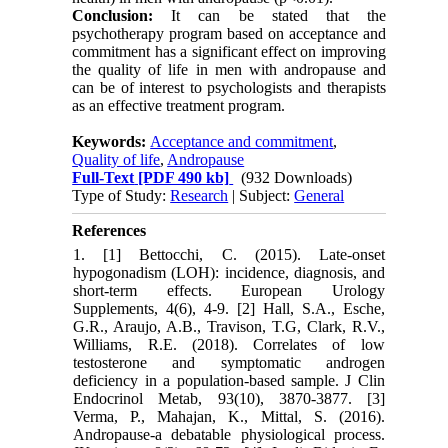
Conclusion:
It can be stated that the
psychotherapy program based on acceptance and
commitment has a significant effect on improving
the quality of life in men with andropause and
can be of interest to psychologists and therapists
as an effective treatment program.
Keywords:
Acceptance and commitment
,
Quality of life
,
Andropause
Full-Text
[PDF 490 kb]
(932 Downloads)
Type of Study:
Research
| Subject:
General
References
1. [1] Bettocchi, C. (2015). Late-onset
hypogonadism (LOH): incidence, diagnosis, and
short-term effects. European Urology
Supplements, 4(6), 4-9. [2] Hall, S.A., Esche,
G.R., Araujo, A.B., Travison, T.G, Clark, R.V.,
Williams, R.E. (2018). Correlates of low
testosterone and symptomatic androgen
deficiency in a population-based sample. J Clin
Endocrinol Metab, 93(10), 3870-3877. [3]
Verma, P., Mahajan, K., Mittal, S. (2016).
Andropause-a debatable physiological process.