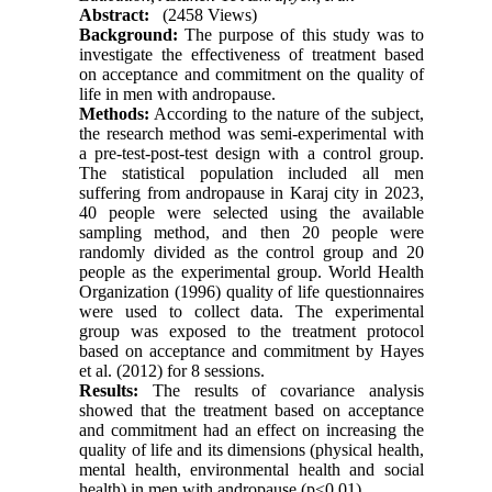
Abstract:
(2458 Views)
Background:
The purpose of this study was to
investigate the effectiveness of treatment based
on acceptance and commitment on the quality of
life in men with andropause.
Methods:
According to the nature of the subject,
the research method was semi-experimental with
a pre-test-post-test design with a control group.
The statistical population included all men
suffering from andropause in Karaj city in 2023,
40 people were selected using the available
sampling method, and then 20 people were
randomly divided as the control group and 20
people as the experimental group. World Health
Organization (1996) quality of life questionnaires
were used to collect data. The experimental
group was exposed to the treatment protocol
based on acceptance and commitment by Hayes
et al. (2012) for 8 sessions.
Results:
The results of covariance analysis
showed that the treatment based on acceptance
and commitment had an effect on increasing the
quality of life and its dimensions (physical health,
mental health, environmental health and social
health) in men with andropause (p<0.01).