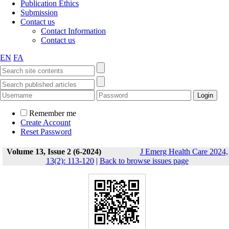
Publication Ethics
Submission
Contact us
Contact Information
Contact us
EN
FA
Remember me
Create Account
Reset Password
Volume 13, Issue 2 (6-2024)
J Emerg Health Care 2024,
13(2): 113-120
|
Back to browse issues page