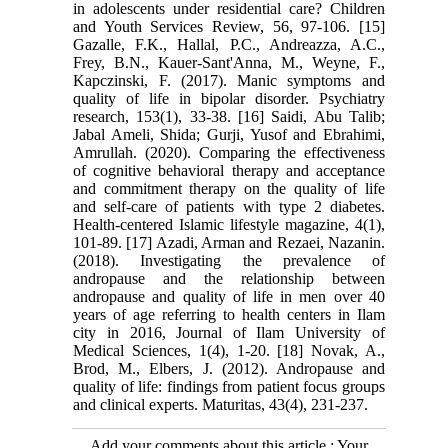
in adolescents under residential care? Children
and Youth Services Review, 56, 97-106. [15]
Gazalle, F.K., Hallal, P.C., Andreazza, A.C.,
Frey, B.N., Kauer-Sant'Anna, M., Weyne, F.,
Kapczinski, F. (2017). Manic symptoms and
quality of life in bipolar disorder. Psychiatry
research, 153(1), 33-38. [16] Saidi, Abu Talib;
Jabal Ameli, Shida; Gurji, Yusof and Ebrahimi,
Amrullah. (2020). Comparing the effectiveness
of cognitive behavioral therapy and acceptance
and commitment therapy on the quality of life
and self-care of patients with type 2 diabetes.
Health-centered Islamic lifestyle magazine, 4(1),
101-89. [17] Azadi, Arman and Rezaei, Nazanin.
(2018). Investigating the prevalence of
andropause and the relationship between
andropause and quality of life in men over 40
years of age referring to health centers in Ilam
city in 2016, Journal of Ilam University of
Medical Sciences, 1(4), 1-20. [18] Novak, A.,
Brod, M., Elbers, J. (2012). Andropause and
quality of life: findings from patient focus groups
and clinical experts. Maturitas, 43(4), 231-237.
Add your comments about this article : Your