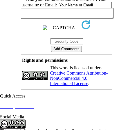
username or Email:
Rights and permissions
This work is licensed under a
Creative Commons Attribution-
NonCommercial 4.0
International License
.
Quick Access
Iranian Society of Emergency Medicine
Ministry of Health
Social Media