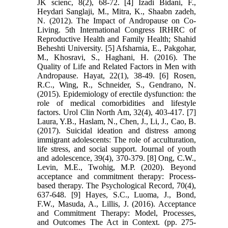
JK scienc, 8(2), 68-72. [4] Izadi Bidani, F.,
Heydari Sanglaji, M., Mitra, K., Shaabn zadeh,
N. (2012). The Impact of Andropause on Co-
Living. 5th International Congress IRHRC of
Reproductive Health and Family Health; Shahid
Beheshti University. [5] Afsharnia, E., Pakgohar,
M., Khosravi, S., Haghani, H. (2016). The
Quality of Life and Related Factors in Men with
Andropause. Hayat, 22(1), 38-49. [6] Rosen,
R.C., Wing, R., Schneider, S., Gendrano, N.
(2015). Epidemiology of erectile dysfunction: the
role of medical comorbidities and lifestyle
factors. Urol Clin North Am, 32(4), 403-417. [7]
Laura, Y.B., Haslam, N., Chen, J., Li, J., Cao, B.
(2017). Suicidal ideation and distress among
immigrant adolescents: The role of acculturation,
life stress, and social support. Journal of youth
and adolescence, 39(4), 370-379. [8] Ong, C.W.,
Levin, M.E., Twohig, M.P. (2020). Beyond
acceptance and commitment therapy: Process-
based therapy. The Psychological Record, 70(4),
637-648. [9] Hayes, S.C., Luoma, J., Bond,
F.W., Masuda, A., Lillis, J. (2016). Acceptance
and Commitment Therapy: Model, Processes,
and Outcomes The Act in Context. (pp. 275-