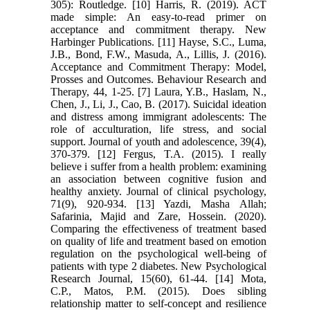
305): Routledge. [10] Harris, R. (2019). ACT
made simple: An easy-to-read primer on
acceptance and commitment therapy. New
Harbinger Publications. [11] Hayse, S.C., Luma,
J.B., Bond, F.W., Masuda, A., Lillis, J. (2016).
Acceptance and Commitment Therapy: Model,
Prosses and Outcomes. Behaviour Research and
Therapy, 44, 1-25. [7] Laura, Y.B., Haslam, N.,
Chen, J., Li, J., Cao, B. (2017). Suicidal ideation
and distress among immigrant adolescents: The
role of acculturation, life stress, and social
support. Journal of youth and adolescence, 39(4),
370-379. [12] Fergus, T.A. (2015). I really
believe i suffer from a health problem: examining
an association between cognitive fusion and
healthy anxiety. Journal of clinical psychology,
71(9), 920-934. [13] Yazdi, Masha Allah;
Safarinia, Majid and Zare, Hossein. (2020).
Comparing the effectiveness of treatment based
on quality of life and treatment based on emotion
regulation on the psychological well-being of
patients with type 2 diabetes. New Psychological
Research Journal, 15(60), 61-44. [14] Mota,
C.P., Matos, P.M. (2015). Does sibling
relationship matter to self-concept and resilience