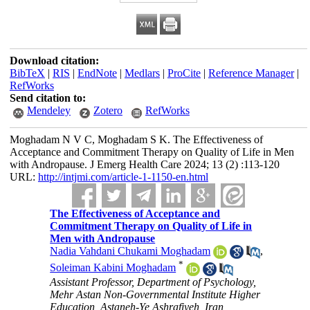
Download citation:
BibTeX
|
RIS
|
EndNote
|
Medlars
|
ProCite
|
Reference Manager
|
RefWorks
Send citation to:
Mendeley
Zotero
RefWorks
Moghadam N V C, Moghadam S K. The Effectiveness of
Acceptance and Commitment Therapy on Quality of Life in Men
with Andropause. J Emerg Health Care 2024; 13 (2) :113-120
URL:
http://intjmi.com/article-1-1150-en.html
The Effectiveness of Acceptance and
Commitment Therapy on Quality of Life in
Men with Andropause
Nadia Vahdani Chukami Moghadam
,
*
Soleiman Kabini Moghadam
Assistant Professor, Department of Psychology,
Mehr Astan Non-Governmental Institute Higher
Education, Astaneh-Ye Ashrafiyeh, Iran