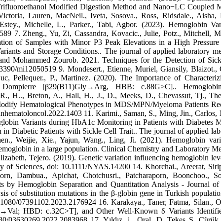
2,2 Trifluoroethanol Modified Digestion Method and Nano−LC Couple
toria, Lauren, MacNeil., Iveta, Sosova., Ross, Ridsdale., Aisha, 
Estey., Michelle, L., Parker., Tabi, Agbor. (2023). Hemoglobin Var
589 7. Zheng., Yu, Zi, Cassandra, Kovacic., Julie, Potz., Mitchell, M
zation of Samples with Minor P3 Peak Elevations in a High Pressure
ants and Storage Conditions.. The journal of applied laboratory me
, and Mohammed Zourob. 2021. Techniques for the Detection of Sick
3390/mi12050519 9. Mondesert., Etienne, Muriel, Giansily, Blaizot., O
uc, Pellequer., P., Martinez. (2020). The Importance of Characteriz
 Dompierre [β29(B11)Gly→Arg, HBB: c.88G>C].. Hemoglobin
, H.., Breton, A., Hall, H., J., D., Meeks, D., Chevassut, Tj., Thei
 Modify Hematological Phenotypes in MDS/MPN/Myeloma Patients Re
nhematoloncol.2022.1403 11. Karimi., Saman, S., Ming, Jin., Carlos,
globin Variants during HbA1c Monitoring in Patients with Diabetes Me
abetic Patients with Sickle Cell Trait.. The journal of applied lab
n., Weijie, Xie., Yajun, Wang., Ling, Ji. (2021). Hemoglobin vari
emoglobin in a large population. Clinical Chemistry and Laboratory Me
abeth, Tejero. (2019). Genetic variation influencing hemoglobin lev
y of Sciences, doi: 10.1111/NYAS.14200 14. Khorchai., Areerat, Siri
porn, Dambua., Apichat, Chotchusri., Patcharaporn, Boonchoo., S
nts by Hemoglobin Separation and Quantitation Analysis - Journal of
sis of substitution mutations in the β-globin gene in Turkish populatio
0.1080/07391102.2023.2176924 16. Karakaya., Taner, Fatma, Silan., O
→Val; HBD: c.32C>T], and Other Well-Known δ Variants Identifie
0/03630269.2022.2083968 17. Yıldız, i., Oral. D, Tekeş S, Çürük