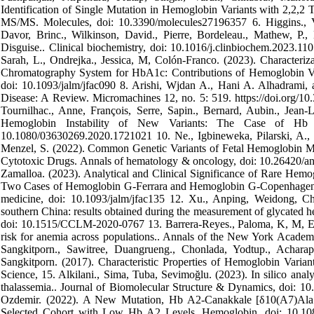
Identification of Single Mutation in Hemoglobin Variants with 2,
MS/MS. Molecules, doi: 10.3390/molecules27196357 6. Higgins., Vic
Davor, Brinc., Wilkinson, David., Pierre, Bordeleau., Mathew, P., 
Disguise.. Clinical biochemistry, doi: 10.1016/j.clinbiochem.2023.110
Sarah, L., Ondrejka., Jessica, M, Colón-Franco. (2023). Characteri
Chromatography System for HbA1c: Contributions of Hemoglobin Vari
doi: 10.1093/jalm/jfac090 8. Arishi, Wjdan A., Hani A. Alhadrami
Disease: A Review. Micromachines 12, no. 5: 519. https://doi.org/10.
Tournilhac., Anne, François, Serre, Sapin., Bernard, Aubin., Jean-L
Hemoglobin Instability of New Variants: The Case of Hb
10.1080/03630269.2020.1721021 10. Ne., Igbineweka, Pilarski, A., R.
Menzel, S. (2022). Common Genetic Variants of Fetal Hemoglobin
Cytotoxic Drugs. Annals of hematology & oncology, doi: 10.26420/an
Zamalloa. (2023). Analytical and Clinical Significance of Rare Hemo
Two Cases of Hemoglobin G-Ferrara and Hemoglobin G-Copenhagen in Di
medicine, doi: 10.1093/jalm/jfac135 12. Xu., Anping, Weidong, Che
southern China: results obtained during the measurement of glycated h
doi: 10.1515/CCLM-2020-0767 13. Barrera-Reyes., Paloma, K, M, Eliz
risk for anemia across populations.. Annals of the New York Academ
Sangkitporn., Sawitree, Duangrueng., Chonlada, Yodtup., Achara
Sangkitporn. (2017). Characteristic Properties of Hemoglobin Varia
Science, 15. Alkilani., Sima, Tuba, Sevimoğlu. (2023). In silico analy
thalassemia.. Journal of Biomolecular Structure & Dynamics, doi: 1
Ozdemir. (2022). A New Mutation, Hb A2-Canakkale [δ10(A7)Ala
Selected Cohort with Low Hb A2 Levels. Hemoglobin, doi: 10.108