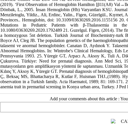
(2019). ‘First Observation of Hemoglobin Hamilton [β11(A8) Val→Ile
Dönbak, L., 2005. İnsan Hemoglobin (Hb) Varyantları KSU. Journal o
Menziletoglu, Yildiz., Ali, Erdinc, Yalin., Figen, Güzelgül., Kıyme
Provinces.. Hemoglobin, doi: 10.3109/03630269.2016.1155156 20. G
Mutations in Pediatric Patients with β-Thalassemia in th
10.1080/03630269.2020.1792489 21. Guzelgul. Figen, (2014). The first
a homozygous 5nt deletion. Turkish Journal of Biochemistry-turk 
Boyce AJ, Cleg JB. The population genetics of the haemoglobinopathi
talasemi ve anormal hemoglobinler. Canatan D, Aydınok Y. Talasem
Abnormal Hemoglobins. In: Wintrobe's Clinical Hemalology, Eds L
Pennsyvania 1993. 25. Yüregir GT, Arpacı A, Aksoy K, Tuli A, Dik
Çukurova. Türkiye: Need for prenatal diagnosis. Ann Med Sci, 19
mutasyonların gen amplifikasyon yöntemi ile saptanması. Uzmanlık T
Kılınç Y, Aksoy K, Yüregir GT. Prenatal diagnosis of hemoglobinopath
Ç, Beksaç MS, Bhattacharya R, Kutlar F, Huisman THJ.,(1989). Hydro
observation in a Turkish family. Acta Haematol, 1989; 81: 169-171. 29
anemia trait in premarital screning in Konya urban area, Turkey. J P
Add your comments about this article : Yo