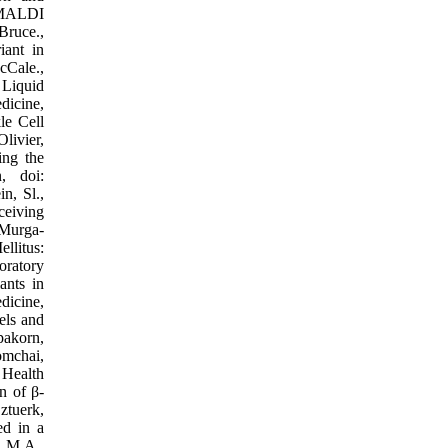
d MALDI
Bruce.,
iant in
cCale.,
 Liquid
dicine,
le Cell
livier,
ing the
, doi:
n, Sl.,
ceiving
 Murga-
llitus:
oratory
ants in
dicine,
els and
pakorn,
omchai,
 Health
n of β-
ztuerk,
d in a
, M.A.,