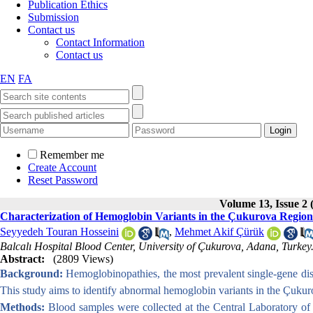
Publication Ethics
Submission
Contact us
Contact Information
Contact us
EN
FA
Remember me
Create Account
Reset Password
Volume 13, Issue 2 
Characterization of Hemoglobin Variants in the Çukurova Region 
Seyyedeh Touran Hosseini
,
Mehmet Akif Çürük
Balcalı Hospital Blood Center, University of Çukurova, Adana, Turkey
Abstract:
(2809 Views)
Background:
Hemoglobinopathies, the most prevalent single-gene diso
This study aims to identify abnormal hemoglobin variants in the Çukur
Methods:
Blood samples were collected at the Central Laboratory o