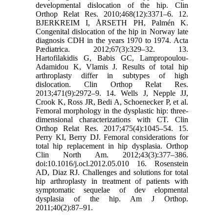
developmental dislocation of the hip. Clin
Orthop Relat Res. 2010;468(12):3371–6. 12.
BJERKREIM I, ÅRSETH PH, Palmén K.
Congenital dislocation of the hip in Norway late
diagnosis CDH in the years 1970 to 1974. Acta
Pædiatrica. 2012;67(3):329–32. 13.
Hartofilakidis G, Babis GC, Lampropoulou-
Adamidou K, Vlamis J. Results of total hip
arthroplasty differ in subtypes of high
dislocation. Clin Orthop Relat Res.
2013;471(9):2972–9. 14. Wells J, Nepple JJ,
Crook K, Ross JR, Bedi A, Schoenecker P, et al.
Femoral morphology in the dysplastic hip: three-
dimensional characterizations with CT. Clin
Orthop Relat Res. 2017;475(4):1045–54. 15.
Perry KI, Berry DJ. Femoral considerations for
total hip replacement in hip dysplasia. Orthop
Clin North Am. 2012;43(3):377–386.
doi:10.1016/j.ocl.2012.05.010 16. Rosenstein
AD, Diaz RJ. Challenges and solutions for total
hip arthroplasty in treatment of patients with
symptomatic sequelae of dev elopmental
dysplasia of the hip. Am J Orthop.
2011;40(2):87–91.