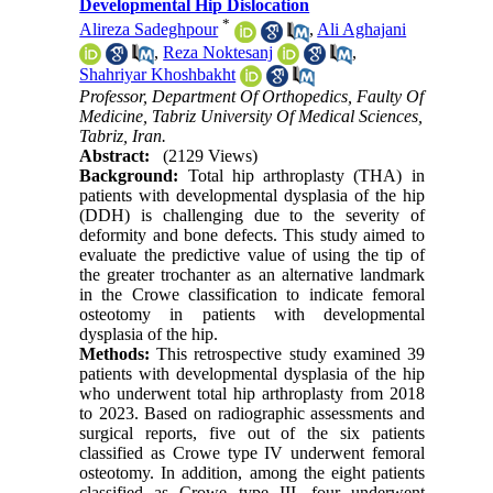
Developmental Hip Dislocation
*
Alireza Sadeghpour
,
Ali Aghajani
,
Reza Noktesanj
,
Shahriyar Khoshbakht
Professor, Department Of Orthopedics, Faulty Of
Medicine, Tabriz University Of Medical Sciences,
Tabriz, Iran.
Abstract:
(2129 Views)
Background:
Total hip arthroplasty (THA) in
patients with developmental dysplasia of the hip
(DDH) is challenging due to the severity of
deformity and bone defects. This study aimed to
evaluate the predictive value of using the tip of
the greater trochanter as an alternative landmark
in the Crowe classification to indicate femoral
osteotomy in patients with developmental
dysplasia of the hip.
Methods:
This retrospective study examined 39
patients with developmental dysplasia of the hip
who underwent total hip arthroplasty from 2018
to 2023. Based on radiographic assessments and
surgical reports, five out of the six patients
classified as Crowe type IV underwent femoral
osteotomy. In addition, among the eight patients
classified as Crowe type III, four underwent