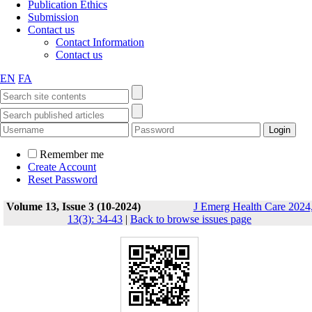
Publication Ethics
Submission
Contact us
Contact Information
Contact us
EN
FA
Remember me
Create Account
Reset Password
Volume 13, Issue 3 (10-2024)
J Emerg Health Care 2024
13(3): 34-43
|
Back to browse issues page