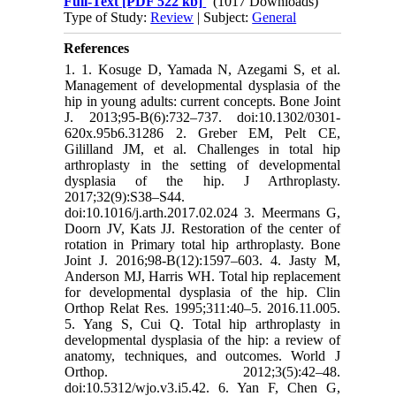
Full-Text
[PDF 522 kb]
(1017 Downloads)
Type of Study:
Review
| Subject:
General
References
1. 1. Kosuge D, Yamada N, Azegami S, et al.
Management of developmental dysplasia of the
hip in young adults: current concepts. Bone Joint
J. 2013;95-B(6):732–737. doi:10.1302/0301-
620x.95b6.31286 2. Greber EM, Pelt CE,
Gililland JM, et al. Challenges in total hip
arthroplasty in the setting of developmental
dysplasia of the hip. J Arthroplasty.
2017;32(9):S38–S44.
doi:10.1016/j.arth.2017.02.024 3. Meermans G,
Doorn JV, Kats JJ. Restoration of the center of
rotation in Primary total hip arthroplasty. Bone
Joint J. 2016;98-B(12):1597–603. 4. Jasty M,
Anderson MJ, Harris WH. Total hip replacement
for developmental dysplasia of the hip. Clin
Orthop Relat Res. 1995;311:40–5. 2016.11.005.
5. Yang S, Cui Q. Total hip arthroplasty in
developmental dysplasia of the hip: a review of
anatomy, techniques, and outcomes. World J
Orthop. 2012;3(5):42–48.
doi:10.5312/wjo.v3.i5.42. 6. Yan F, Chen G,