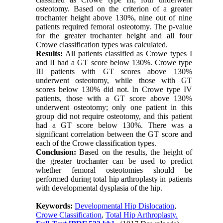
osteotomy. Based on the criterion of a greater
trochanter height above 130%, nine out of nine
patients required femoral osteotomy. The p-value
for the greater trochanter height and all four
Crowe classification types was calculated.
Results:
All patients classified as Crowe types I
and II had a GT score below 130%. Crowe type
III patients with GT scores above 130%
underwent osteotomy, while those with GT
scores below 130% did not. In Crowe type IV
patients, those with a GT score above 130%
underwent osteotomy; only one patient in this
group did not require osteotomy, and this patient
had a GT score below 130%. There was a
significant correlation between the GT score and
each of the Crowe classification types.
Conclusion:
Based on the results, the height of
the greater trochanter can be used to predict
whether femoral osteotomies should be
performed during total hip arthroplasty in patients
with developmental dysplasia of the hip.
Keywords:
Developmental Hip Dislocation
,
Crowe Classification
,
Total Hip Arthroplasty.