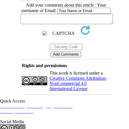
Add your comments about this article : Your
username or Email:
Rights and permissions
This work is licensed under a
Creative Commons Attribution-
NonCommercial 4.0
International License
.
Quick Access
Iranian Society of Emergency Medicine
Ministry of Health
Social Media