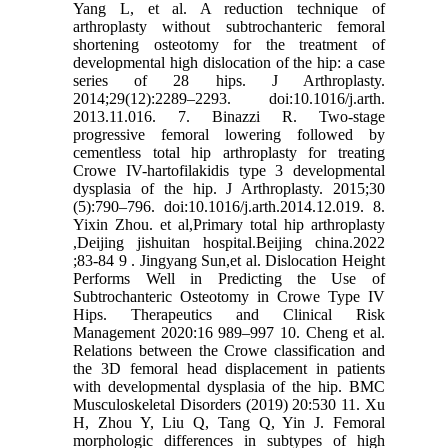
Yang L, et al. A reduction technique of
arthroplasty without subtrochanteric femoral
shortening osteotomy for the treatment of
developmental high dislocation of the hip: a case
series of 28 hips. J Arthroplasty.
2014;29(12):2289–2293. doi:10.1016/j.arth.
2013.11.016. 7. Binazzi R. Two-stage
progressive femoral lowering followed by
cementless total hip arthroplasty for treating
Crowe IV-hartofilakidis type 3 developmental
dysplasia of the hip. J Arthroplasty. 2015;30
(5):790–796. doi:10.1016/j.arth.2014.12.019. 8.
Yixin Zhou. et al,Primary total hip arthroplasty
,Deijing jishuitan hospital.Beijing china.2022
;83-84 9 . Jingyang Sun,et al. Dislocation Height
Performs Well in Predicting the Use of
Subtrochanteric Osteotomy in Crowe Type IV
Hips. Therapeutics and Clinical Risk
Management 2020:16 989–997 10. Cheng et al.
Relations between the Crowe classification and
the 3D femoral head displacement in patients
with developmental dysplasia of the hip. BMC
Musculoskeletal Disorders (2019) 20:530 11. Xu
H, Zhou Y, Liu Q, Tang Q, Yin J. Femoral
morphologic differences in subtypes of high