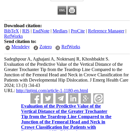
Download citation:
BibTeX
|
RIS
|
EndNote
|
Medlars
|
ProCite
|
Reference Manager
|
RefWorks
Send citation to:
Mendeley
Zotero
RefWorks
Sadeghpour A, Aghajani A, Noktesanj R, Khoshbakht S.
Evaluation of the Predictive Value of the Vertical Distance of the
Greater Trochanter Tip from the Teardrop Line Compared to the
Junction of the Femoral Head and Neck in Crowe Classification for
Patients with Developmental Hip Dislocation. J Emerg Health Care
2024; 13 (3) :34-43
URL:
http://intjmi.com/article-1-1180-en.html
Evaluation of the Predictive Value of the
Vertical Distance of the Greater Trochanter
Tip from the Teardrop Line Compared to the
Junction of the Femoral Head and Neck in
Crowe Classification for Patients with