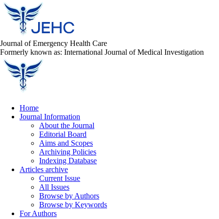
Journal of Emergency Health Care
Formerly known as: International Journal of Medical Investigation
Home
Journal Information
About the Journal
Editorial Board
Aims and Scopes
Archiving Policies
Indexing Database
Articles archive
Current Issue
All Issues
Browse by Authors
Browse by Keywords
For Authors