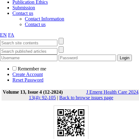
Publication Ethics
Submission
Contact us
Contact Information
Contact us
EN
FA
Remember me
Create Account
Reset Password
Volume 13, Issue 4 (12-2024)
J Emerg Health Care 2024
13(4): 92-105
|
Back to browse issues page