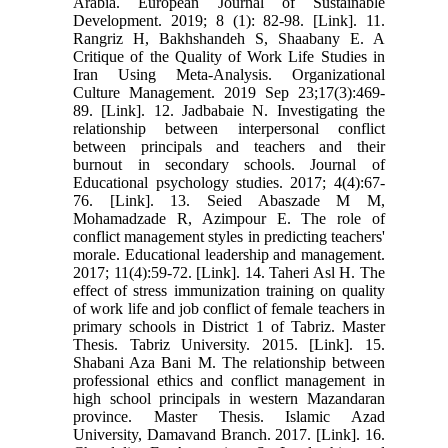
Arabia. European Journal of Sustainable
Development. 2019; 8 (1): 82-98. [Link]. 11.
Rangriz H, Bakhshandeh S, Shaabany E. A
Critique of the Quality of Work Life Studies in
Iran Using Meta-Analysis. Organizational
Culture Management. 2019 Sep 23;17(3):469-
89. [Link]. 12. Jadbabaie N. Investigating the
relationship between interpersonal conflict
between principals and teachers and their
burnout in secondary schools. Journal of
Educational psychology studies. 2017; 4(4):67-
76. [Link]. 13. Seied Abaszade M M,
Mohamadzade R, Azimpour E. The role of
conflict management styles in predicting teachers'
morale. Educational leadership and management.
2017; 11(4):59-72. [Link]. 14. Taheri Asl H. The
effect of stress immunization training on quality
of work life and job conflict of female teachers in
primary schools in District 1 of Tabriz. Master
Thesis. Tabriz University. 2015. [Link]. 15.
Shabani Aza Bani M. The relationship between
professional ethics and conflict management in
high school principals in western Mazandaran
province. Master Thesis. Islamic Azad
University, Damavand Branch. 2017. [Link]. 16.