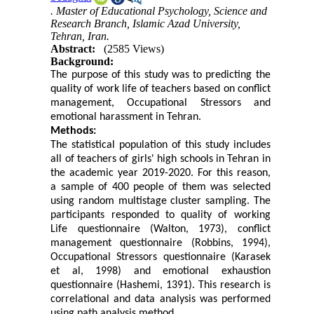
. Master of Educational Psychology, Science and
Research Branch, Islamic Azad University,
Tehran, Iran.
Abstract:
(2585 Views)
Background:
The purpose of this study was to predicting the
quality of work life of teachers based on conflict
management, Occupational Stressors and
emotional harassment in Tehran.
Methods:
The statistical population of this study includes
all of teachers of girls' high schools in Tehran in
the academic year 2019-2020. For this reason,
a sample of 400 people of them was selected
using random multistage cluster sampling. The
participants responded to quality of working
Life questionnaire (Walton, 1973), conflict
management questionnaire (Robbins, 1994),
Occupational Stressors questionnaire (Karasek
et al, 1998) and emotional exhaustion
questionnaire (Hashemi, 1391). This research is
correlational and data analysis was performed
using path analysis method.