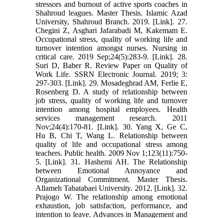
stressors and burnout of active sports coaches in
Shahroud leagues. Master Thesis. Islamic Azad
University, Shahroud Branch. 2019. [Link]. 27.
Chegini Z, Asghari Jafarabadi M, Kakemam E.
Occupational stress, quality of working life and
turnover intention amongst nurses. Nursing in
critical care. 2019 Sep;24(5):283-9. [Link]. 28.
Suri D, Baber R. Review Paper on Quality of
Work Life. SSRN Electronic Journal. 2019; 3:
297-303. [Link]. 29. Mosadeghrad AM, Ferlie E,
Rosenberg D. A study of relationship between
job stress, quality of working life and turnover
intention among hospital employees. Health
services management research. 2011
Nov;24(4):170-81. [Link]. 30. Yang X, Ge C,
Hu B, Chi T, Wang L. Relationship between
quality of life and occupational stress among
teachers. Public health. 2009 Nov 1;123(11):750-
5. [Link]. 31. Hashemi AH. The Relationship
between Emotional Annoyance and
Organizational Commitment. Master Thesis.
Allameh Tabatabaei University. 2012. [Link]. 32.
Prajogo W. The relationship among emotional
exhaustion, job satisfaction, performance, and
intention to leave. Advances in Management and