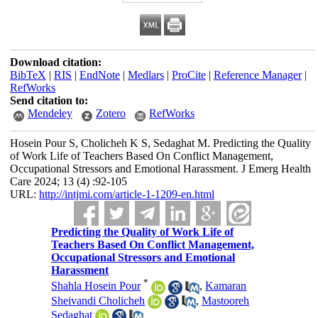
Download citation:
BibTeX
|
RIS
|
EndNote
|
Medlars
|
ProCite
|
Reference Manager
|
RefWorks
Send citation to:
Mendeley
Zotero
RefWorks
Hosein Pour S, Cholicheh K S, Sedaghat M. Predicting the Quality
of Work Life of Teachers Based On Conflict Management,
Occupational Stressors and Emotional Harassment. J Emerg Health
Care 2024; 13 (4) :92-105
URL:
http://intjmi.com/article-1-1209-en.html
Predicting the Quality of Work Life of
Teachers Based On Conflict Management,
Occupational Stressors and Emotional
Harassment
*
Shahla Hosein Pour
,
Kamaran
Sheivandi Cholicheh
,
Mastooreh
Sedaghat