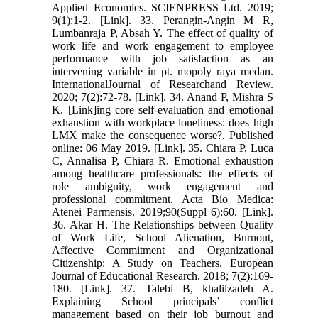
Applied Economics. SCIENPRESS Ltd. 2019;
9(1):1-2. [Link]. 33. Perangin-Angin M R,
Lumbanraja P, Absah Y. The effect of quality of
work life and work engagement to employee
performance with job satisfaction as an
intervening variable in pt. mopoly raya medan.
InternationalJournal of Researchand Review.
2020; 7(2):72-78. [Link]. 34. Anand P, Mishra S
K. [Link]ing core self-evaluation and emotional
exhaustion with workplace loneliness: does high
LMX make the consequence worse?. Published
online: 06 May 2019. [Link]. 35. Chiara P, Luca
C, Annalisa P, Chiara R. Emotional exhaustion
among healthcare professionals: the effects of
role ambiguity, work engagement and
professional commitment. Acta Bio Medica:
Atenei Parmensis. 2019;90(Suppl 6):60. [Link].
36. Akar H. The Relationships between Quality
of Work Life, School Alienation, Burnout,
Affective Commitment and Organizational
Citizenship: A Study on Teachers. European
Journal of Educational Research. 2018; 7(2):169-
180. [Link]. 37. Talebi B, khalilzadeh A.
Explaining School principals’ conflict
management based on their job burnout and