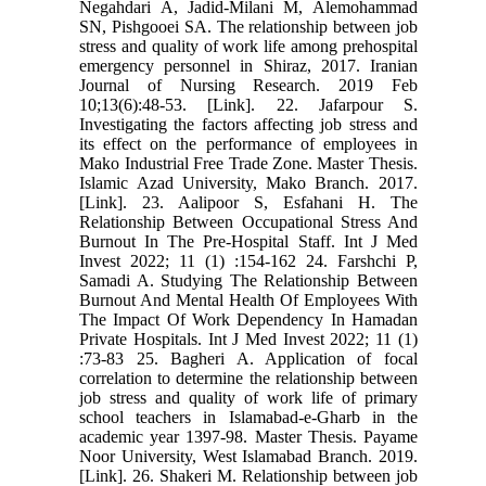
Negahdari A, Jadid-Milani M, Alemohammad
SN, Pishgooei SA. The relationship between job
stress and quality of work life among prehospital
emergency personnel in Shiraz, 2017. Iranian
Journal of Nursing Research. 2019 Feb
10;13(6):48-53. [Link]. 22. Jafarpour S.
Investigating the factors affecting job stress and
its effect on the performance of employees in
Mako Industrial Free Trade Zone. Master Thesis.
Islamic Azad University, Mako Branch. 2017.
[Link]. 23. Aalipoor S, Esfahani H. The
Relationship Between Occupational Stress And
Burnout In The Pre-Hospital Staff. Int J Med
Invest 2022; 11 (1) :154-162 24. Farshchi P,
Samadi A. Studying The Relationship Between
Burnout And Mental Health Of Employees With
The Impact Of Work Dependency In Hamadan
Private Hospitals. Int J Med Invest 2022; 11 (1)
:73-83 25. Bagheri A. Application of focal
correlation to determine the relationship between
job stress and quality of work life of primary
school teachers in Islamabad-e-Gharb in the
academic year 1397-98. Master Thesis. Payame
Noor University, West Islamabad Branch. 2019.
[Link]. 26. Shakeri M. Relationship between job