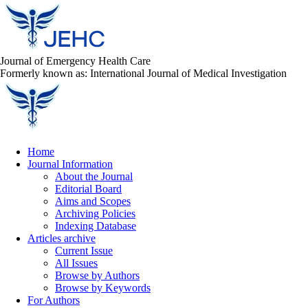
Journal of Emergency Health Care
Formerly known as: International Journal of Medical Investigation
Home
Journal Information
About the Journal
Editorial Board
Aims and Scopes
Archiving Policies
Indexing Database
Articles archive
Current Issue
All Issues
Browse by Authors
Browse by Keywords
For Authors