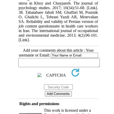
stress in Khoy and Chaypareh. The journal of
psychology studies. 2017; 10(34):51-68. [Link].
38. Tabatabaee Jabali SM, Ghaffari M, Pournik
O, Ghalichi L, Tehrani Yazdi AR, Motevalian
SA. Reliability and validity of Persian version of
job content questionnaire in health care workers
in Iran. The international journal of occupational
and environmental medicine. 2013; 4(2):96-101.
[Link].
Add your comments about this article : Your
username or Email:
Rights and permissions
This work is licensed under a