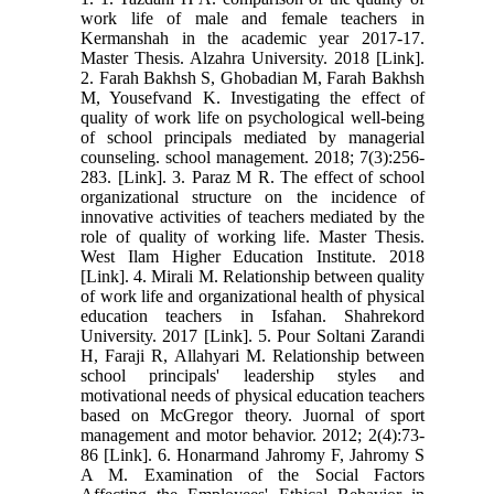
work life of male and female teachers in
Kermanshah in the academic year 2017-17.
Master Thesis. Alzahra University. 2018 [Link].
2. Farah Bakhsh S, Ghobadian M, Farah Bakhsh
M, Yousefvand K. Investigating the effect of
quality of work life on psychological well-being
of school principals mediated by managerial
counseling. school management. 2018; 7(3):256-
283. [Link]. 3. Paraz M R. The effect of school
organizational structure on the incidence of
innovative activities of teachers mediated by the
role of quality of working life. Master Thesis.
West Ilam Higher Education Institute. 2018
[Link]. 4. Mirali M. Relationship between quality
of work life and organizational health of physical
education teachers in Isfahan. Shahrekord
University. 2017 [Link]. 5. Pour Soltani Zarandi
H, Faraji R, Allahyari M. Relationship between
school principals' leadership styles and
motivational needs of physical education teachers
based on McGregor theory. Juornal of sport
management and motor behavior. 2012; 2(4):73-
86 [Link]. 6. Honarmand Jahromy F, Jahromy S
A M. Examination of the Social Factors