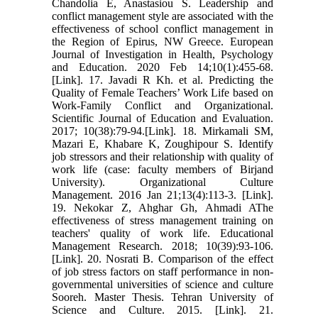
Chandolia E, Anastasiou S. Leadership and
conflict management style are associated with the
effectiveness of school conflict management in
the Region of Epirus, NW Greece. European
Journal of Investigation in Health, Psychology
and Education. 2020 Feb 14;10(1):455-68.
[Link]. 17. Javadi R Kh. et al. Predicting the
Quality of Female Teachers’ Work Life based on
Work-Family Conflict and Organizational.
Scientific Journal of Education and Evaluation.
2017; 10(38):79-94.[Link]. 18. Mirkamali SM,
Mazari E, Khabare K, Zoughipour S. Identify
job stressors and their relationship with quality of
work life (case: faculty members of Birjand
University). Organizational Culture
Management. 2016 Jan 21;13(4):113-3. [Link].
19. Nekokar Z, Ahghar Gh, Ahmadi AThe
effectiveness of stress management training on
teachers' quality of work life. Educational
Management Research. 2018; 10(39):93-106.
[Link]. 20. Nosrati B. Comparison of the effect
of job stress factors on staff performance in non-
governmental universities of science and culture
Sooreh. Master Thesis. Tehran University of
Science and Culture. 2015. [Link]. 21.