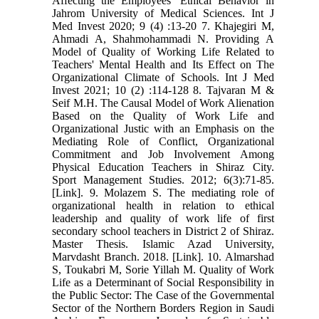
Affecting the Employees' Ethical Behavior in
Jahrom University of Medical Sciences. Int J
Med Invest 2020; 9 (4) :13-20 7. Khajegiri M,
Ahmadi A, Shahmohammadi N. Providing A
Model of Quality of Working Life Related to
Teachers' Mental Health and Its Effect on The
Organizational Climate of Schools. Int J Med
Invest 2021; 10 (2) :114-128 8. Tajvaran M &
Seif M.H. The Causal Model of Work Alienation
Based on the Quality of Work Life and
Organizational Justic with an Emphasis on the
Mediating Role of Conflict, Organizational
Commitment and Job Involvement Among
Physical Education Teachers in Shiraz City.
Sport Management Studies. 2012; 6(3):71-85.
[Link]. 9. Molazem S. The mediating role of
organizational health in relation to ethical
leadership and quality of work life of first
secondary school teachers in District 2 of Shiraz.
Master Thesis. Islamic Azad University,
Marvdasht Branch. 2018. [Link]. 10. Almarshad
S, Toukabri M, Sorie Yillah M. Quality of Work
Life as a Determinant of Social Responsibility in
the Public Sector: The Case of the Governmental
Sector of the Northern Borders Region in Saudi