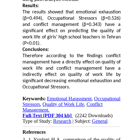
Results:
The results showed that emotional exhaustion
(β=0.494), Occupational Stressors (β=0.526)
and conflict management (β=0.343) have a
significant effect on predicting the quality of
work life of girls' high school teachers in Tehran
(P<0.01).
Conclusions:
Therefore according to the findings conflict
management have a directly effect on quality of
work life and conflict management have a
indirectly effect on quality of work life by
significant decreasing emotional exhaustion and
Occupational Stressors.
Keywords:
Emotional Harassment
,
Occupational
Stressors
,
Quality of Work Life
,
Conflict
Management.
Full-Text
[PDF 304 kb]
(2242 Downloads)
Type of Study:
Research
| Subject:
General
References
1. 1. Yazdani H A. comparison of the quality of