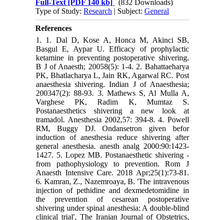
Full-Text
[PDF 140 kb]
(832 Downloads)
Type of Study:
Research
| Subject:
General
References
1. 1. Dal D, Kose A, Honca M, Akinci SB,
Basgul E, Aypar U. Efficacy of prophylactic
ketamine in preventing postoperative shivering.
B J of Anaesth; 20058(5): 1-4. 2. Bahattaeharya
PK, Bhatlacharya L, Jain RK, Agarwal RC. Post
anaesthesia shivering. Indian J of Anaesthesia;
200347(2): 88-93. 3. Mathews S, Al Mulla A,
Varghese PK, Radim K, Mumtaz S.
Postanaesthetics shivering a new look at
tramadol. Anesthesia 2002,57: 394-8. 4. Powell
RM, Buggy DJ. Ondansetron given befor
induction of anesthesia reduce shivering after
general anesthesia. anesth analg 2000:90:1423-
1427. 5. Lopez MB. Postanaesthetic shivering -
from pathophysiology to prevention. Rom J
Anaesth Intensive Care. 2018 Apr;25(1):73-81.
6. Kamran, Z., Nazemroaya, B. 'The intravenous
injection of pethidine and dexmedetomidine in
the prevention of cesarean postoperative
shivering under spinal anesthesia: A double-blind
clinical trial', The Iranian Journal of Obstetrics,