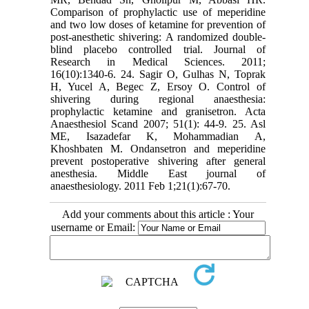
Comparison of prophylactic use of meperidine
and two low doses of ketamine for prevention of
post-anesthetic shivering: A randomized double-
blind placebo controlled trial. Journal of
Research in Medical Sciences. 2011;
16(10):1340-6. 24. Sagir O, Gulhas N, Toprak
H, Yucel A, Begec Z, Ersoy O. Control of
shivering during regional anaesthesia:
prophylactic ketamine and granisetron. Acta
Anaesthesiol Scand 2007; 51(1): 44-9. 25. Asl
ME, Isazadefar K, Mohammadian A,
Khoshbaten M. Ondansetron and meperidine
prevent postoperative shivering after general
anesthesia. Middle East journal of
anaesthesiology. 2011 Feb 1;21(1):67-70.
Add your comments about this article : Your
username or Email: