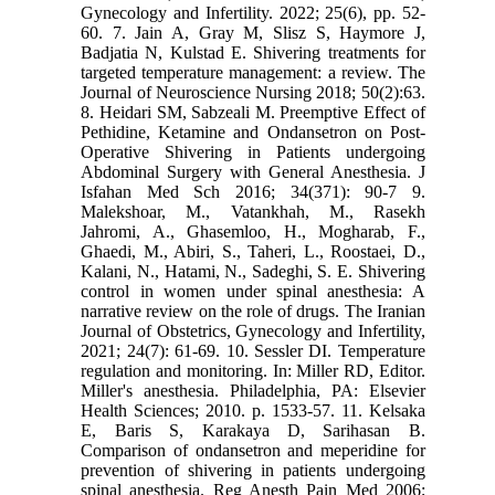
Gynecology and Infertility. 2022; 25(6), pp. 52-
60. 7. Jain A, Gray M, Slisz S, Haymore J,
Badjatia N, Kulstad E. Shivering treatments for
targeted temperature management: a review. The
Journal of Neuroscience Nursing 2018; 50(2):63.
8. Heidari SM, Sabzeali M. Preemptive Effect of
Pethidine, Ketamine and Ondansetron on Post-
Operative Shivering in Patients undergoing
Abdominal Surgery with General Anesthesia. J
Isfahan Med Sch 2016; 34(371): 90-7 9.
Malekshoar, M., Vatankhah, M., Rasekh
Jahromi, A., Ghasemloo, H., Mogharab, F.,
Ghaedi, M., Abiri, S., Taheri, L., Roostaei, D.,
Kalani, N., Hatami, N., Sadeghi, S. E. Shivering
control in women under spinal anesthesia: A
narrative review on the role of drugs. The Iranian
Journal of Obstetrics, Gynecology and Infertility,
2021; 24(7): 61-69. 10. Sessler DI. Temperature
regulation and monitoring. In: Miller RD, Editor.
Miller's anesthesia. Philadelphia, PA: Elsevier
Health Sciences; 2010. p. 1533-57. 11. Kelsaka
E, Baris S, Karakaya D, Sarihasan B.
Comparison of ondansetron and meperidine for
prevention of shivering in patients undergoing
spinal anesthesia. Reg Anesth Pain Med 2006;