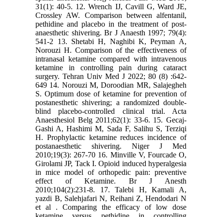
31(1): 40-5. 12. Wrench IJ, Cavill G, Ward JE,
Crossley AW. Comparison between alfentanil,
pethidine and placebo in the treatment of post-
anaesthetic shivering. Br J Anaesth 1997; 79(4):
541-2 13. Shetabi H, Naghibi K, Peyman A,
Norouzi H. Comparison of the effectiveness of
intranasal ketamine compared with intravenous
ketamine in controlling pain during cataract
surgery. Tehran Univ Med J 2022; 80 (8) :642-
649 14. Norouzi M, Doroodian MR, Salajegheh
S. Optimum dose of ketamine for prevention of
postanesthetic shivering; a randomized double-
blind placebo-controlled clinical trial. Acta
Anaesthesiol Belg 2011;62(1): 33-6. 15. Gecaj-
Gashi A, Hashimi M, Sada F, Salihu S, Terziqi
H. Prophylactic ketamine reduces incidence of
postanaesthetic shivering. Niger J Med
2010;19(3): 267-70 16. Minville V, Fourcade O,
Girolami JP, Tack I. Opioid induced hyperalgesia
in mice model of orthopedic pain: preventive
effect of Ketamine. Br J Anesth
2010;104(2):231-8. 17. Talebi H, Kamali A,
yazdi B, Salehjafari N, Reihani Z, Hendodari N
et al . Comparing the efficacy of low dose
ketamine versus pethidine in controlling