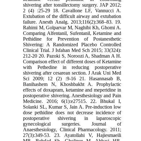
shivering after tonsillectomy surgery. JAP 2012;
2 (4) :25-29 18. Cavallone LF, Vannucci A.
Extubation of the difficult airway and extubation
failure. Anesth Analg. 2013;116(2):368–83. 19.
Rahimi M, Golparvar M, Naghibi Kh, Ghomi A.
Comparing Alfentanil, Sufentanil, Ketamine and
Pethidine for Prevention of Postanesthetic
Shivering: A Randomized Placebo Controlled
Clinical Trial. J Isfahan Med Sch 2015; 33(324):
212-20 20. Pazoki S, Noroozi A, Shadman A H.
Comparison effect of different doses of Ketamine
with Pethedine in reducing postoperative
shivering after cesarean section. J Arak Uni Med
Sci 2009; 12 (2) :9-16 21. Hasannasab B,
Banihashem N, Khoshbakht A. Prophylactic
effects of doxapram, ketamine and meperidine in
postoperative shivering. Anesthesiology and Pain
Medicine. 2016; 6(1):e27515. 22. Bhukal I,
Solanki SL, Kumar S, Jain A. Pre-induction low
dose pethidine does not decrease incidence of
postoperative shivering in laparoscopic
gynecological surgeries. Journal of
Anaesthesiology, Clinical Pharmacology. 2011;
27(3):349-53. 23. Ayatollahi V, Hajiesmaeili
MR, Behdad Sh, Gholipur M, Abbasi HR.