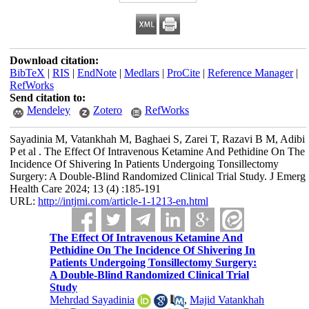
Download citation:
BibTeX
|
RIS
|
EndNote
|
Medlars
|
ProCite
|
Reference Manager
|
RefWorks
Send citation to:
Mendeley
Zotero
RefWorks
Sayadinia M, Vatankhah M, Baghaei S, Zarei T, Razavi B M, Adibi
P et al . The Effect Of Intravenous Ketamine And Pethidine On The
Incidence Of Shivering In Patients Undergoing Tonsillectomy
Surgery: A Double-Blind Randomized Clinical Trial Study. J Emerg
Health Care 2024; 13 (4) :185-191
URL:
http://intjmi.com/article-1-1213-en.html
The Effect Of Intravenous Ketamine And
Pethidine On The Incidence Of Shivering In
Patients Undergoing Tonsillectomy Surgery:
A Double-Blind Randomized Clinical Trial
Study
Mehrdad Sayadinia
,
Majid Vatankhah