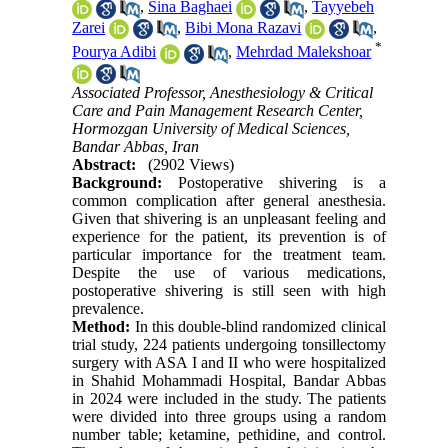
,
Sina Baghaei
,
Tayyebeh
Zarei
,
Bibi Mona Razavi
,
*
Pourya Adibi
,
Mehrdad Malekshoar
Associated Professor, Anesthesiology & Critical
Care and Pain Management Research Center,
Hormozgan University of Medical Sciences,
Bandar Abbas, Iran
Abstract:
(2902 Views)
Background:
Postoperative shivering is a
common complication after general anesthesia.
Given that shivering is an unpleasant feeling and
experience for the patient, its prevention is of
particular importance for the treatment team.
Despite the use of various medications,
postoperative shivering is still seen with high
prevalence.
Method:
In this double-blind randomized clinical
trial study, 224 patients undergoing tonsillectomy
surgery with ASA I and II who were hospitalized
in Shahid Mohammadi Hospital, Bandar Abbas
in 2024 were included in the study. The patients
were divided into three groups using a random
number table; ketamine, pethidine, and control.