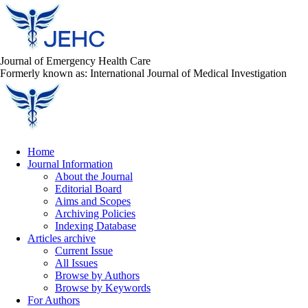
Journal of Emergency Health Care
Formerly known as: International Journal of Medical Investigation
Home
Journal Information
About the Journal
Editorial Board
Aims and Scopes
Archiving Policies
Indexing Database
Articles archive
Current Issue
All Issues
Browse by Authors
Browse by Keywords
For Authors