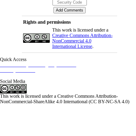
Rights and permissions
This work is licensed under a
Creative Commons Attribution-
NonCommercial 4.0
International License
.
Quick Access
Iranian Society of Emergency Medicine
Ministry of Health
Social Media
This work is licensed under a Creative Commons Attribution-
NonCommercial-ShareAlike 4.0 International (CC BY-NC-SA 4.0)