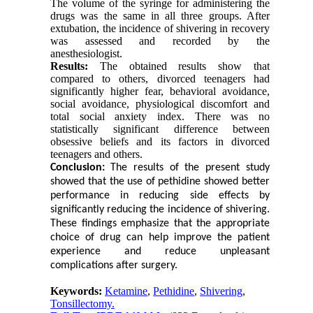
The volume of the syringe for administering the
drugs was the same in all three groups. After
extubation, the incidence of shivering in recovery
was assessed and recorded by the
anesthesiologist.
Results:
The obtained results show that
compared to others, divorced teenagers had
significantly higher fear, behavioral avoidance,
social avoidance, physiological discomfort and
total social anxiety index. There was no
statistically significant difference between
obsessive beliefs and its factors in divorced
teenagers and others.
Conclusion:
The results of the present study
showed that the use of pethidine showed better
performance in reducing side effects by
significantly reducing the incidence of shivering.
These findings emphasize that the appropriate
choice of drug can help improve the patient
experience and reduce unpleasant
complications after surgery.
Keywords:
Ketamine
,
Pethidine
,
Shivering
,
Tonsillectomy.