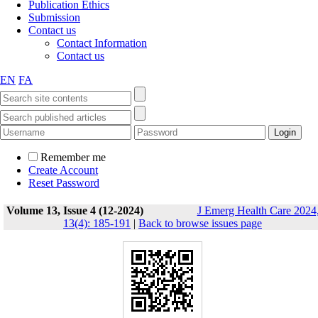
Publication Ethics
Submission
Contact us
Contact Information
Contact us
EN
FA
Remember me
Create Account
Reset Password
Volume 13, Issue 4 (12-2024)
J Emerg Health Care 2024
13(4): 185-191
|
Back to browse issues page