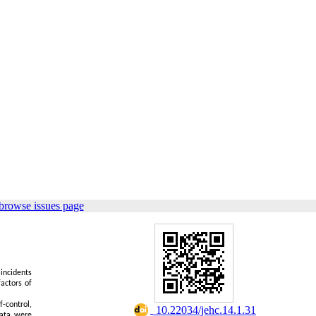
browse issues page
incidents
actors of
-control,
‎ 10.22034/jehc.14.1.31
data were