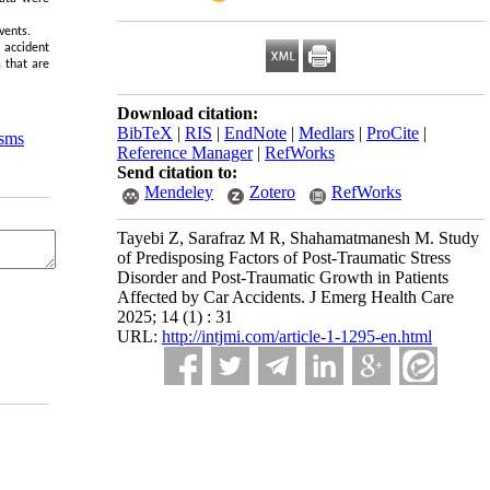
vents.
 accident
s that are
Download citation:
BibTeX
|
RIS
|
EndNote
|
Medlars
|
ProCite
|
sms
Reference Manager
|
RefWorks
Send citation to:
Mendeley
Zotero
RefWorks
Tayebi Z, Sarafraz M R, Shahamatmanesh M. Study
of Predisposing Factors of Post-Traumatic Stress
Disorder and Post-Traumatic Growth in Patients
Affected by Car Accidents. J Emerg Health Care
2025; 14 (1) : 31
URL:
http://intjmi.com/article-1-1295-en.html