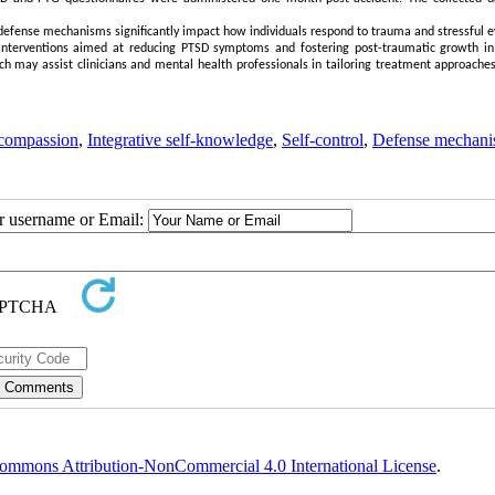
defense mechanisms significantly impact how individuals respond to trauma and stressful e
e interventions aimed at reducing PTSD symptoms and fostering post-traumatic growth in
earch may assist clinicians and mental health professionals in tailoring treatment approache
-compassion
,
Integrative self-knowledge
,
Self-control
,
Defense mechani
ur username or Email:
ommons Attribution-NonCommercial 4.0 International License
.