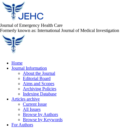
Journal of Emergency Health Care
Formerly known as: International Journal of Medical Investigation
Home
Journal Information
About the Journal
Editorial Board
Aims and Scopes
Archiving Policies
Indexing Database
Articles archive
Current Issue
All Issues
Browse by Authors
Browse by Keywords
For Authors