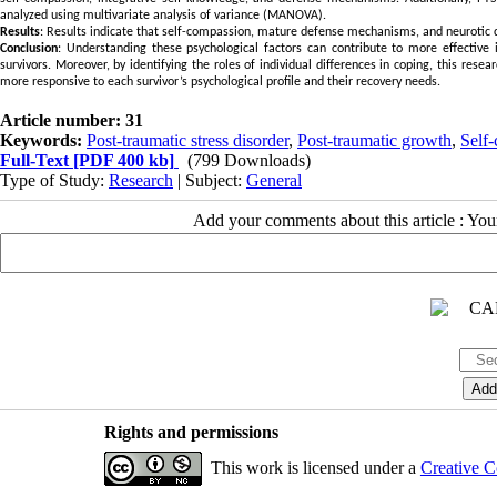
analyzed using multivariate analysis of variance (MANOVA).
Results
: Results indicate that self-compassion, mature defense mechanisms, and neurotic 
Conclusion
: Understanding these psychological factors can contribute to more effectiv
survivors. Moreover, by identifying the roles of individual differences in coping, this res
more responsive to each survivor’s psychological profile and their recovery needs.
Article number: 31
Keywords:
Post-traumatic stress disorder
,
Post-traumatic growth
,
Self
Full-Text
[PDF 400 kb]
(799 Downloads)
Type of Study:
Research
| Subject:
General
Add your comments about this article : Yo
Rights and permissions
This work is licensed under a
Creative C