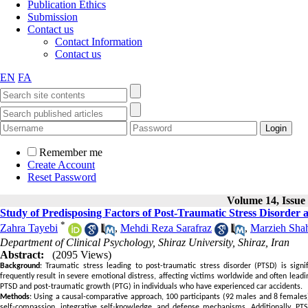
Publication Ethics
Submission
Contact us
Contact Information
Contact us
EN
FA
Remember me
Create Account
Reset Password
Volume 14, Issue 
Study of Predisposing Factors of Post-Traumatic Stress Disorder 
*
Zahra Tayebi
,
Mehdi Reza Sarafraz
,
Marzieh Sha
Department of Clinical Psychology, Shiraz University, Shiraz, Iran
Abstract:
(2095 Views)
Background
: Traumatic stress leading to post-traumatic stress disorder (PTSD) is signif
frequently result in severe emotional distress, affecting victims worldwide and often lead
PTSD and post-traumatic growth (PTG) in individuals who have experienced car accidents.
Methods
: Using a causal-comparative approach, 100 participants (92 males and 8 females
self-compassion, integrative self-knowledge, and defense mechanisms. Additionally, P