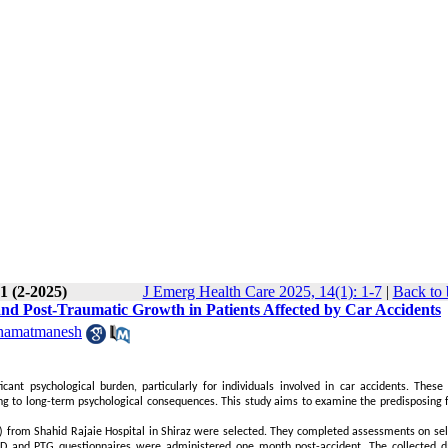
1 (2-2025)
J Emerg Health Care 2025, 14(1): 1-7
|
Back to 
and Post-Traumatic Growth in Patients Affected by Car Accidents
hamatmanesh
icant psychological burden, particularly for individuals involved in car accidents. These 
ing to long-term psychological consequences. This study aims to examine the predisposing f
) from Shahid Rajaie Hospital in Shiraz were selected. They completed assessments on self
TSD and PTG questionnaires were administered one month post-accident. The collected 