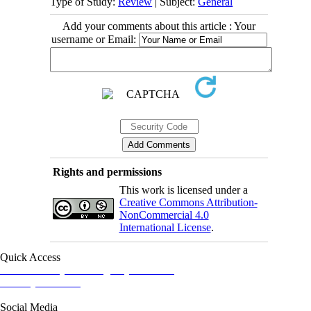
Type of Study:
Review
| Subject:
General
Add your comments about this article : Your
username or Email:
Rights and permissions
This work is licensed under a
Creative Commons Attribution-
NonCommercial 4.0
International License
.
Quick Access
Iranian Society of Emergency Medicine
Ministry of Health
Social Media