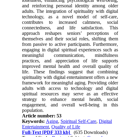
loneliness, enhancing psychological well-being,
and reinforcing personal identity among older
adults. The integration of spirituality with digital
technology, as a novel model of self-care,
contributes to increased calmness, social
connectedness, and life satisfaction. This
approach reshapes seniors’ perceptions of
themselves and their social roles, shifting them
from passive to active participants. Furthermore,
engaging in digital spiritual experiences such as
meaningful communication, mindfulness
practices, and appreciation of life supports
improved mental health and overall quality of
life. These findings suggest that combining
spirituality with digital entertainment offers a new
framework for meaningful aging. Providing older
adults with access to technology and digital
spiritual resources may serve as an effective
strategy to enhance mental health, social
engagement, and overall well-being in this
population.
Article number: 53
Keywords:
Aging
,
Spiritual Self-Care
,
Digital
Entertainment
,
Quality of Life
Full-Text
[PDF 333 kb]
(635 Downloads)