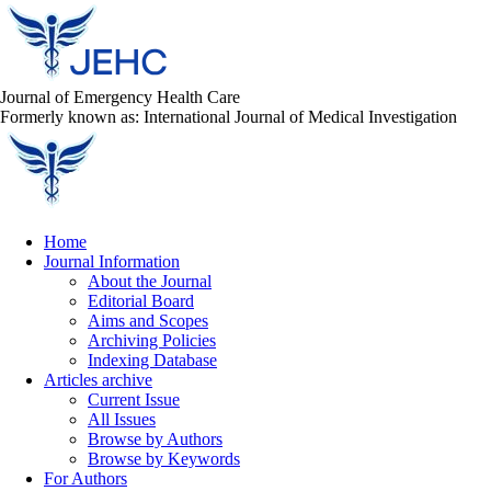
Journal of Emergency Health Care
Formerly known as: International Journal of Medical Investigation
Home
Journal Information
About the Journal
Editorial Board
Aims and Scopes
Archiving Policies
Indexing Database
Articles archive
Current Issue
All Issues
Browse by Authors
Browse by Keywords
For Authors