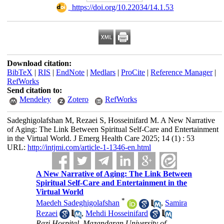
‎ https://doi.org/10.22034/14.1.53
Download citation:
BibTeX
|
RIS
|
EndNote
|
Medlars
|
ProCite
|
Reference Manager
|
RefWorks
Send citation to:
Mendeley
Zotero
RefWorks
Sadeghigolafshan M, Rezaei S, Hosseinifard M. A New Narrative
of Aging: The Link Between Spiritual Self-Care and Entertainment
in the Virtual World. J Emerg Health Care 2025; 14 (1) : 53
URL:
http://intjmi.com/article-1-1346-en.html
A New Narrative of Aging: The Link Between
Spiritual Self-Care and Entertainment in the
Virtual World
*
Maedeh Sadeghigolafshan
,
Samira
Rezaei
,
Mehdi Hosseinifard
Razi Hospital, Mazandaran University of