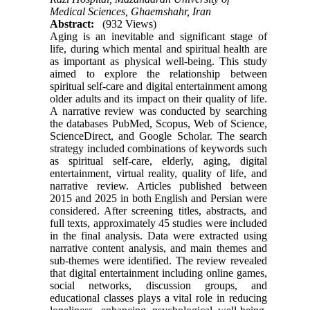
Medical Sciences, Ghaemshahr, Iran
Abstract:
(932 Views)
Aging is an inevitable and significant stage of
life, during which mental and spiritual health are
as important as physical well-being. This study
aimed to explore the relationship between
spiritual self-care and digital entertainment among
older adults and its impact on their quality of life.
A narrative review was conducted by searching
the databases PubMed, Scopus, Web of Science,
ScienceDirect, and Google Scholar. The search
strategy included combinations of keywords such
as spiritual self-care, elderly, aging, digital
entertainment, virtual reality, quality of life, and
narrative review. Articles published between
2015 and 2025 in both English and Persian were
considered. After screening titles, abstracts, and
full texts, approximately 45 studies were included
in the final analysis. Data were extracted using
narrative content analysis, and main themes and
sub-themes were identified. The review revealed
that digital entertainment including online games,
social networks, discussion groups, and
educational classes plays a vital role in reducing