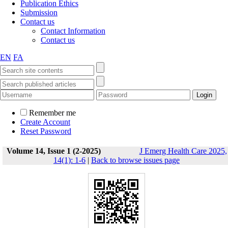
Publication Ethics
Submission
Contact us
Contact Information
Contact us
EN
FA
Remember me
Create Account
Reset Password
Volume 14, Issue 1 (2-2025)
J Emerg Health Care 2025,
14(1): 1-6
|
Back to browse issues page