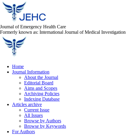
Journal of Emergency Health Care
Formerly known as: International Journal of Medical Investigation
Home
Journal Information
About the Journal
Editorial Board
Aims and Scopes
Archiving Policies
Indexing Database
Articles archive
Current Issue
All Issues
Browse by Authors
Browse by Keywords
For Authors