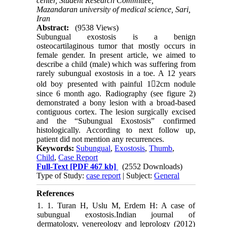
center, Student Research Committee,
Mazandaran university of medical science, Sari,
Iran
Abstract:
(9538 Views)
Subungual exostosis is a benign
osteocartilaginous tumor that mostly occurs in
female gender. In present article, we aimed to
describe a child (male) which was suffering from
rarely subungual exostosis in a toe. A 12 years
old boy presented with painful 12cm nodule
since 6 month ago. Radiography (see figure 2)
demonstrated a bony lesion with a broad-based
contiguous cortex. The lesion surgically excised
and the “Subungual Exostosis” confirmed
histologically. According to next follow up,
patient did not mention any recurrences.
Keywords:
Subungual
,
Exostosis
,
Thumb
,
Child
,
Case Report
Full-Text
[PDF 467 kb]
(2552 Downloads)
Type of Study:
case report
| Subject:
General
References
1. 1. Turan H, Uslu M, Erdem H: A case of
subungual exostosis.Indian journal of
dermatology, venereology and leprology (2012)