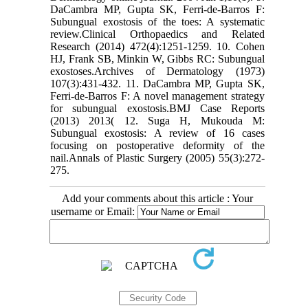
DaCambra MP, Gupta SK, Ferri-de-Barros F:
Subungual exostosis of the toes: A systematic
review.Clinical Orthopaedics and Related
Research (2014) 472(4):1251-1259. 10. Cohen
HJ, Frank SB, Minkin W, Gibbs RC: Subungual
exostoses.Archives of Dermatology (1973)
107(3):431-432. 11. DaCambra MP, Gupta SK,
Ferri-de-Barros F: A novel management strategy
for subungual exostosis.BMJ Case Reports
(2013) 2013( 12. Suga H, Mukouda M:
Subungual exostosis: A review of 16 cases
focusing on postoperative deformity of the
nail.Annals of Plastic Surgery (2005) 55(3):272-
275.
Add your comments about this article : Your
username or Email: