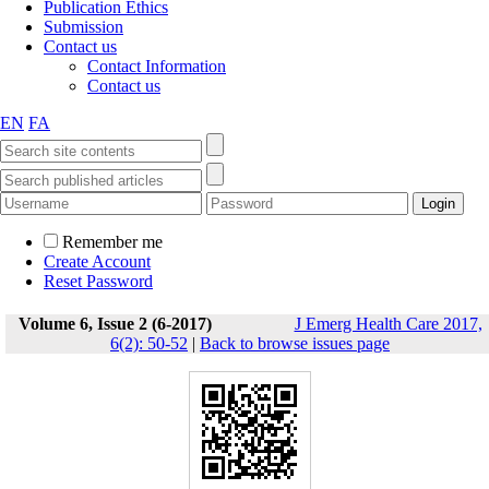
Publication Ethics
Submission
Contact us
Contact Information
Contact us
EN
FA
Remember me
Create Account
Reset Password
Volume 6, Issue 2 (6-2017)
J Emerg Health Care 2017,
6(2): 50-52
|
Back to browse issues page