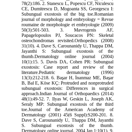
78(2):186. 2. Stanescu L, Popescu CF, Niculescu
CE, Dumitrescu D, Mogoanta SS, Georgescu I:
Subungual exostosis of the big toe.Romanian
journal of morphology and embryology = Revue
roumaine de morphologie et embryologie (2009)
50(3):501-503. 3. Mavrogenis AF,
Papagelopoulos PJ, Soucacos PN: Skeletal
osteochondromas revisited.Orthopedics (2008)
31(10). 4. Dave S, Carounanidy U, Thappa DM,
Jayanthi S: Subungual exostosis of the
thumb.Dermatology online journal (2004)
10(1):15. 5. Davis DA, Cohen PR: Subungual
exostosis: Case report and review of the
literature.Pediatric dermatology (1996)
13(3):212-218. 6. Başar H, İnanmaz ME, Başar
B, Bal E, Köse KÇ: Protruded and nonprotruded
subungual exostosis: Differences in surgical
approach.Indian Journal of Orthopaedics (2014)
48(1):49-52. 7. Ilyas W, Geskin L, Joseph AK,
Seraly MP: Subungual exostosis of the third
toe.Journal of the American Academy of
Dermatology (2001) 45(6 Suppl):S200-201. 8.
Dave S, Carounanidy U, Thappa DM, Jayanthi
S. Subungual exostosis of the thumb.
Dermatology online journal. 2004 Jan 1;10(1). 9.