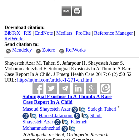
Download citation:
BibTeX
|
RIS
|
EndNote
|
Medlars
|
ProCite
|
Reference Manager
|
RefWorks
Send citation to:
Mendeley
Zotero
RefWorks
Shayesteh Azar M, Taheri S, Jafarpour H, Shayesteh Azar S,
Mohammadnezhad F. Subungual Exostosis In A Thumb: A Rare
Case Report In A Child. J Emerg Health Care 2017; 6 (2) :50-52
URL:
http://intjmi.com/article-1-271-en.html
Subungual Exostosis In A Thumb: A Rare
Case Report In A Child
*
Masoud Shayesteh Azar
,
Sadegh Taheri
,
Hamed Jafarpour
,
Shadi
Shayesteh Azar
,
Fatemeh
Mohammadnezhad
2Orthopedic resident, Orthopedic Research