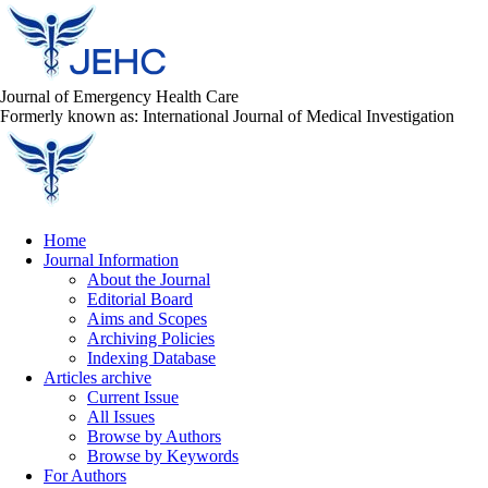
Journal of Emergency Health Care
Formerly known as: International Journal of Medical Investigation
Home
Journal Information
About the Journal
Editorial Board
Aims and Scopes
Archiving Policies
Indexing Database
Articles archive
Current Issue
All Issues
Browse by Authors
Browse by Keywords
For Authors