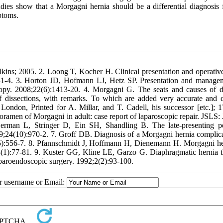
udies show that a Morgagni hernia should be a differential diagnosis 
ptoms.
kins; 2005. 2. Loong T, Kocher H. Clinical presentation and operative
:41-4. 3. Horton JD, Hofmann LJ, Hetz SP. Presentation and manage
copy. 2008;22(6):1413-20. 4. Morgagni G. The seats and causes of d
of dissections, with remarks. To which are added very accurate and 
London, Printed for A. Millar, and T. Cadell, his successor [etc.]; 1
amen of Morgagni in adult: case report of laparoscopic repair. JSLS: 
erman L, Stringer D, Ein SH, Shandling B. The late-presenting pe
989;24(10):970-2. 7. Groff DB. Diagnosis of a Morgagni hernia complic
5(5):556-7. 8. Pfannschmidt J, Hoffmann H, Dienemann H. Morgagni he
;93(1):77-81. 9. Kuster GG, Kline LE, Garzo G. Diaphragmatic hernia 
aparoendoscopic surgery. 1992;2(2):93-100.
ur username or Email: