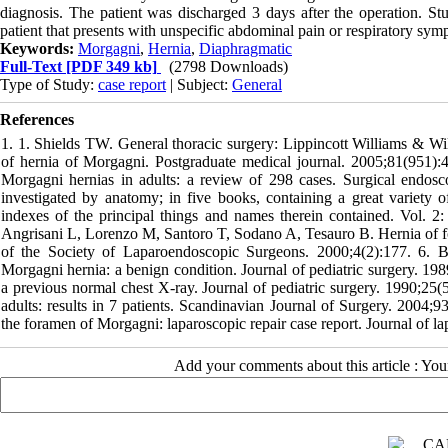
diagnosis. The patient was discharged 3 days after the operation. St
patient that presents with unspecific abdominal pain or respiratory sym
Keywords:
Morgagni
,
Hernia
,
Diaphragmatic
Full-Text
[PDF 349 kb]
(2798 Downloads)
Type of Study:
case report
| Subject:
General
References
1. 1. Shields TW. General thoracic surgery: Lippincott Williams & Wil
of hernia of Morgagni. Postgraduate medical journal. 2005;81(951)
Morgagni hernias in adults: a review of 298 cases. Surgical endos
investigated by anatomy; in five books, containing a great variety 
indexes of the principal things and names therein contained. Vol. 2: 
Angrisani L, Lorenzo M, Santoro T, Sodano A, Tesauro B. Hernia of for
of the Society of Laparoendoscopic Surgeons. 2000;4(2):177. 6. B
Morgagni hernia: a benign condition. Journal of pediatric surgery. 1
a previous normal chest X-ray. Journal of pediatric surgery. 1990;2
adults: results in 7 patients. Scandinavian Journal of Surgery. 2004
the foramen of Morgagni: laparoscopic repair case report. Journal of l
Add your comments about this article : Yo