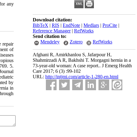
for any
Download citation:
BibTeX
|
RIS
|
EndNote
|
Medlars
|
ProCite
|
Reference Manager
|
RefWorks
Send citation to:
Mendeley
Zotero
RefWorks
 repair
ment of
Afghani R, Amirkhanlou S, Jafarpour H,
iseases
Shahmirzadi A R, Bakhshi T. Morgagni hernia in a
copious
73-year-old woman: A case report.. J Emerg Health
769. 5.
Care 2017; 6 (3) :99-102
Journal
URL:
http://intjmi.com/article-1-280-en.html
diatric
ated by
rnia in
through