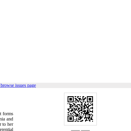
 browse issues page
nt forms
nia and
r to her
erential