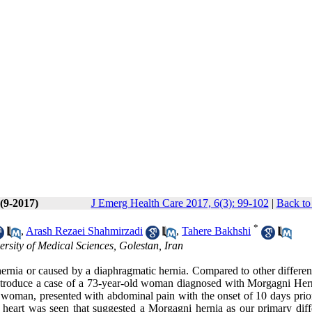
 (9-2017)
J Emerg Health Care 2017, 6(3): 99-102
|
Back to
*
,
Arash Rezaei Shahmirzadi
,
Tahere Bakhshi
sity of Medical Sciences, Golestan, Iran
 hernia or caused by a diaphragmatic hernia. Compared to other differe
 introduce a case of a 73-year-old woman diagnosed with Morgagni Her
ld woman, presented with abdominal pain with the onset of 10 days prio
the heart was seen that suggested a Morgagni hernia as our primary diff