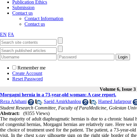
Publication Ethics
Submission
Contact us
Contact Information
Contact us
EN
FA
Remember me
Create Account
Reset Password
Volume 6, Issue 3
Morgagni hernia in a 73-year-old woman: A case report.
Reza Afghani
,
Saeid Amirkhanlou
,
Hamed Jafarpour
Student Research Committee, Faculty of ParaMedicine, Golestan Univer
Abstract:
(9355 Views)
The majority of adult diaphragmatic hernias is due to a chronic hiatal
of congenital hernias, Morgagni hernias are relatively rare. Here we
the choice of treatment used for the patient. The patient, a 73-year-o
visit. In the chest x-ray silhouette sign on the right side border of 